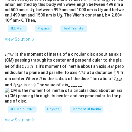
rt
{
iation emitted by this body with wavelength between 499 nm a
2
Therefore, the correct answer is Option (2).
{
2
−
1
[
nd 500 nm is U
, between 999 nm and 1000 nm is U
and betwe
[
]
M
L
T
1
2
m
2
m
en 1499 nm and 1500 nm is U
. The Wien's constant, b = 2.88×
3
M
6
E
10
nm-K. Then,
m
E
h
Substituting back into the formula for
:
h
L
}
E
}
JEE Main
Physics
Heat Transfer
T
=
−
1
h
=
×
2
=
[
]
×
[
]
=
}
h
λ
m
E
L
M
L
T
^
View Solution
\s
=
2
−
1
[
]
M
L
T
{-
qr
\l
1
I
t{
a
Therefore, the dimensional formula for Planck's
is the moment of inertia of a circular disc about an axis
I
CM
}]
_
[
(CM) passing through its center and perpendicular to the pla
h
m
constant
is:
h
{
I_
A
ne of disc
is it's moment of inertia about an axis
perp
M
C
I
A
B
b
A
B
{A
B
2
C
\fr
M
endicular to plane and parallel to axis
at a distance
fr
2
-1
]
CM
R
[ML
T
]
3
d
B}
M
ac
}
R
I
om center Where
is the radius of the dise The ratio of
R
I
[
A
B
{2}
a
_
I
x:
x
and
is
:
9
The value of
is______
{3}
This matches the provided correct answer option,
I
x
x
CM
M
{
\t
_
9
R
A
which is:
{
L
i
B
C
^
}
m
M
2
−
1
[
[
]
M
L
T
2
}
es
JEE Main - 2023
Physics
Moment Of Inertia
M
T
\s
To conclude, the correct dimensional formula for
L
View Solution
^
qr
2
−
1
[
[
]
^
Planck's constant is indeed
, and the
M
L
T
{-
t{
M