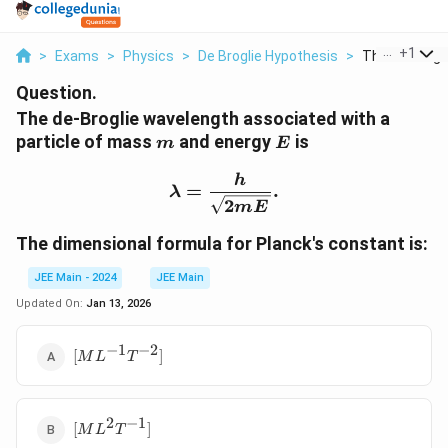
...
+
1
>
Exams
>
Physics
>
De Broglie Hypothesis
>
The De Brogli
Question.
The de-Broglie wavelength associated with a
m
E
particle of mass
and energy
is
m
E
\lambda = \frac{h}{\sq
h
=
.
λ
2
m
E
The dimensional formula for Planck's constant is:
JEE Main - 2024
JEE Main
Updated On:
Jan 13, 2026
−
1
−
2
[ML^{-1}T^{-2}]
[
]
M
L
T
2
−
1
[ML^2T^{-1}]
[
]
M
L
T