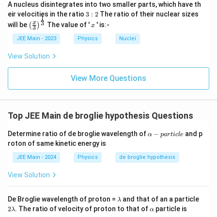
2
selected option is correct. The other options do not
2
A nucleus disintegrates into two smaller parts, which have th
2
L
T
match this dimensional analysis.
3:
eir velocities in the ratio
3
:
2
The ratio of their nuclear sizes
}]
m
1
^
2
^
\left
x
3
x
will be
The value of '
' is:-
(
)
}
x
3
E
(\fra
2
{-
Download Solution in PDF
=
c{x}
}
JEE Main - 2023
Physics
Nuclei
T
1
{3}
\s
=
^
\rig
}]
View Solution
qr
ht)^
[L
{-
{\fr
t{
]
1
ac
View More Questions
[
\t
{1}
}]
{3}}
M
i
^
m
Top JEE Main de broglie hypothesis Questions
2
es
L
[
α
Determine ratio of de broglie wavelength of
−
and p
α
p
a
r
t
i
c
l
e
^
M
-
roton of same kinetic energy is
p
2
L
a
JEE Main - 2024
Physics
de broglie hypothesis
T
T
r
^
t
^
View Solution
i
{-
{-
c
2
l
1
λ
2
De Broglie wavelength of proton =
and that of an a particle
λ
e
}]
λ
}]
\a
2
. The ratio of velocity of proton to that of
particle is
λ
α
lp