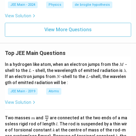
JEE Main - 2024
Physics
de broglie hypothesis
View Solution
View More Questions
Top JEE Main Questions
M
In a hydrogen like atom, when an electron jumps from the
-
M
L
\l
shell to the
- shell, the wavelength of emitted radiation is
.
L
λ
a
N
L
If an electron jumps from
-shell to the
-shell, the wavelen
N
L
m
gth of emitted radiation will be :
b
d
JEE Main - 2019
Atoms
a
View Solution
m
\fra
m
Two masses
and
are connected at the two ends of a ma
m
2
c
l
ssless rigid rod of length
. The rod is suspended by a thin wir
l
{m}
k
e of torsional constant
at the centre of mass of the rod-m
k
{2}
k