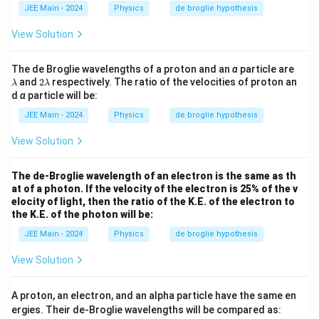
}
=
h
JEE Main - 2024
Physics
de broglie hypothesis
[
a
M
View Solution
L
^
\l
The de Broglie wavelengths of a proton and an
α
particle are
a
2
and
2
respectively. The ratio of the velocities of proton an
2
λ
λ
m
\l
d
α
particle will be:
T
b
a
d
m
^
JEE Main - 2024
Physics
de broglie hypothesis
a
b
{-
d
View Solution
1
a
}]
The de-Broglie wavelength of an electron is the same as th
at of a photon. If the velocity of the electron is 25% of the v
elocity of light, then the ratio of the K.E. of the electron to
the K.E. of the photon will be:
JEE Main - 2024
Physics
de broglie hypothesis
View Solution
A proton, an electron, and an alpha particle have the same en
ergies. Their de-Broglie wavelengths will be compared as: