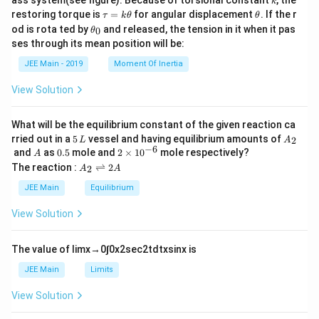
ass system(see figure). Because of torsional constant
, the
k
\t
\t
restoring torque is
=
for angular displacement
. If the r
τ
k
θ
θ
a
h
\t
od is rota ted by
and released, the tension in it when it pas
0
θ
u
et
h
ses through its mean position will be:
=
a
et
k
a
JEE Main - 2019
Moment Of Inertia
\t
_
h
0
View Solution
et
a
What will be the equilibrium constant of the given reaction ca
5
A
rried out in a
5
vessel and having equilibrium amounts of
2
L
A
\,
_
−
6
A
0.
2
and
as
0.5
mole and
2
×
1
0
mole respectively?
A
L
2
5
\t
A
The reaction :
⇌
2
2
A
A
i
_
m
2
JEE Main
Equilibrium
es
\r
10
ig
View Solution
^
h
{-
tl
6}
ef
The value of
lim
x
→
0
∫
0
x
2
sec
2
t
d
t
x
sin
x
is
t
h
JEE Main
Limits
ar
p
View Solution
o
o