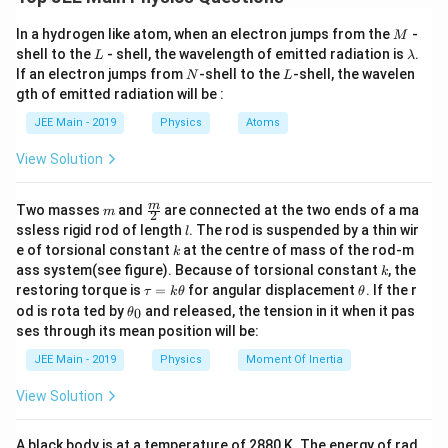
given equation and analyze the dimensions involved.
h
From this equation, rearranging to solve for
:
h
M
In a hydrogen like atom, when an electron jumps from the
-
M
The de-Broglie wavelength formula can be rearranged
L
\l
shell to the
- shell, the wavelength of emitted radiation is
.
h = \lambda \sqrt{2mE}.
L
λ
=
2
.
h
λ
m
E
as:
a
N
L
If an electron jumps from
-shell to the
-shell, the wavelen
N
L
m
h
gth of emitted radiation will be :
Now, let's find the dimensional formula for
:
b
h
h
=
×
2
h
λ
m
E
d
JEE Main - 2019
Physics
Atoms
=
a
\lambda
[L]
The dimensional formula for
(wavelength) is
[
]
.
λ
L
Let's express the dimensions of each component:
\l
View Solution
m
[M]
The dimensional formula for
(mass) is
[
]
.
a
m
M
\lambda
Wavelength
: This is a length, and its dimensional
λ
m
2
−
2
E
[ML^2T^{-2}]
The dimensional formula for
(energy) is
[
]
.
m
\fra
E
M
L
T
m
Two masses
and
are connected at the two ends of a ma
m
2
[L]
[
]
b
formula is
.
L
c
l
ssless rigid rod of length
. The rod is suspended by a thin wir
l
{m}
d
Now, substitute these into the equation:
k
e of torsional constant
at the centre of mass of the rod-m
m
[M]
[
]
k
Mass
: Its dimensional formula is
{2}
.
m
M
a
k
ass system(see figure). Because of torsional constant
, the
k
2
−
2
[h] = [L] \times \sqrt{[M] \times [
[
]
=
[
]
×
[
]
×
[
]
.
E
[ML^2
\t
\t
h
L
M
M
L
T
\
Energy
: Energy has a dimensional formula of
restoring torque is
E
=
for angular displacement
. If the r
τ
k
θ
θ
a
h
\t
2
−
2
od is rota ted by
ti
and released, the tension in it when it pas
[
]
0
θ
.
M
L
T
u
et
Simplifying the terms inside the square root:
h
ses through its mean position will be:
m
=
a
et
k
a
2
−
2
2
2
−
2
[h] = [L] \times \sqrt{[M] \times [
es
\
2
[
]
=
[
]
×
[
]
×
[
]
[
]
[
]
=
[
]
×
[
]
=
[
]
×
[
Using these, we calculate the dimensions for
:
JEE Main - 2019
Physics
Moment Of Inertia
m
E
h
L
M
M
L
T
L
M
L
T
L
\t
_
\
s
h
0
h
View Solution
Thus, the dimensional formula for
is:
\s
2
−
2
2
2
−
2
et
2
=
[
]
[
]
=
[
]
h
m
E
M
M
L
T
M
L
T
s
q
a
qr
2
−
1
q
rt
[h] = [ML^2T^{-1}].
[
]
=
[
]
.
h
M
L
T
Simplifying, we get:
t{
A black body is at a temperature of 2880 K. The energy of rad