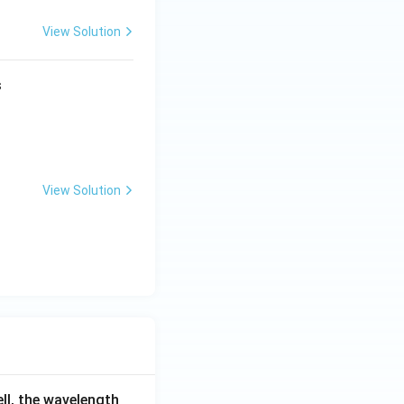
View Solution
s
View Solution
ell, the wavelength