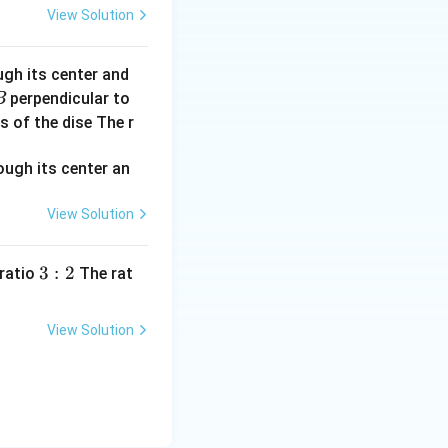
View Solution
a
ugh its center and
perpendicular to
B
s of the dise The r
−
27
times
1.67
×
1
0
kg
7
mes
{-27}
View Solution
3:
3
:
2
 ratio
The rat
2
t has an
View Solution