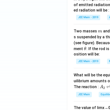
of emitted radiation
ed radiation will be :
JEE Main - 2019
m
Two masses
an
m
s suspended by a th
(see figure). Becau
\t
ment
. If the rod i
θ
h
osition will be:
et
JEE Main - 2019
a
What will be the equ
uilibrium amounts 
A
The reaction :
A
2
_
JEE Main
Equilib
2
\r
The value of
lim
x
→
ig