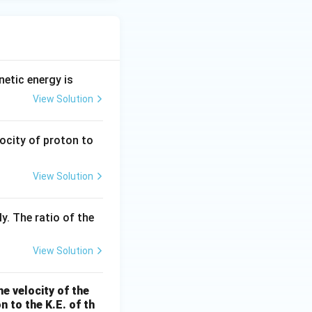
etic energy is
View Solution
locity of proton to
View Solution
y. The ratio of the
View Solution
e velocity of the
n to the K.E. of th