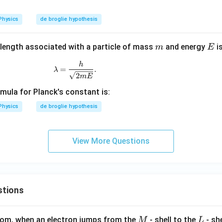
a
Physics
de broglie hypothesis
m
E
length associated with a particle of mass
and energy
i
m
E
\lambda = \frac{h}{\sqrt{2mE}}.
h
=
.
λ
2
m
E
mula for Planck's constant is:
Physics
de broglie hypothesis
View More Questions
stions
M
L
atom, when an electron jumps from the
- shell to the
- sh
M
L