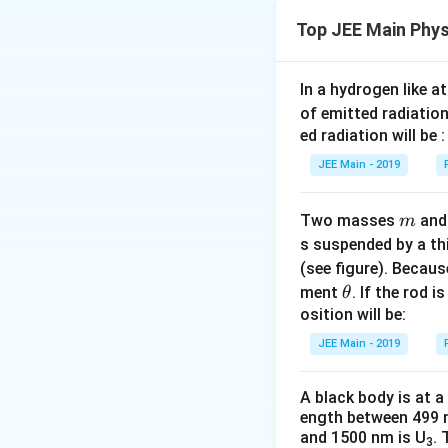
a
p
m
Top JEE Main Phys
m
where
is the m
m
where:
b
K
same energy
, 
K
d
h
is the Planc
h
In a hydrogen like 
a
of emitted radiation
=
p
is the momen
p
ed radiation will be :
\
Step 1: Compar
d
JEE Main - 2019
For a particle wit
m_
fr
Electron (
)
m
e
p
=
2
a
p
m
E
m_p
m
Two masses
an
Proton (
):
m
m
p
=
c
s suspended by a th
Substituting this 
\
{
Alpha particle 
(see figure). Becau
s
h
h
\l
\t
ment
. If the rod i
θ
q
=
Step 2: Compare
}
λ
a
h
2
osition will be:
m
E
rt
{
1
\l
∝
Since
λ
m
et
D
B
{
JEE Main - 2019
p
a
From this equatio
b
a
2
}
m
proportional to th
d
m
b
A black body is at a
a
Final Answer:
1
E
\l
ength between 499 
d
∝
=
λ
}
and 1500 nm is U
. 
a
a
m
3