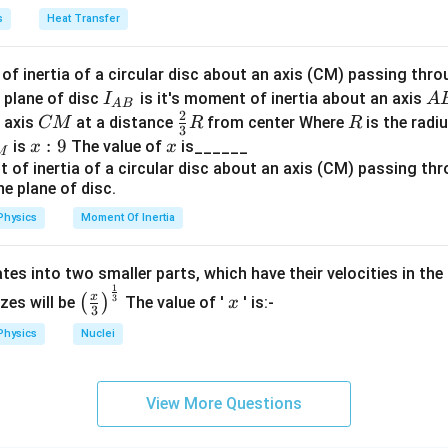
a
s
Heat Transfer
e the masses of the given particles:
−
27
1.67
f inertia of a circular disc about an axis (CM) passing thro
1.67
×
1
0
 Approximately
kg
I_
A
\times
 plane of disc
is it's moment of inertia about an axis
I
A
A
B
−
31
e
9.11
9.11
×
1
0
: Approximately
kg
2
{A
B
10^{-27}
C
\fr
R
o axis
at a distance
from center Where
is the radiu
CM
R
R
\times
3
B}
M
ac
m_\alpha
4 \
x:
:
9
x
4
×
is
The value of
is______
(
): Consists of 2 protons and 2 neutrons, approximately
x
x
m
M
α
10^{-31}
{2}
1.6
−
27
9
kg
{3}
\ti
R
10^
asses:
Physics
Moment Of Inertia
s the lightest, hence it has the longest wavelength.
tes into two smaller parts, which have their velocities in the
1
\left
x
eavier than the electron, but lighter than the alpha particle, so i
x
3
(
)
izes will be
The value of '
' is:-
x
3
(\fra
wavelength.
Physics
Nuclei
c{x}
icle is the heaviest, hence it has the shortest wavelength.
{3}
\rig
View More Questions
rect order of the de-Broglie wavelengths is:
ht)^
{\fr