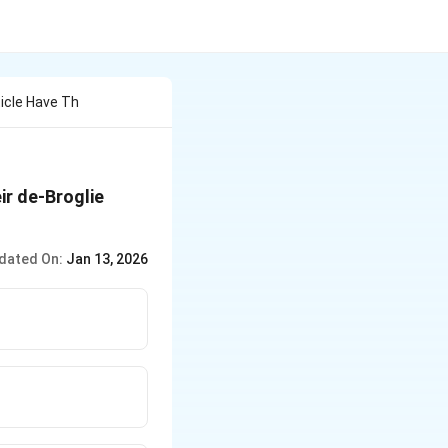
ticle Have Th
ir de-Broglie
dated On:
Jan 13, 2026