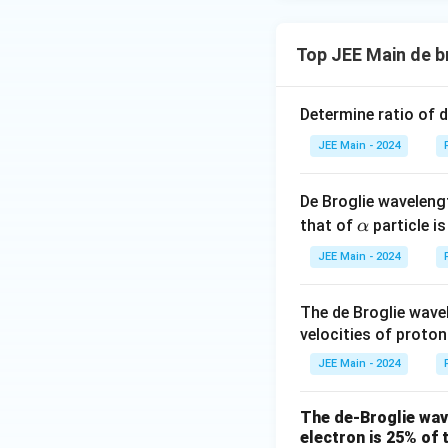
{
{
α
p
e
a
\
\
Thus, the correct 
m
s
s
Top JEE Main de b
b
q
q
\l
<
<
λ
λ
λ
d
α
p
e
rt
rt
a
a
Determine ratio of 
{
{
m
Download Solutio
_
m
m
b
JEE Main - 2024
\
}
}
d
al
}
}
a
p
De Broglie waveleng
_
\a
h
that of
particle i
α
\
lp
a
JEE Main - 2024
al
h
<
p
a
\l
h
The de Broglie wave
a
a
velocities of proto
m
<
b
JEE Main - 2024
\l
d
a
a
The de-Broglie wave
m
_
electron is 25% of t
b