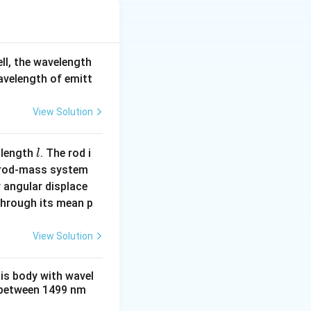
articles have the
ell, the wavelength
}{\sqrt{m}}.
wavelength of emitt
View Solution
l
 length
. The rod i
l
 rod-mass system
 angular displace
 through its mean p
View Solution
\l
ength
is inversely
λ
bda_\alpha.
a
m
his body with wavel
between 1499 nm
b
 \lambda_e.
d