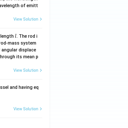
wavelength of emitt
View Solution
l
 length
. The rod i
l
 rod-mass system
 angular displace
 through its mean p
View Solution
ssel and having eq
View Solution