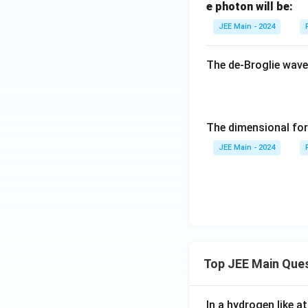
p
e photon will be:
d
<
JEE Main - 2024
a
\l
_
a
p
The de-Broglie wave
m
<
b
\l
d
a
a
m
The dimensional for
_
b
e
JEE Main - 2024
d
a
_
e
Top JEE Main Que
In a hydrogen like 