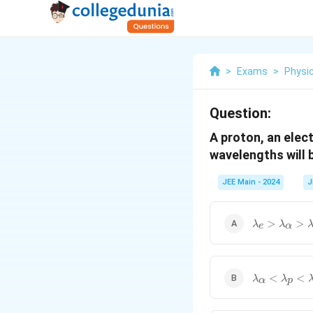
>
Exams
>
Physi
Question:
A proton, an elec
wavelengths will 
JEE Main - 2024
J
\lambda_e>
>
>
λ
λ
e
α
\lambda_\a
<
<
λ
λ
α
p