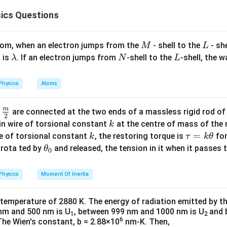
2
m
K
b
ics Questions
d
K
p
ass,
is the kinetic energy, and
is the momentum. Since the p
K
p
a
the de-Broglie wavelength becomes:
M
L
k's constant.
atom, when an electron jumps from the
- shell to the
- sh
M
L
1
\lambda_{DB} \propto \frac{1
∝
.
λ
\l
N
L
 is
. If an electron jumps from
-shell to the
-shell, the 
D
B
λ
N
L
m
tum of the particle.
a
e masses
m
E
Physics
Atoms
h kinetic energy
, the momentum can be expressed as:
E
b
e
: Lightest particle.
d
m
\fra
d
are connected at the two ends of a massless rigid rod of
 Heavier than an electron.
a
2
c
k
in wire of torsional constant
at the centre of mass of the
k
in the de-Broglie equation, we get:
m_\alpha
m_\alpha
=
4
(
): Heaviest,
.
m
m
m
α
α
p
{m}
k
\t
=
se of torsional constant
, the restoring torque is
for
k
τ
k
θ
= 4m_p
{2}
a
\t
s rota ted by
and released, the tension in it when it passes
θ
0
 wavelengths
u
h
, the lighter the mass, the longer the wavelength:
=
et
m
Physics
Moment Of Inertia
E
n, we see that for particles with the same energy
, the wavel
E
k
a
>
\lambda_e > \lambda_p > \lam
>
.
λ
λ
λ
e square root of their masses:
e
p
α
\t
_
 temperature of 2880 K. The energy of radiation emitted by t
h
0
nm and 500 nm is U
, between 999 nm and 1000 nm is U
and 
1
2
et
6
The Wien's constant, b = 2.88×10
nm-K. Then,
<
\lambda_\alpha < \lambda_p <
<
.
λ
λ
λ
α
p
e