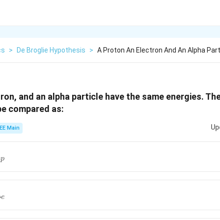
cs
>
De Broglie Hypothesis
>
A Proton An Electron And An Alpha Par
tron, and an alpha particle have the same energies. The
be compared as:
Up
EE Main
\lambda_\alpha>\lambda_p
λ
p
lpha<\lambda_p<\lambda_e
λ
e