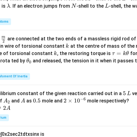
\l
N
L
 is
. If an electron jumps from
-shell to the
-shell, the 
λ
N
L
a
m
Atoms
b
d
m
\fra
d
are connected at the two ends of a massless rigid rod of
a
2
c
k
in wire of torsional constant
at the centre of mass of the
k
{m}
k
\t
=
se of torsional constant
, the restoring torque is
for
k
τ
k
θ
{2}
a
\t
s rota ted by
and released, the tension in it when it passes
θ
0
u
h
=
et
Moment Of Inertia
k
a
\t
_
5
5
ilibrium constant of the given reaction carried out in a
ve
L
h
0
−
6
\,
A
A
0.
0.5
2
2
×
1
0
of
and
as
mole and
mole respectively?
A
A
et
2
L
_
5
\t
⇌
2
A
a
2
i
rium
m
es
0
∫
0
x
2
sec
2
t
d
t
x
sin
x
is
10