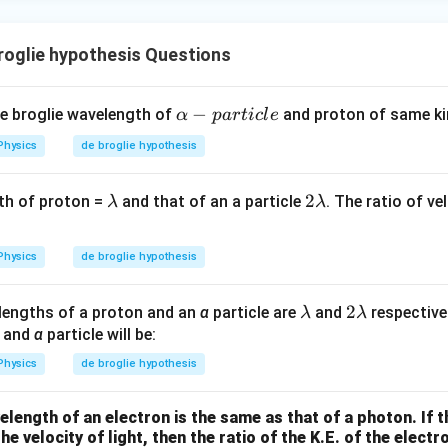
ac
{1}
answer is:
{3}}
roglie hypothesis Questions
α
−
de broglie wavelength of
and proton of same kin
α
p
a
r
t
i
c
l
e
n in PDF
-
Physics
de broglie hypothesis
p
a
λ
2
2
th of proton =
and that of an a particle
. The ratio of ve
λ
λ
r
λ
s
t
i
Physics
de broglie hypothesis
c
l
\l
2
2
lengths of a proton and an
α
particle are
and
respectivel
λ
λ
e
a
\l
n and
α
particle will be:
m
a
Physics
de broglie hypothesis
b
m
d
b
length of an electron is the same as that of a photon. If th
a
d
he velocity of light, then the ratio of the K.E. of the electro