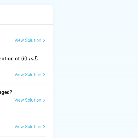
ounding ligands
 an electric field
resulting
View Solution
6
60
eaction of
m
L
0
\,
View Solution
y and not a
m
L
anged?
ed by CFT.
View Solution
geometries and
View Solution