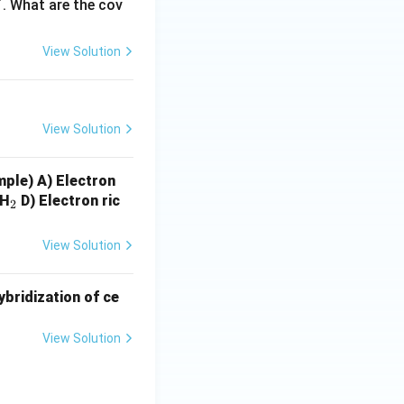
+
. What are the cov
plain covalent
tic.
View Solution
 V is incorrect.
View Solution
ample)
A) Electron
_
gH
D) Electron ric
2
2
View Solution
ybridization of ce
View Solution