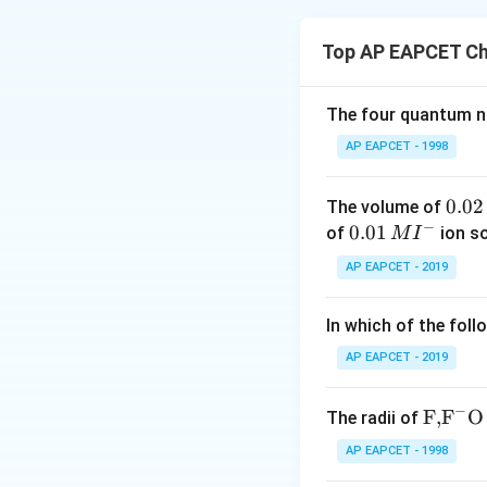
Step 1: Understa
Crystal Field Theo
Top AP EAPCET Ch
using electrostat
According to CFT, 
around the metal i
The four quantum nu
The theory mainly 
AP EAPCET - 1998
properties of coo
0.
0.02
The volume of
Step 2: Analyze 
−
0
0.0
0.01
of
ion s
M
I
2
1\,
AP EAPCET - 2019
I. Ligands as poi
\,
MI
phenomenon explai
M
^
In which of the foll
Therefore, statem
{-}
AP EAPCET - 2019
Step 3: Analyze S
−
\text
F,
F
O
The radii of
II. Formation an
{F,}
AP EAPCET - 1998
structures such as
{{\t