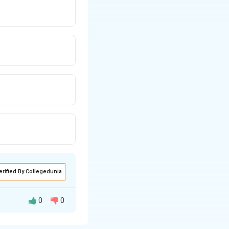
erified By Collegedunia
0
0