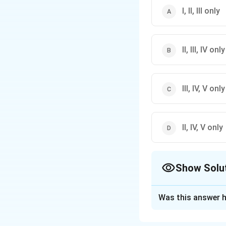
I, II, III only
II, III, IV only
III, IV, V only
II, IV, V only
Show Solu
The Correct Opt
Was this answer h
Solution and E