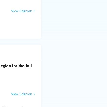
View Solution
 transitions
it levels,
egion for the foll
 unpaired
View Solution