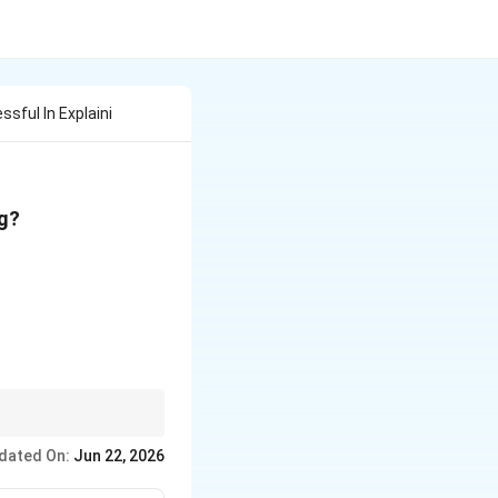
ssful In Explaini
ng?
n compounds, but it
dated On:
Jun 22, 2026