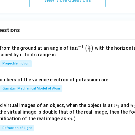
View More Questions
\boxed{(2)\; II,\;III,\;IV\;only}
(
2
)
,
,
II
III
I
V
o
n
l
y
n in PDF
estions
8
−
1
\ta
t
a
n
(
)
 from the ground at an angle of
with the horizonta
7
n^
ned by it to its range is
{-
Projectile motion
1}
\lef
mbers of the valence electron of potassium are :
t(
\fr
Quantum Mechanical Model of Atom
ac
{8}
u_
u
d virtual images of an object, when the object is at
and
u
u
1
{7}
{1}
{
f the virtual image is double that of the real image, then the fo
\ri
m
nification of the real image as
)
m
gh
Refraction of Light
t)