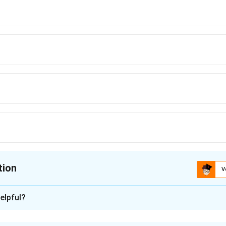
tion
V
ion is
B
elpful?
xplanation