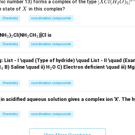
2
[X
[
(
)
]
ic number 13) forms a complex of the type
XCl
H
O
2
5
Cl
X
n state of
in this complex?
X
acter of metal-ligand bonding
Crystal Field Theory does not ex
(H
etal and ligands because it treats bonding as purely electrosta
Chemistry
coordination compounds
_2
cter is explained better by:
O)
ry (VBT) and Molecular Orbital Theory (MOT) Hence, statement
_
_
_
_
(NH
)
Cl(NH
CH
)]Cl is
_5]
3
2
2
3
3
2
2
3
^
Chemistry
coordination compounds
he correct statements.
{2
ments are:
+}
g:
List - I \quad (Type of hydride) \quad List - II \quad (Ex
,
II,\;III,\;IV
,
_
_
H
B) Saline \quad ii) H
O
C) Electron deficient \quad iii) M
II
III
I
V
4
2
4
2
option is:
Chemistry
coordination compounds
(
2
)
,
(2)\; II,\;III,\;IV\;only
,
II
III
I
V
o
n
l
y
in acidified aqueous solution gives a complex ion 'X'. The h
Chemistry
coordination compounds
clusion.
 answer is: