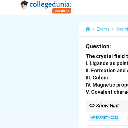
>
Exams
>
Chemi
Question:
The crystal field 
I. Ligands as poi
II. Formation and
III. Colour
IV. Magnetic prop
V. Covalent chara
Show Hint
Crystal Field Theory m
cannot explain covale
AP EAPCET - 2022