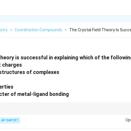
stry
>
Coordination Compounds
>
The Crystal Field Theory Is Succe
theory is successful in explaining which of the followi
nt charges
 structures of complexes
erties
cter of metal-ligand bonding
ainly explains colour, magnetic properties, and geometries of coordinatio
Up
nt bonding between metal and ligands.
AP EAPCET