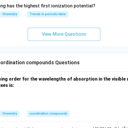
^{2
dral Square planar Thus, statement II is correct.
ng has the highest first ionization potential?
-}}
Chemistry
Trends in periodic table
tatement III.
d-
−
lains colour in coordination compounds due to
electronic
d
d
View More Questions
d
rbitals.
able energy is absorbed, electrons jump between crystal field spl
II is correct.
ordination compounds Questions
Statement IV.
ing order for the wavelengths of absorption in the visible r
es is:
perties
CFT explains magnetic behavior based on the number of
fter crystal field splitting.
sh between:
es and Low spin complexes Therefore, statement IV is correct.
Chemistry
coordination compounds
Statement V.