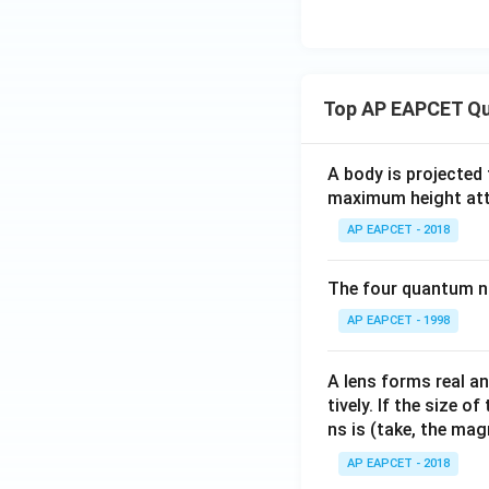
Download Solutio
Top AP EAPCET Qu
A body is projected
maximum height attai
AP EAPCET - 2018
The four quantum nu
AP EAPCET - 1998
A lens forms real an
tively. If the size o
ns is (take, the mag
AP EAPCET - 2018