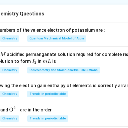
nd the basis of Crystal Field Theory (CFT).
ry explains the interaction between a central metal ion and surr
emistry Questions
ic concepts.
ligands are treated as point charges or point dipoles that create
on.
mbers of the valence electron of potassium are :
d
explains splitting of
-orbitals in different geometries and the 
d
Chemistry
Quantum Mechanical Model of Atom
rdination compounds.
acidified permanganate solution required for complete r
M
Statement I.
I
m
olution to form
in
is
I
m
L
2
_
L
Chemistry
Stoichiometry and Stoichiometric Calculations
nt charges
This is actually an assumption of Crystal Field Theor
2
ned by the theory.
owing the election gain enthalpy of elements is correctly arr
ent I is not included among the properties successfully explain
Chemistry
Trends in periodic table
tatement II.
2
−
{{\te
O
and
are in the order
d structures of complexes
Crystal Field Theory helps explain 
xt
Chemistry
Trends in periodic table
:
{O}}