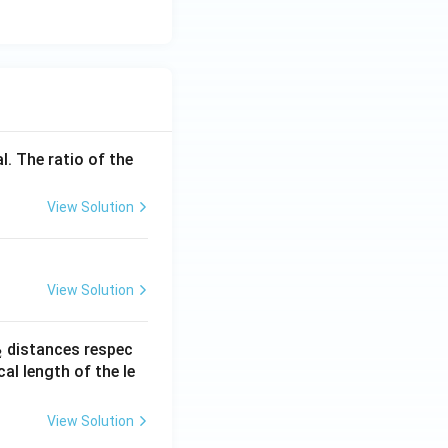
l. The ratio of the
View Solution
View Solution
_
distances respec
2
2}
cal length of the le
View Solution