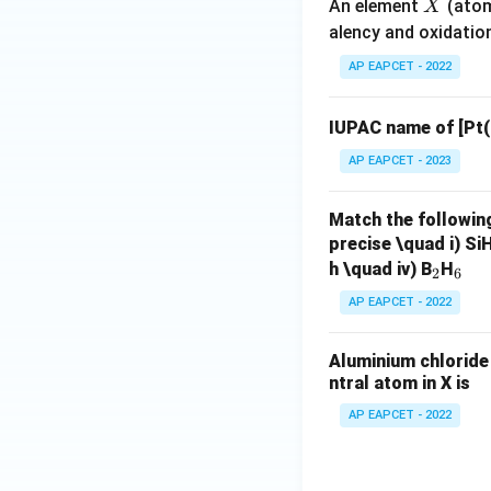
X
An element
(atom
X
alency and oxidatio
V. Covalent char
bonding between m
AP EAPCET - 2022
The covalent chara
Valence Bond Theo
IUPAC name of [Pt
AP EAPCET - 2023
Step 7: Select t
The correct state
Match the followin
precise \quad i) Si
_
_
h \quad iv) B
H
2
6
Thus, the correct 
2
6
AP EAPCET - 2022
Aluminium chloride 
ntral atom in X is
AP EAPCET - 2022
Step 8: Final con
Hence, the correct