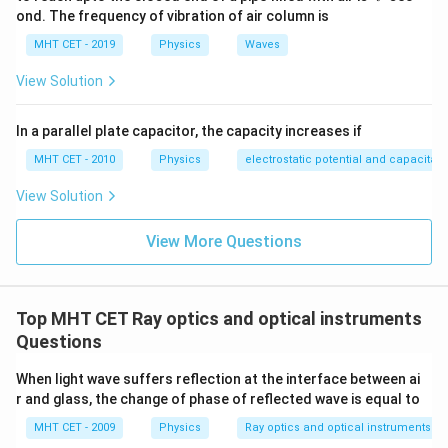
Let's set up our critical angle equation using the
ond. The frequency of vibration of air column is
velocities:
MHT CET - 2019
Physics
Waves
\sin\theta = \frac{V_A}{V_B}
V
A
s
i
n
=
θ
View Solution
V
B
V_B
We want to solve for the speed of light in medium B (
In a parallel plate capacitor, the capacity increases if
V_B
). Rearrange the equation to isolate
:
V
V
B
B
MHT CET - 2010
Physics
electrostatic potential and capacitan
⋅
s
i
n
V_B \cdot \sin\theta = V_A
=
V
θ
V
B
A
View Solution
V_B = \frac{V_A}{\sin\theta}
V
A
=
V
B
s
i
n
θ
View More Questions
Top MHT CET Ray optics and optical instruments
Step 4: Final Answer:
\frac{V_A}
V
Questions
The speed of light in medium B is
, which
A
s
i
n
θ
{\sin\theta}
corresponds to option (D).
When light wave suffers reflection at the interface between ai
r and glass, the change of phase of reflected wave is equal to
Download Solution in PDF
MHT CET - 2009
Physics
Ray optics and optical instruments