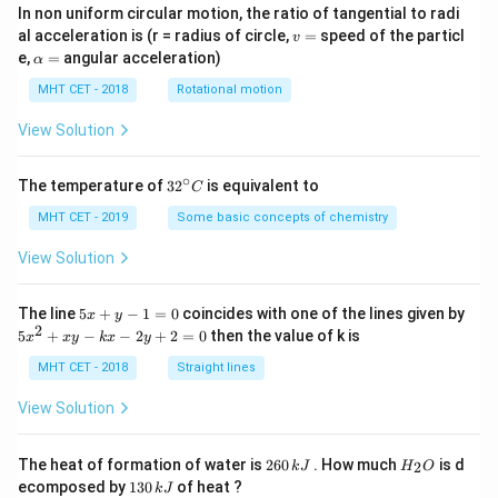
In non uniform circular motion, the ratio of tangential to radi
v
al acceleration is (r = radius of circle,
=
speed of the particl
v
=
\a
e,
=
angular acceleration)
α
lp
h
MHT CET - 2018
Rotational motion
a
=
View Solution
∘
32
The temperature of
3
2
is equivalent to
C
^
{\c
MHT CET - 2019
Some basic concepts of chemistry
ir
c}
View Solution
C
5
The line
5
+
−
1
=
0
coincides with one of the lines given by
x
y
x
2
5
5
+
−
−
2
+
2
=
0
then the value of k is
x
x
y
k
x
y
+
x
y
^
MHT CET - 2018
Straight lines
-
2
1
+
View Solution
=
x
0
y
-
2
H
The heat of formation of water is
260
. How much
is d
2
k
J
H
O
k
6
_
1
ecomposed by
130
of heat ?
k
J
x
0
2