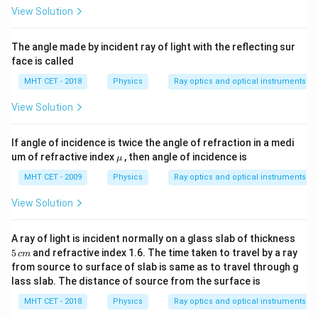
View Solution
The angle made by incident ray of light with the reflecting sur
face is called
MHT CET - 2018
Physics
Ray optics and optical instruments
View Solution
If angle of incidence is twice the angle of refraction in a medi
\m
um of refractive index
, then angle of incidence is
μ
u
MHT CET - 2009
Physics
Ray optics and optical instruments
View Solution
5
A ray of light is incident normally on a glass slab of thickness
\,
5
and refractive index 1.6. The time taken to travel by a ray
c
m
c
from source to surface of slab is same as to travel through g
m
lass slab. The distance of source from the surface is
MHT CET - 2018
Physics
Ray optics and optical instruments