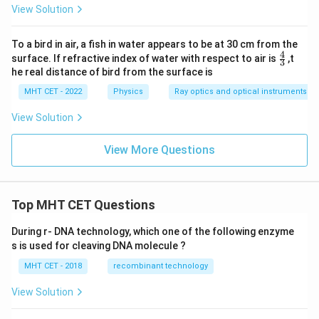
View Solution
To a bird in air, a fish in water appears to be at 30 cm from the
4
\fr
surface. If refractive index of water with respect to air is
,t
3
ac
he real distance of bird from the surface is
{4}
{3}
MHT CET - 2022
Physics
Ray optics and optical instruments
View Solution
View More Questions
Top MHT CET Questions
During r- DNA technology, which one of the following enzyme
s is used for cleaving DNA molecule ?
MHT CET - 2018
recombinant technology
View Solution