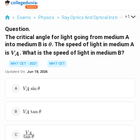
...
+
1
>
Exams
>
Physics
>
Ray Optics And Optical Instruments
>
Question.
The critical angle for light going from medium A
\theta
into medium B is
. The speed of light in medium A
θ
V_A
is
. What is the speed of light in medium B?
V
A
MHT CET - 2021
MHT CET
Updated On:
Jun 18, 2026
V_A\sin\theta
s
i
n
V
θ
A
V_A\tan\theta
t
a
n
V
θ
A
\frac{V_A}
V
A
t
a
n
θ
{\tan\theta}