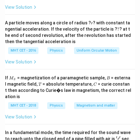
a
=
\theta
1. The relationship defining the critical angle
for two
View Solution
θ
media is given by:
r
A particle moves along a circle of radius ?
? with constant ta
r
μ
μ
rarer
\sin\theta = \frac{\mu_{\tex
B
s
i
n
=
=
?
θ
ngential acceleration. If the velocity of the particle is ?
?
? at t
μ
μ
denser
A
he end of second revolution, after the revolution has started
then the tangential acceleration is
\mu
2. The refractive index
of any medium is inversely
μ
\mu =
proportional to the speed of light in that medium (
MHT CET - 2016
Physics
Uniform Circular Motion
\frac{c
c
=
). Therefore:
μ
v
View Solution
{v}
\frac{\mu_B}{\mu_A} = \fra
μ
V
B
A
=
M
B
μ
V
If
= magnetization of a paramagnetic sample,
= externa
A
B
M
B
z
_z
T
C
l magnetic field,
= absolute temperature,
= curie constan
T
C
3. Equating both relationships gives:
t then according to Curie�s law in magnetism, the correct rel
ation is
\sin\theta = \frac{V_A}{V_B}
V
A
s
i
n
=
θ
MHT CET - 2018
Physics
Magnetism and matter
V
B
View Solution
Step 3: Detailed Explanation:
In a fundamental mode, the time required for the sound wave
′
′
't'
to reach upto the closed end of a pipe filled with air is
sec
t