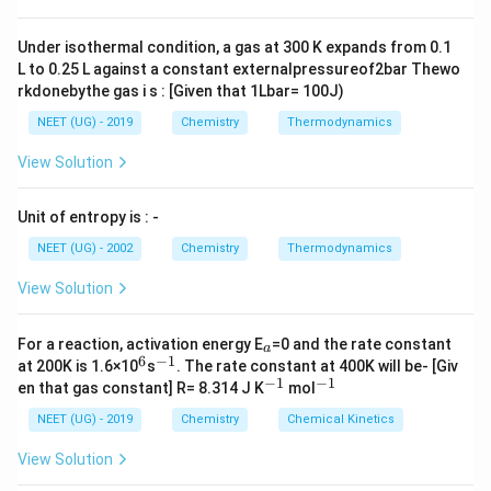
ht]
configuration:
Under isothermal condition, a gas at 300 K expands from 0.1
2
2
6
2
1
1
2
2
1s^2\,2s^2\,2p^6\,3s^2\,3p^1
3
3
s
s
p
s
p
L to 0.25 L against a constant externalpressureof2bar Thewo
rkdonebythe gas i s : [Given that 1Lbar= 100J)
Valence shell contains:
NEET (UG) - 2019
Chemistry
Thermodynamics
3
,
3
,
3s,\,3p_x,\,3p_y,\,3p_z
3
,
3
s
p
p
p
x
y
z
View Solution
Total valence orbitals = 4 Not 5. Hence statement (1)
is incorrect.
Unit of entropy is : -
NEET (UG) - 2002
Chemistry
Thermodynamics
Step 2: Check statement (2).
Boron generally forms
View Solution
three covalent bonds. Example:
BF_3
_
B
F
For a reaction, activation energy E
=0 and the rate constant
3
a
a
6
−
1
^
^
at 200K is 1.6×10
s
. The rate constant at 400K will be- [Giv
6
{-
However, boron can accept one lone pair and form:
−
1
−
1
^
^
en that gas constant] R= 8.314 J K
mol
1}
{-
{-
1}
1}
−
NEET (UG) - 2019
Chemistry
Chemical Kinetics
BF_4^-
B
F
4
View Solution
where boron becomes tetracoordinate. Thus maximum