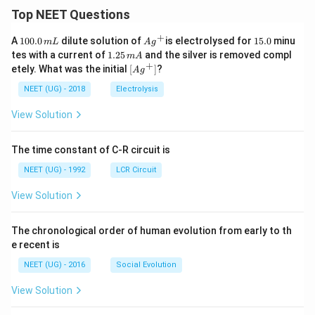
Top NEET Questions
+
1
Ag
1
A
100.0
dilute solution of
is electrolysed for
15.0
minu
m
L
A
g
0
^
5.
1.
tes with a current of
1.25
and the silver is removed compl
m
A
0.
{+}
0
2
+
\lef
etely. What was the initial
[
]
?
A
g
0
5
t[ A
\,
\,
g ^
NEET (UG) - 2018
Electrolysis
m
m
{+}
L
A
\rig
View Solution
ht]
The time constant of C-R circuit is
NEET (UG) - 1992
LCR Circuit
View Solution
The chronological order of human evolution from early to th
e recent is
NEET (UG) - 2016
Social Evolution
View Solution