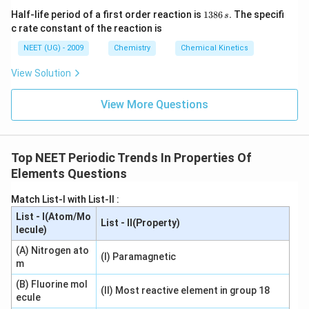
covalency of boron is 4. Hence statement (2) is
1
Half-life period of a first order reaction is
1386
.
The specifi
s
correct.
3
c rate constant of the reaction is
8
6
NEET (UG) - 2009
Chemistry
Chemical Kinetics
Step 3: Check statement (3).
Beryllium valence shell:
\,
s.
View Solution
2
,
2
,
2s,\,2p_x,\,2p_y,\,2p_z
2
,
2
s
p
p
p
x
y
z
View More Questions
Total valence orbitals = 4. Therefore statement (3) is
incorrect.
Top NEET Periodic Trends In Properties Of
Step 4: Check statement (4).
Magnesium belongs to
Elements Questions
Group 2. Its usual covalency is 2. The statement that
magnesium has maximum covalency 4 is not correct in
Match List-I with List-II :
this context. Hence statement (4) is incorrect.
List - I(Atom/Mo
List - II(Property)
Therefore, only statement (2) is correct.
lecule)
(A) Nitrogen ato
\boxed{(2)\ \text{Boron has a 
(
2
)
Boron has a maximum covalency of four
(I) Paramagnetic
m
(B) Fluorine mol
(II) Most reactive element in group 18
ecule
Download Solution in PDF