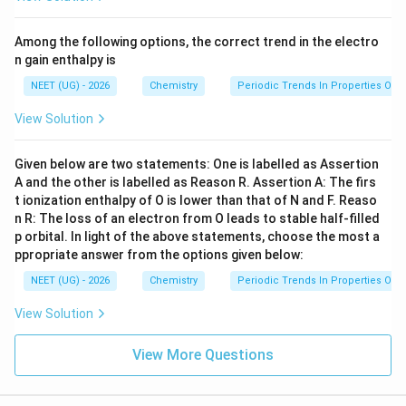
Among the following options, the correct trend in the electro
n gain enthalpy is
NEET (UG) - 2026
Chemistry
Periodic Trends In Properties Of 
View Solution
Given below are two statements: One is labelled as Assertion
A and the other is labelled as Reason R. Assertion A: The firs
t ionization enthalpy of O is lower than that of N and F. Reaso
n R: The loss of an electron from O leads to stable half-filled
p orbital. In light of the above statements, choose the most a
ppropriate answer from the options given below:
NEET (UG) - 2026
Chemistry
Periodic Trends In Properties Of 
View Solution
View More Questions