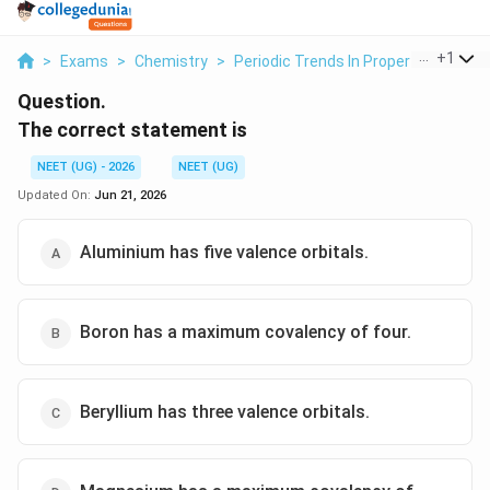
...
+
1
>
Exams
>
Chemistry
>
Periodic Trends In Properties Of El
Question.
The correct statement is
NEET (UG) - 2026
NEET (UG)
Updated On:
Jun 21, 2026
Aluminium has five valence orbitals.
Boron has a maximum covalency of four.
Beryllium has three valence orbitals.