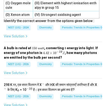
(C) Oxygen mole
(III) Element with highest ionisation enth
cule
alpy in group 15
(D) Xenon atom
(IV) Strongest oxidising agent
Identify the correct answer from the options given below :
NEET (UG) - 2024
Chemistry
Periodic Trends In Properties Of 
View Solution
1
8%
A bulb is rated at
150
, converting
8
energy into light. If
w
a
tt
5
−
19
4.
energy of one photon is
4.42
×
1
0
, how many photons
J
0
42
are emitted by the bulb per second?
\
\t
w
i
NEET (UG) - 2026
Chemistry
Periodic Trends In Properties Of 
a
m
tt
es
View Solution
10
^
{-
−
^
^
298 K पर, एक बफर विलयन में X
और HX की समान सांद्रताएँ उपस्थित हैं और X
1
-
-
−
−
10
_
^
के लिए K
= 10
है। इस बफर विलयन का pH क्या है?
9}
b
b
{-
J
1
NEET (UG) - 2026
Chemistry
Periodic Trends In Properties Of 
0}
View Solution