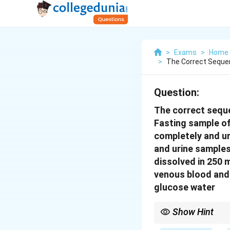
>
Exams
>
Home 
>
The Correct Sequen
Question:
The correct seque
Fasting sample of
completely and uri
and urine samples
dissolved in 250 m
venous blood and 
glucose water
Show Hint
Always follow the fast