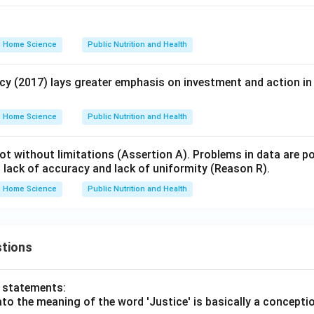
Home Science
Public Nutrition and Health
icy (2017) lays greater emphasis on investment and action in
Home Science
Public Nutrition and Health
not without limitations (Assertion A). Problems in data are 
, lack of accuracy and lack of uniformity (Reason R).
Home Science
Public Nutrition and Health
tions
o statements:
lato the meaning of the word 'Justice' is basically a concepti