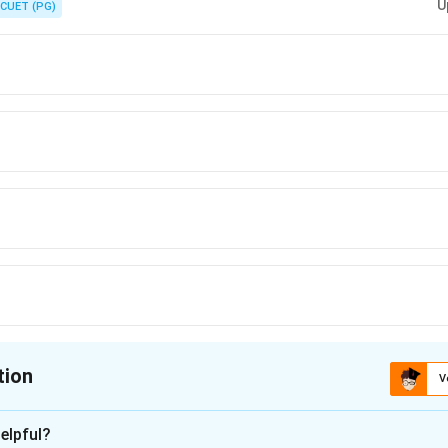
U
CUET (PG)
tion
V
ion is
B
elpful?