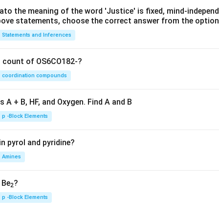
lato the meaning of the word 'Justice' is fixed, mind-independ
 above statements, choose the correct answer from the option
Statements and Inferences
on count of OS6CO182-?
coordination compounds
s A + B, HF, and Oxygen. Find A and B
p -Block Elements
n pyrol and pyridine?
Amines
, Be
?
2
p -Block Elements