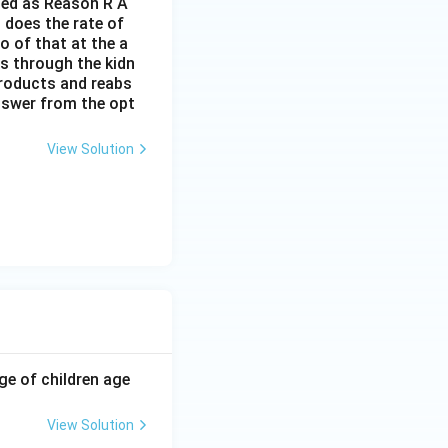
lled as Reason R A
 does the rate of
o of that at the a
s through the kidn
 products and reabs
answer from the opt
View Solution
ge of children age
View Solution