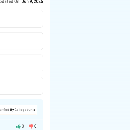
pdated On:
Jun 9, 2026
erified By Collegedunia
0
0