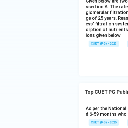
Given below are two 
ssertion A: The rat
glomerular filtratio
ge of 25 years. Rea
eys' filtration syst
orption of nutrient
ions given below
CUET (PG) - 2023
Top CUET PG Publi
As per the National
d 6-59 months who 
CUET (PG) - 2025