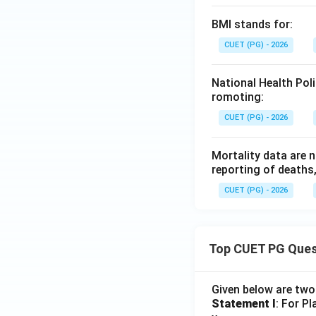
BMI stands for:
CUET (PG) - 2026
National Health Pol
romoting:
CUET (PG) - 2026
Mortality data are 
reporting of deaths
CUET (PG) - 2026
Top CUET PG Ques
Given below are tw
Statement I
: For P