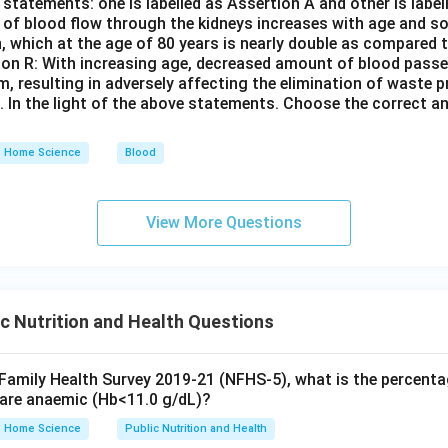
statements: one is labelled as Assertion A and other is labe
e of blood flow through the kidneys increases with age and so
n, which at the age of 80 years is nearly double as compared t
son R: With increasing age, decreased amount of blood passe
em, resulting in adversely affecting the elimination of waste
s. In the light of the above statements. Choose the correct 
Home Science
Blood
View More Questions
c Nutrition and Health Questions
 Family Health Survey 2019-21 (NFHS-5), what is the percenta
are anaemic (Hb<11.0 g/dL)?
Home Science
Public Nutrition and Health