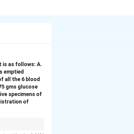
is as follows: A.
is emptied
f all the 6 blood
 75 gms glucose
 five specimens of
istration of