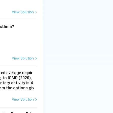
e collected at
ve Plotting (C):
View Solution
re plotted to form
 asthma?
ion), D (Glucose
)
View Solution
ed average requir
g to ICMR (2020),
tary activity is 4
rom the options giv
View Solution