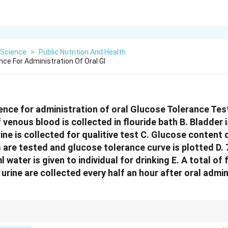
Science
>
Public Nutrition And Health
ce For Administration Of Oral Gl
nce for administration of oral Glucose Tolerance Test 
 venous blood is collected in flouride bath B. Bladder 
ne is collected for qualitive test C. Glucose content o
 are tested and glucose tolerance curve is plotted D.
l water is given to individual for drinking E. A total of
urine are collected every half an hour after oral admin
ing protocol before starting any OGTT to ensure accurate results.