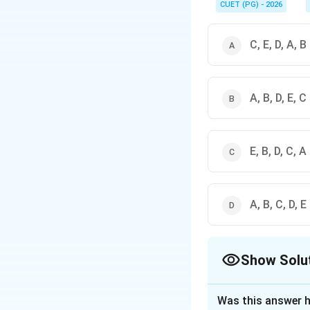
CUET (PG) - 2026
C, E, D, A, B
A, B, D, E, C
E, B, D, C, A
A, B, C, D, E
Show Solu
The Correct Opt
Was this answer h