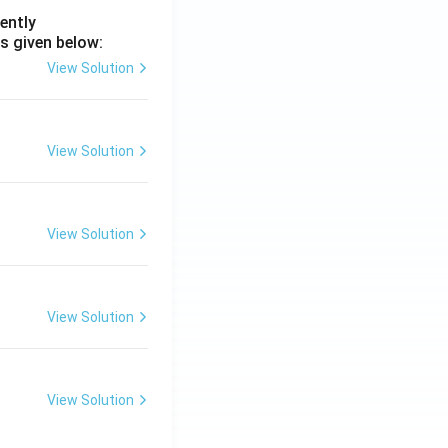
ently
s given below:
View Solution
View Solution
View Solution
View Solution
View Solution