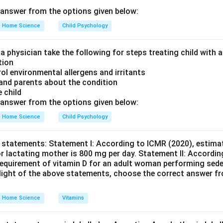
answer from the options given below:
men Collection (E): Following administration, multiple samples ar
to monitor changes over time. 5. Glucose Content Testing and Cur
Home Science
Child Psychology
cted specimens are tested for glucose content, and the results a
 a physician take the following for steps treating child with
tion
rol environmental allergens and irritants
on
 and parents about the condition
ce is A (Fasting sample), B (Bladder emptying and urine collect
e child
 (Specimen collection), C (Testing and plotting).
Final Answer:
(B
answer from the options given below:
Home Science
Child Psychology
n in PDF
 statements: Statement I: According to ICMR (2020), estimat
r lactating mother is 800 mg per day. Statement II: Accordin
equirement of vitamin D for an adult woman performing seden
e light of the above statements, choose the correct answer f
Home Science
Vitamins