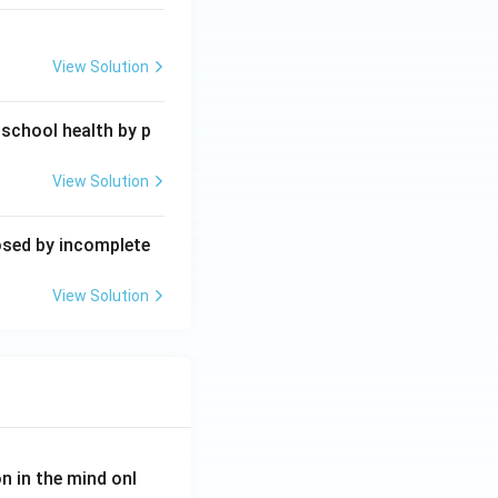
View Solution
 school health by p
View Solution
posed by incomplete
View Solution
on in the mind onl