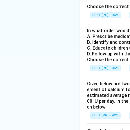
Choose the correct 
in water. 4. Speci
regular intervals 
CUET (PG) - 2023
Finally, all colle
a tolerance curve.
In what order would
A. Prescribe medica
B. Identify and cont
Step 4: Conclusi
C. Educate children
The correct sequen
D. Follow up with th
administration), E
Choose the correct 
CUET (PG) - 2023
Download Solutio
Given below are two
ement of calcium fo
estimated average r
00 IU per day. In th
en below
CUET (PG) - 2023