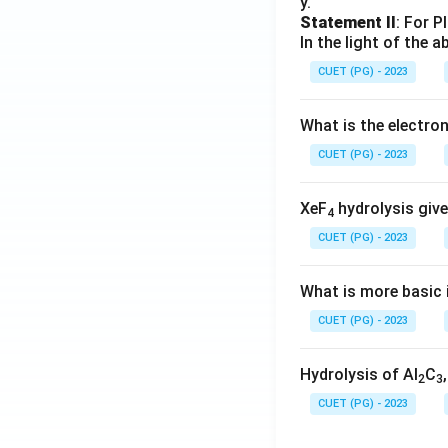
y.
Statement II
: For P
In the light of the
CUET (PG) - 2023
What is the electr
CUET (PG) - 2023
XeF
hydrolysis give
4
CUET (PG) - 2023
What is more basic i
CUET (PG) - 2023
Hydrolysis of Al
C
2
3
CUET (PG) - 2023