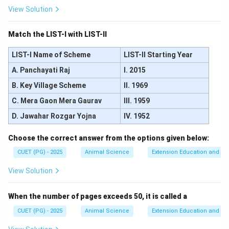
View Solution
Match the LIST-I with LIST-II
LIST-I Name of Scheme
LIST-II Starting Year
A. Panchayati Raj
I. 2015
B. Key Village Scheme
II. 1969
C. Mera Gaon Mera Gaurav
III. 1959
D. Jawahar Rozgar Yojna
IV. 1952
Choose the correct answer from the options given below:
CUET (PG) - 2025
Animal Science
Extension Education and C
View Solution
When the number of pages exceeds 50, it is called a
CUET (PG) - 2025
Animal Science
Extension Education and C