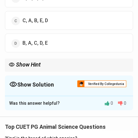
C, A, B, E, D
B, A, C, D, E
Show Hint
Extension cycle = Analyse → Plan → Teach → Evaluate →
Improve
Show Solution
Verified By Collegedunia
The Correct Option is
B
Was this answer helpful?
0
0
Solution and Explanation
Concept:
Extension education follows a systematic cycle for
Top CUET PG Animal Science Questions
effective transfer of knowledge and behavioral