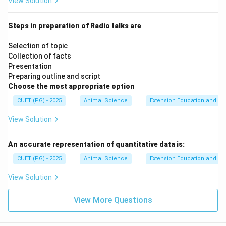
View Solution
Steps in preparation of Radio talks are
Selection of topic
Collection of facts
Presentation
Preparing outline and script
Choose the most appropriate option
CUET (PG) - 2025
Animal Science
Extension Education and C
View Solution
An accurate representation of quantitative data is:
CUET (PG) - 2025
Animal Science
Extension Education and C
View Solution
View More Questions