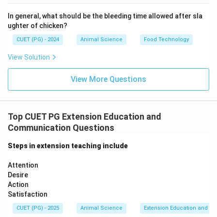
• Measure effectiveness of programme.
In general, what should be the bleeding time allowed after sla
ughter of chicken?
• Compare results with objectives.
CUET (PG) - 2024
Animal Science
Food Technology
Step 5: Reconsideration (E)
View Solution
• Modify future programmes.
View More Questions
• Improve strategies based on feedback.
Final
Sequence:
Top CUET PG Extension Education and
→
→
C \rightarrow A \rightarrow B 
→
→
C
A
B
D
E
Communication Questions
\boxed{\text{Option (B)}}
Option (B)
Steps in extension teaching include
Attention
Download Solution in PDF
Desire
Action
Satisfaction
CUET (PG) - 2025
Animal Science
Extension Education and C