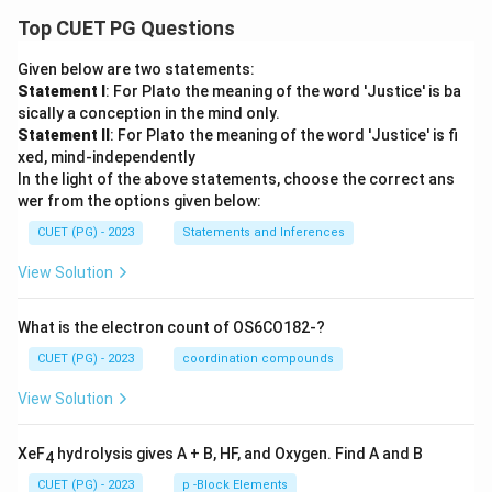
Top CUET PG Questions
Given below are two statements:
Statement I
: For Plato the meaning of the word 'Justice' is ba
sically a conception in the mind only.
Statement II
: For Plato the meaning of the word 'Justice' is fi
xed, mind-independently
In the light of the above statements, choose the correct ans
wer from the options given below:
CUET (PG) - 2023
Statements and Inferences
View Solution
What is the electron count of OS6CO182-?
CUET (PG) - 2023
coordination compounds
View Solution
XeF
hydrolysis gives A + B, HF, and Oxygen. Find A and B
4
CUET (PG) - 2023
p -Block Elements