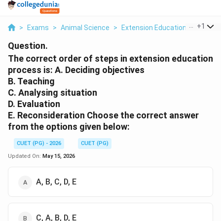
...
+
1
>
Exams
>
Animal Science
>
Extension Education And Comm
Question.
The correct order of steps in extension education
process is: A. Deciding objectives
B. Teaching
C. Analysing situation
D. Evaluation
E. Reconsideration Choose the correct answer
from the options given below:
CUET (PG) - 2026
CUET (PG)
Updated On:
May 15, 2026
A, B, C, D, E
C, A, B, D, E