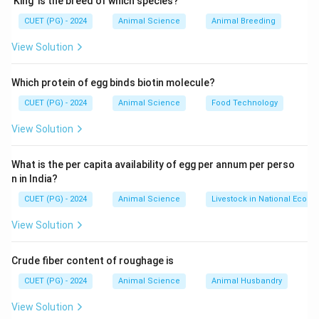
’King’ is the breed of which species?
change.
CUET (PG) - 2024
Animal Science
Animal Breeding
Step 1: Analysing Situation (C)
View Solution
• Study current conditions of farmers.
Which protein of egg binds biotin molecule?
• Identify problems and needs.
CUET (PG) - 2024
Animal Science
Food Technology
Step 2: Deciding Objectives (A)
View Solution
• Set goals based on identified problems.
What is the per capita availability of egg per annum per perso
n in India?
• Define expected outcomes.
CUET (PG) - 2024
Animal Science
Livestock in National Econ
Step 3: Teaching (B)
View Solution
• Deliver knowledge through training, demonstrations.
Crude fiber content of roughage is
• Implement extension programmes.
CUET (PG) - 2024
Animal Science
Animal Husbandry
Step 4: Evaluation (D)
View Solution