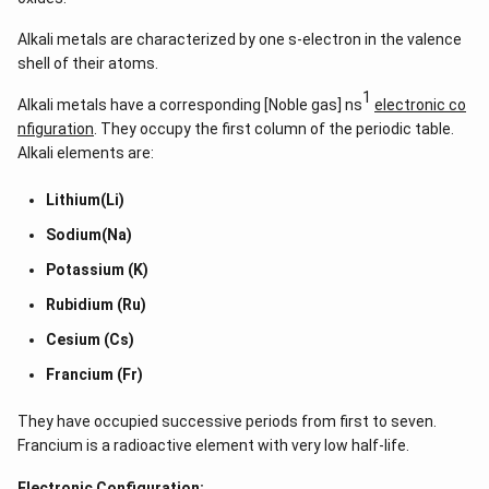
Alkali metals are characterized by one s-electron in the valence
shell of their atoms.
1
Alkali metals have a corresponding [Noble gas] ns
electronic co
nfiguration
. They occupy the first column of the periodic table.
Alkali elements are:
Lithium(Li)
Sodium(Na)
Potassium (K)
Rubidium (Ru)
Cesium (Cs)
Francium (Fr)
They have occupied successive periods from first to seven.
Francium is a radioactive element with very low half-life.
Electronic Configuration: