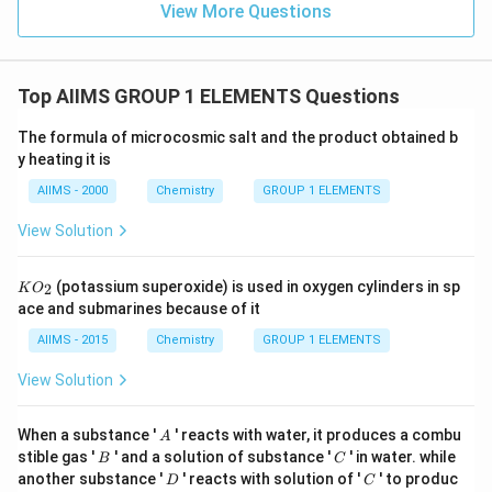
View More Questions
Top AIIMS GROUP 1 ELEMENTS Questions
The formula of microcosmic salt and the product obtained b
y heating it is
AIIMS - 2000
Chemistry
GROUP 1 ELEMENTS
View Solution
K
(potassium superoxide) is used in oxygen cylinders in sp
2
K
O
O
ace and submarines because of it
_
{2}
AIIMS - 2015
Chemistry
GROUP 1 ELEMENTS
View Solution
A
When a substance '
' reacts with water, it produces a combu
A
B
C
stible gas '
' and a solution of substance '
' in water. while
B
C
D
C
another substance '
' reacts with solution of '
' to produc
D
C