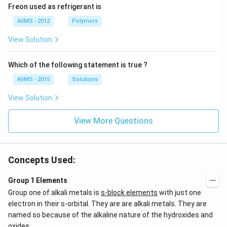
Freon used as refrigerant is
AIIMS - 2012
Polymers
View Solution
Which of the following statement is true ?
AIIMS - 2015
Solutions
View Solution
View More Questions
Concepts Used:
Group 1 Elements
Group one of alkali metals is
s-block elements
with just one
electron in their s-orbital. They are are alkali metals. They are
named so because of the alkaline nature of the hydroxides and
oxides.