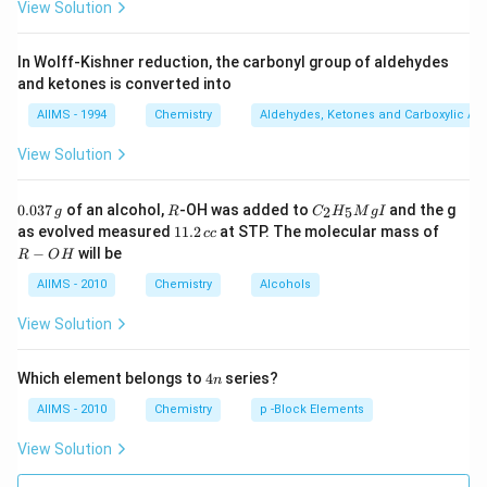
View Solution
In Wolff-Kishner reduction, the carbonyl group of aldehydes
and ketones is converted into
AIIMS - 1994
Chemistry
Aldehydes, Ketones and Carboxylic Ac
View Solution
0.
R
C _
0.037
of an alcohol,
-OH was added to
and the g
2
5
g
R
C
H
M
g
I
0
{2}
1
R
as evolved measured
11.2
at STP. The molecular mass of
cc
3
H
1.
-
−
will be
R
O
H
7
_
2
O
\,
{5}
\,
H
AIIMS - 2010
Chemistry
Alcohols
g
Mg
c
I
c
View Solution
4
Which element belongs to
4
series?
n
n
AIIMS - 2010
Chemistry
p -Block Elements
View Solution