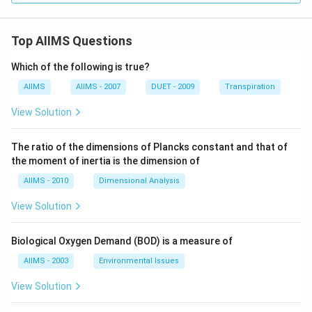
Top AIIMS Questions
Which of the following is true?
AIIMS
AIIMS - 2007
DUET - 2009
Transpiration
View Solution
The ratio of the dimensions of Plancks constant and that of
the moment of inertia is the dimension of
AIIMS - 2010
Dimensional Analysis
View Solution
Biological Oxygen Demand (BOD) is a measure of
AIIMS - 2003
Environmental Issues
View Solution