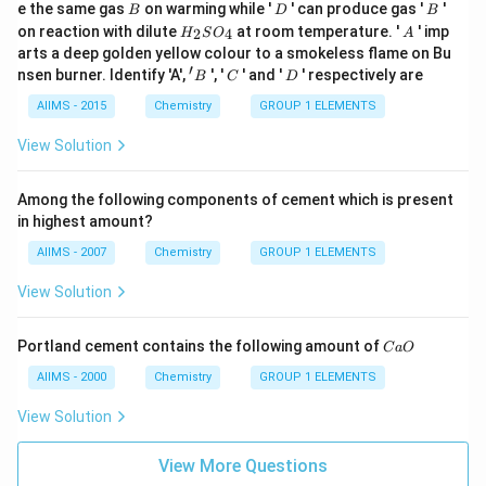
B
D
B
e the same gas
on warming while '
' can produce gas '
'
B
D
B
H
A
on reaction with dilute
at room temperature. '
' imp
2
4
H
S
O
A
_
arts a deep golden yellow colour to a smokeless flame on Bu
{2}
′
'
C
D
nsen burner. Identify 'A',
', '
' and '
' respectively are
B
C
D
SO
B
_
AIIMS - 2015
Chemistry
GROUP 1 ELEMENTS
{4}
View Solution
Among the following components of cement which is present
in highest amount?
AIIMS - 2007
Chemistry
GROUP 1 ELEMENTS
View Solution
C
Portland cement contains the following amount of
C
a
O
a
O
AIIMS - 2000
Chemistry
GROUP 1 ELEMENTS
View Solution
View More Questions