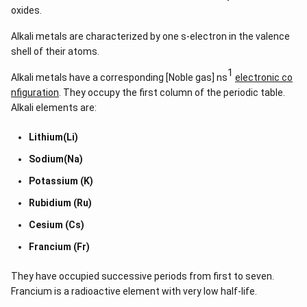
oxides.
Alkali metals are characterized by one s-electron in the valence
shell of their atoms.
1
Alkali metals have a corresponding [Noble gas] ns
electronic co
nfiguration
. They occupy the first column of the periodic table.
Alkali elements are:
Lithium(Li)
Sodium(Na)
Potassium (K)
Rubidium (Ru)
Cesium (Cs)
Francium (Fr)
They have occupied successive periods from first to seven.
Francium is a radioactive element with very low half-life.