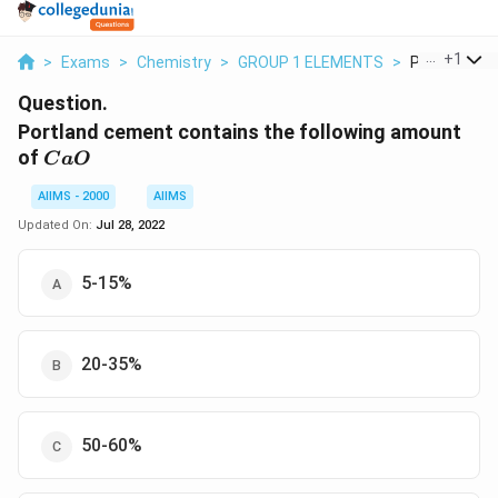
...
+
1
>
Exams
>
Chemistry
>
GROUP 1 ELEMENTS
>
Portland Ce
Question.
Portland cement contains the following amount
CaO
of
C
a
O
AIIMS - 2000
AIIMS
Updated On:
Jul 28, 2022
5-15%
20-35%
50-60%