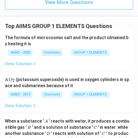
View More Questions
Top AIIMS GROUP 1 ELEMENTS Questions
The formula of microcosmic salt and the product obtained b
y heating it is
AIIMS - 2000
Chemistry
GROUP 1 ELEMENTS
View Solution
K
(potassium superoxide) is used in oxygen cylinders in sp
2
K
O
O
ace and submarines because of it
_
{2}
AIIMS - 2015
Chemistry
GROUP 1 ELEMENTS
View Solution
A
When a substance '
' reacts with water, it produces a combu
A
B
C
stible gas '
' and a solution of substance '
' in water. while
B
C
D
C
another substance '
' reacts with solution of '
' to produc
D
C