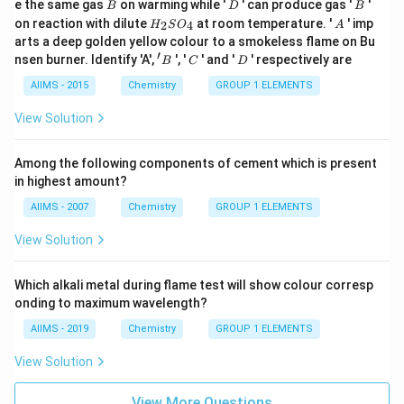
B
D
B
e the same gas
on warming while '
' can produce gas '
'
B
D
B
H
A
on reaction with dilute
at room temperature. '
' imp
2
4
H
S
O
A
_
arts a deep golden yellow colour to a smokeless flame on Bu
{2}
′
'
C
D
nsen burner. Identify 'A',
', '
' and '
' respectively are
B
C
D
SO
B
_
AIIMS - 2015
Chemistry
GROUP 1 ELEMENTS
{4}
View Solution
Among the following components of cement which is present
in highest amount?
AIIMS - 2007
Chemistry
GROUP 1 ELEMENTS
View Solution
Which alkali metal during flame test will show colour corresp
onding to maximum wavelength?
AIIMS - 2019
Chemistry
GROUP 1 ELEMENTS
View Solution
View More Questions