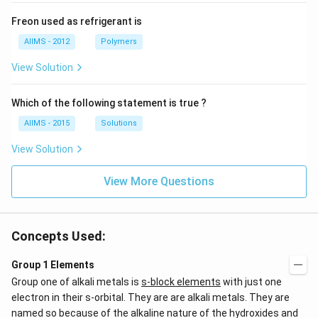
Freon used as refrigerant is
AIIMS - 2012
Polymers
View Solution
Which of the following statement is true ?
AIIMS - 2015
Solutions
View Solution
View More Questions
Concepts Used:
Group 1 Elements
Group one of alkali metals is
s-block elements
with just one
electron in their s-orbital. They are are alkali metals. They are
named so because of the alkaline nature of the hydroxides and