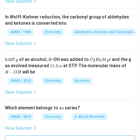
View Solution
In Wolff-Kishner reduction, the carbonyl group of aldehydes
and ketones is converted into
AIIMS - 1994
Chemistry
Aldehydes, Ketones and Carboxylic Ac
View Solution
0.
R
C _
0.037
of an alcohol,
-OH was added to
and the g
2
5
g
R
C
H
M
g
I
0
{2}
1
R
as evolved measured
11.2
at STP. The molecular mass of
cc
3
H
1.
-
−
will be
R
O
H
7
_
2
O
\,
{5}
\,
H
AIIMS - 2010
Chemistry
Alcohols
g
Mg
c
I
c
View Solution
4
Which element belongs to
4
series?
n
n
AIIMS - 2010
Chemistry
p -Block Elements
View Solution