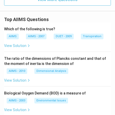
Top AIIMS Questions
Which of the following is true?
AIIMS
AIIMS - 2007
DUET - 2009
Transpiration
View Solution
The ratio of the dimensions of Plancks constant and that of
the moment of inertia is the dimension of
AIIMS - 2010
Dimensional Analysis
View Solution
Biological Oxygen Demand (BOD) is a measure of
AIIMS - 2003
Environmental Issues
View Solution