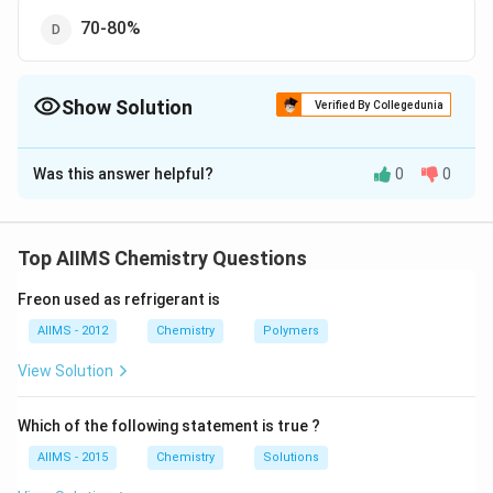
70-80%
Show Solution
Verified By Collegedunia
The Correct Option is
C
Was this answer helpful?
0
0
Solution and Explanation
Composition of Portland cement is as follows: Calcium
oxide CaO 61.5% Silica SiO 22.5% Alumina Al O 3 7.5%
Top AIIMS Chemistry Questions
Magnesium oxide MgO 2.5% Ferric oxide FeO 2.0%
Freon used as refrigerant is
Potassium oxide KO 1.5% Sulphur trioxide SO 1.0%
Sodium oxide NaO 1.5%
AIIMS - 2012
Chemistry
Polymers
View Solution
Download Solution in PDF
Which of the following statement is true ?
AIIMS - 2015
Chemistry
Solutions