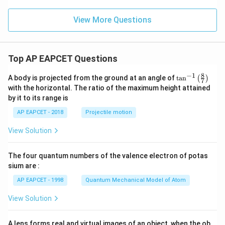
View More Questions
Top AP EAPCET Questions
8
−
1
\ta
A body is projected from the ground at an angle of
t
a
n
(
)
7
n^
with the horizontal. The ratio of the maximum height attained
{-
by it to its range is
1}
\lef
AP EAPCET - 2018
Projectile motion
t(
\fr
View Solution
ac
{8}
{7}
The four quantum numbers of the valence electron of potas
\ri
gh
sium are :
t)
AP EAPCET - 1998
Quantum Mechanical Model of Atom
View Solution
A lens forms real and virtual images of an object, when the ob