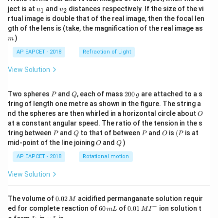
u_
u_
ject is at
and
distances respectively. If the size of the vi
1
2
u
u
{1}
{2}
rtual image is double that of the real image, then the focal len
m
gth of the lens is (take, the magnification of the real image as
)
m
AP EAPCET - 2018
Refraction of Light
View Solution
P
Q
2
Two spheres
and
, each of mass
200
are attached to a s
P
Q
g
0
tring of length one metre as shown in the figure. The string a
0
O
nd the spheres are then whirled in a horizontal circle about
O
\,
at a constant angular speed. The ratio of the tension in the s
g
P
Q
P
O
(P
tring between
and
to that of between
and
is
(
is at
P
Q
P
O
P
O
Q
mid-point of the line joining
and
)
O
Q
AP EAPCET - 2018
Rotational motion
View Solution
0.
The volume of
0.02
acidified permanganate solution requir
M
0
−
6
0.0
ed for complete reaction of
60
of
0.01
ion solution t
m
L
M
I
2
0
1\,
I
m