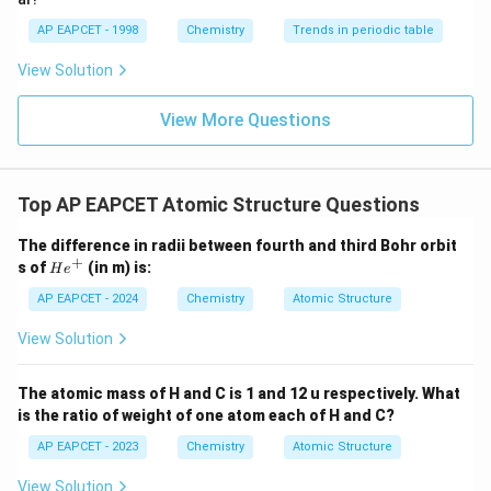
Step 4: Compare second and third period elements.
Elements in the third period have an additional shell
AP EAPCET - 1998
Chemistry
Trends in periodic table
compared to those in the second period, so they are
View Solution
larger.
View More Questions
(
)
,
(
)
>
r(P), r(S) > r(N), r(O)
(
)
,
(
)
r
P
r
S
r
N
r
O
Combining all results:
Top AP EAPCET Atomic Structure Questions
<
<
O < N < S < P
<
O
N
S
P
The difference in radii between fourth and third Bohr orbit
+
H
s of
(in m) is:
H
e
Step 5: Final conclusion.
e
^
AP EAPCET - 2024
Chemistry
Atomic Structure
Thus, the correct order of atomic radii is:
+
View Solution
\boxed{O < N < S < P}
<
<
<
O
N
S
P
The atomic mass of H and C is 1 and 12 u respectively. What
is the ratio of weight of one atom each of H and C?
Download Solution in PDF
AP EAPCET - 2023
Chemistry
Atomic Structure
View Solution