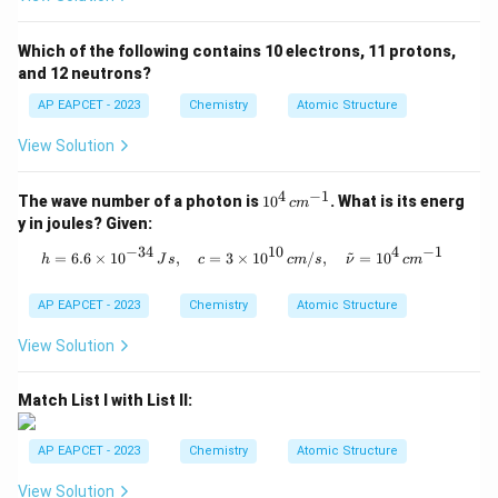
Which of the following contains 10 electrons, 11 protons,
and 12 neutrons?
AP EAPCET - 2023
Chemistry
Atomic Structure
View Solution
4
−
1
10
The wave number of a photon is
1
0
. What is its energ
c
m
^4
y in joules? Given:
\,
c
−
34
10
4
−
1
~
h = 6.6 \times 10^{-34} \, Js, \quad
=
6.6
×
1
0
,
=
3
×
1
0
/
,
=
1
0
h
J
s
c
c
m
s
ν
c
m
m
^
{-
AP EAPCET - 2023
Chemistry
Atomic Structure
1}
View Solution
Match List I with List II:
AP EAPCET - 2023
Chemistry
Atomic Structure
View Solution