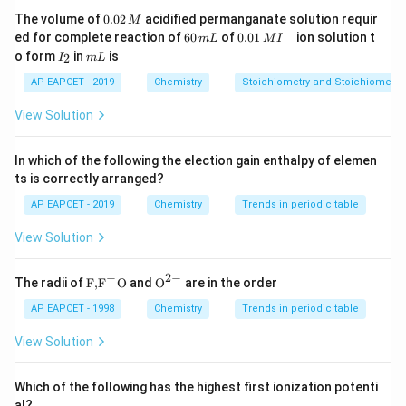
Both oxygen and nitrogen are in the second period.
0.
The volume of
0.02
acidified permanganate solution requir
M
0
−
6
0.0
Nitrogen (Z = 7) lies to the left of oxygen (Z = 8).
ed for complete reaction of
60
of
0.01
ion solution t
m
L
M
I
2
0
1\,
I
m
o form
in
is
2
I
m
L
\,
\,
MI
_
L
(
)
>
r(N) > r(O)
(
)
r
N
r
O
M
m
^
2
AP EAPCET - 2019
Chemistry
Stoichiometry and Stoichiometric
L
{-}
Hence,
View Solution
<
O < N
O
N
In which of the following the election gain enthalpy of elemen
ts is correctly arranged?
Step 3: Compare P and S.
AP EAPCET - 2019
Chemistry
Trends in periodic table
Both phosphorus and sulfur are in the third period.
View Solution
Phosphorus (Z = 15) lies to the left of sulfur (Z = 16).
−
2
−
(
)
>
r(P) > r(S)
(
)
\text
{{\te
r
P
r
S
The radii of
F,
F
O
and
O
are in the order
{F,}
xt
{{\t
{O}}
AP EAPCET - 1998
Chemistry
Trends in periodic table
Hence,
ext
^{2
{F}}
-}}
View Solution
>
P > S
P
S
^
{-}}
\text
Which of the following has the highest first ionization potenti
{O}
al?