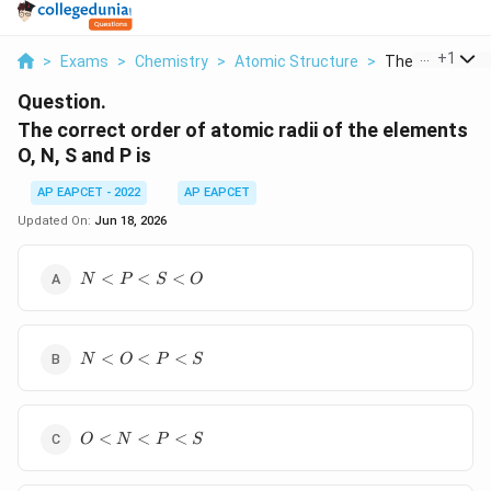
...
+
1
>
Exams
>
Chemistry
>
Atomic Structure
>
The Correct Ord
Question.
The correct order of atomic radii of the elements
O, N, S and P is
AP EAPCET - 2022
AP EAPCET
Updated On:
Jun 18, 2026
N
<
<
<
N
P
S
O
<
P
<
N
S
<
<
<
N
O
P
S
<
<
O
O
<
O
P
<
<
<
O
N
P
S
<
<
N
S