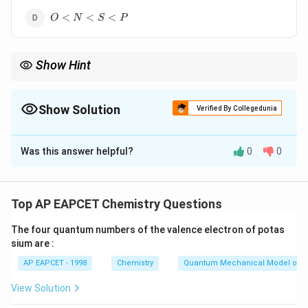
<
O
P
<
<
<
O
N
S
P
<
<
N
S
<
Show Hint
S
<
Atomic radius decreases across a period from left to right and
P
increases down a group. Always locate the elements in the
periodic table before comparing their sizes.
Show Solution
Verified By Collegedunia
The Correct Option is
D
Was this answer helpful?
0
0
Solution and Explanation
Step 1: Recall the trend of atomic radius in the
periodic table.
Top AP EAPCET Chemistry Questions
Atomic radius decreases from left to right across a
The four quantum numbers of the valence electron of potas
period due to increasing effective nuclear charge.
sium are :
Atomic radius increases down a group due to addition
AP EAPCET - 1998
Chemistry
Quantum Mechanical Model of 
of new shells.
View Solution
Step 2: Compare O and N.