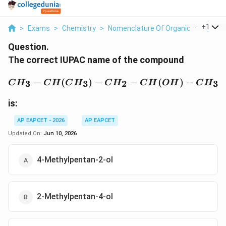
...
+
1
>
Exams
>
Chemistry
>
Nomenclature Of Organic Compoun
Question.
The correct IUPAC name of the compound
CH_3-CH(CH_3)-CH_2
−
(
)
−
−
(
)
−
3
3
2
3
C
H
C
H
C
H
C
H
C
H
O
H
C
H
is:
AP EAPCET - 2026
AP EAPCET
Updated On:
Jun 10, 2026
4-Methylpentan-2-ol
2-Methylpentan-4-ol