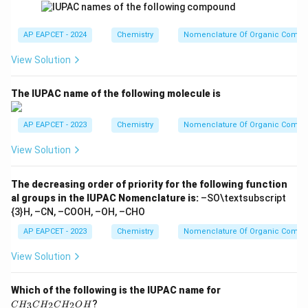
name is
AP EAPCET - 2024
Chemistry
Nomenclature Of Organic Comp
\boxed{4\text{-methyl}}
4
-methyl
View Solution
The IUPAC name of the following molecule is
Step 4: Write the complete IUPAC name.
Combining
the substituent name, parent chain and alcohol suffix:
AP EAPCET - 2023
Chemistry
Nomenclature Of Organic Comp
View Solution
4
-Methyl
+
4\text{-Methyl} + Pentan + 2\t
+
2
-ol
P
e
n
t
an
\boxed{\text{4-Methylpentan-2
4-Methylpentan-2-ol
The decreasing order of priority for the following function
al groups in the IUPAC Nomenclature is:
–SO\textsubscript
{3}H, –CN, –COOH, –OH, –CHO
AP EAPCET - 2023
Chemistry
Nomenclature Of Organic Comp
Final Answer
View Solution
\boxed{\text{4-Methylpentan-2
4-Methylpentan-2-ol
C
Which of the following is the IUPAC name for
Hence, the correct option is
H
?
3
2
2
C
H
C
H
C
H
O
H