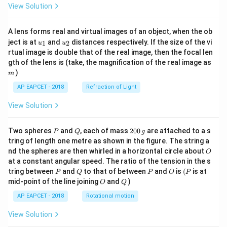
View Solution
A lens forms real and virtual images of an object, when the ob
u_
u_
ject is at
and
distances respectively. If the size of the vi
1
2
u
u
{1}
{2}
rtual image is double that of the real image, then the focal len
m
gth of the lens is (take, the magnification of the real image as
)
m
AP EAPCET - 2018
Refraction of Light
View Solution
P
Q
2
Two spheres
and
, each of mass
200
are attached to a s
P
Q
g
0
tring of length one metre as shown in the figure. The string a
0
O
nd the spheres are then whirled in a horizontal circle about
O
\,
at a constant angular speed. The ratio of the tension in the s
g
P
Q
P
O
(P
tring between
and
to that of between
and
is
(
is at
P
Q
P
O
P
O
Q
mid-point of the line joining
and
)
O
Q
AP EAPCET - 2018
Rotational motion
View Solution