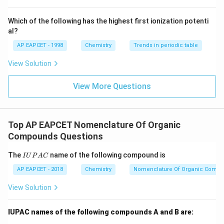
^
{-}}
\text
Step 2: Number the carbon chain.
Numbering must
Which of the following has the highest first ionization potenti
{O}
al?
begin from the end nearest to the hydroxyl group.
Numbering from the right:
AP EAPCET - 1998
Chemistry
Trends in periodic table
View Solution
−
(
)
−
CH_3-CH(OH)-CH_2-CH(CH_3
−
(
)
−
C
H
C
H
O
H
C
H
C
H
C
H
C
H
3
2
3
3
gives
View More Questions
at C-2
OH \text{ at C-2}
O
H
and
Top AP EAPCET Nomenclature Of Organic
Compounds Questions
substituent at C-4
CH_3 \text{ substituent at C-4}
C
H
3
I
The
name of the following compound is
I
U
P
A
C
Numbering from the left would place the hydroxyl
U
P
AP EAPCET - 2018
Chemistry
Nomenclature Of Organic Comp
group at carbon 4, which violates the lowest locant
A
C
rule. Therefore, numbering from the right is correct.
View Solution
Step 3: Identify substituents.
A methyl group is
IUPAC names of the following compounds A and B are:
attached at carbon number 4. Hence the substituent