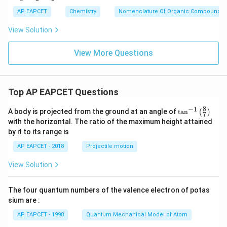
_
3
\boxed{\text{(A)}}
AP EAPCET
Chemistry
Nomenclature Of Organic Compounds
(A)
C
H
View Solution
_
2
Download Solution in PDF
C
View More Questions
H
_
2
O
Top AP EAPCET Questions
H
8
−
1
\ta
A body is projected from the ground at an angle of
t
a
n
(
)
7
n^
with the horizontal. The ratio of the maximum height attained
{-
by it to its range is
1}
\lef
AP EAPCET - 2018
Projectile motion
t(
\fr
View Solution
ac
{8}
{7}
The four quantum numbers of the valence electron of potas
\ri
gh
sium are :
t)
AP EAPCET - 1998
Quantum Mechanical Model of Atom