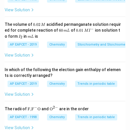
(-
possible locant. For alcohols, the hydroxyl group
OH)
(
−
)
is the principal functional group and takes
O
H
View Solution
priority over alkyl substituents during numbering.
0.
The volume of
0.02
acidified permanganate solution requir
M
0
−
6
0.0
Step 1: Identify the longest carbon chain.
The given
ed for complete reaction of
60
of
0.01
ion solution t
m
L
M
I
2
0
1\,
I
m
o form
in
is
2
structure is
I
m
L
\,
\,
MI
_
L
M
m
^
2
AP EAPCET - 2019
Chemistry
Stoichiometry and Stoichiometric
L
{-}
−
(
)
−
CH_3-CH(CH_3)-CH_2-CH(OH
−
(
)
−
C
H
C
H
C
H
C
H
C
H
O
H
C
H
3
3
2
3
View Solution
The longest continuous chain containing the hydroxyl
group consists of five carbon atoms. Therefore, the
In which of the following the election gain enthalpy of elemen
parent hydrocarbon is
ts is correctly arranged?
AP EAPCET - 2019
Chemistry
Trends in periodic table
\boxed{\text{Pentane}}
Pentane
View Solution
Since the compound contains an alcohol functional
group, the suffix will be
−
2
−
\text
{{\te
The radii of
F,
F
O
and
O
are in the order
{F,}
xt
\boxed{\text{-ol}}
-ol
{{\t
{O}}
AP EAPCET - 1998
Chemistry
Trends in periodic table
ext
^{2
{F}}
-}}
View Solution