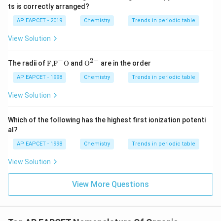
ts is correctly arranged?
Hence,
AP EAPCET - 2019
Chemistry
Trends in periodic table
A = But-1-en-3-amine
,
B = 4-Chloro-N,N-dimethylbenzenamine
\text{A = But-1-en-3-amine}, \qua
View Solution
−
2
−
\text
{{\te
The radii of
F,
F
O
and
O
are in the order
{F,}
xt
{{\t
{O}}
AP EAPCET - 1998
Chemistry
Trends in periodic table
ext
^{2
{F}}
-}}
View Solution
^
{-}}
\text
Which of the following has the highest first ionization potenti
{O}
al?
AP EAPCET - 1998
Chemistry
Trends in periodic table
View Solution
View More Questions