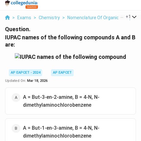
...
+
1
>
Exams
>
Chemistry
>
Nomenclature Of Organic Compoun
Question.
IUPAC names of the following compounds A and B
are:
AP EAPCET - 2024
AP EAPCET
Updated On:
Mar 18, 2026
A = But-3-en-2-amine, B = 4-N, N-
dimethylaminochlorobenzene
A = But-1-en-3-amine, B = 4-N, N-
dimethylaminochlorobenzene