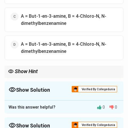
A = But-1-en-3-amine, B = 4-Chloro-N, N-
dimethylbenzenamine
A = But-1-en-3-amine, B = 4-Chloro-N, N-
dimethylbenzenamine
Show Hint
For naming amines, prioritize the longest chain with the double
bond and place -amine as a suffix with the correct numbering.
For aromatic compounds, follow substituent priority.
Show Solution
Verified By Collegedunia
The Correct Option is
D
Was this answer helpful?
0
0
Approach Solution - 1
Step 1: Naming Compound A (Amine)
- The longest chain has 4 carbons → Butene.
Show Solution
Verified By Collegedunia