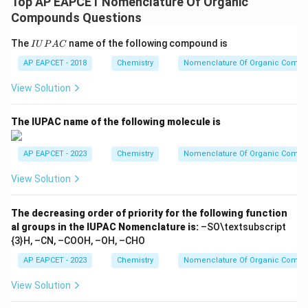
Top AP EAPCET Nomenclature Of Organic
Compounds Questions
I
The
name of the following compound is
I
U
P
A
C
U
P
AP EAPCET - 2018
Chemistry
Nomenclature Of Organic Comp
A
C
View Solution
The IUPAC name of the following molecule is
AP EAPCET - 2023
Chemistry
Nomenclature Of Organic Comp
View Solution
The decreasing order of priority for the following function
al groups in the IUPAC Nomenclature is:
–SO\textsubscript
{3}H, –CN, –COOH, –OH, –CHO
AP EAPCET - 2023
Chemistry
Nomenclature Of Organic Comp
View Solution