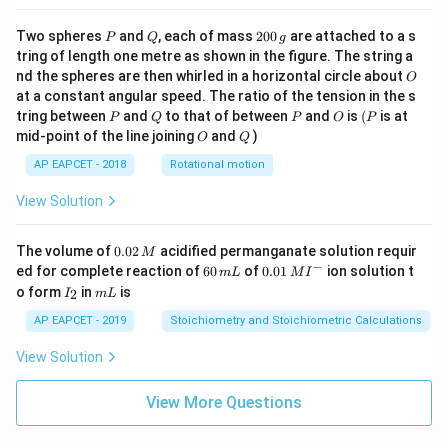
P
Q
2
Two spheres
and
, each of mass
200
are attached to a s
P
Q
g
0
tring of length one metre as shown in the figure. The string a
0
O
nd the spheres are then whirled in a horizontal circle about
O
\,
at a constant angular speed. The ratio of the tension in the s
g
P
Q
P
O
(P
tring between
and
to that of between
and
is
(
is at
P
Q
P
O
P
O
Q
mid-point of the line joining
and
)
O
Q
AP EAPCET - 2018
Rotational motion
View Solution
0.
The volume of
0.02
acidified permanganate solution requir
M
0
−
6
0.0
ed for complete reaction of
60
of
0.01
ion solution t
m
L
M
I
2
0
1\,
I
m
o form
in
is
2
I
m
L
\,
\,
MI
_
L
M
m
^
2
AP EAPCET - 2019
Stoichiometry and Stoichiometric Calculations
L
{-}
View Solution
View More Questions