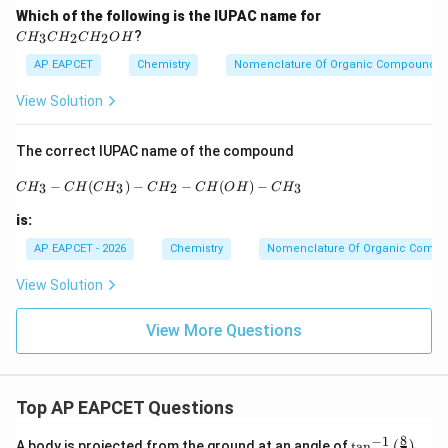
C
Which of the following is the IUPAC name for
H
?
3
2
2
C
H
C
H
C
H
O
H
_
3
AP EAPCET
Chemistry
Nomenclature Of Organic Compounds
C
H
View Solution
_
2
C
The correct IUPAC name of the compound
H
_
CH_3-CH(CH_3)-CH_2-CH(OH)-CH_3
−
(
)
−
−
(
)
−
3
3
2
3
C
H
C
H
C
H
C
H
C
H
O
H
C
H
2
O
is:
H
AP EAPCET - 2026
Chemistry
Nomenclature Of Organic Comp
View Solution
View More Questions
Top AP EAPCET Questions
8
−
1
\ta
A body is projected from the ground at an angle of
t
a
n
(
)