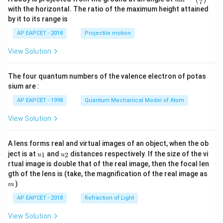
7
n^
with the horizontal. The ratio of the maximum height attained
{-
by it to its range is
1}
\lef
AP EAPCET - 2018
Projectile motion
t(
\fr
View Solution
ac
{8}
{7}
The four quantum numbers of the valence electron of potas
\ri
gh
sium are :
t)
AP EAPCET - 1998
Quantum Mechanical Model of Atom
View Solution
A lens forms real and virtual images of an object, when the ob
u_
u_
ject is at
and
distances respectively. If the size of the vi
1
2
u
u
{1}
{2}
rtual image is double that of the real image, then the focal len
m
gth of the lens is (take, the magnification of the real image as
)
m
AP EAPCET - 2018
Refraction of Light
View Solution