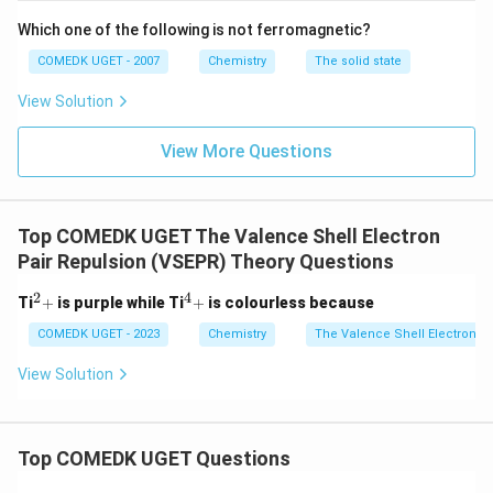
Calcium (Ca):
As an alkaline earth metal, it
Which one of the following is not ferromagnetic?
showcases the least tendency to gain an electron
due to its larger size and low electronegativity.
COMEDK UGET - 2007
Chemistry
The solid state
View Solution
Based on these observations, the correct decreasing
order of negative electron gain enthalpy is:
View More Questions
F > O > C > Al > Ca
Top COMEDK UGET The Valence Shell Electron
Download Solution in PDF
Pair Repulsion (VSEPR) Theory Questions
2
4
^
^
Ti
+
is purple while Ti
+
is colourless because
2
4
+
+
COMEDK UGET - 2023
Chemistry
The Valence Shell Electron P
View Solution
Top COMEDK UGET Questions