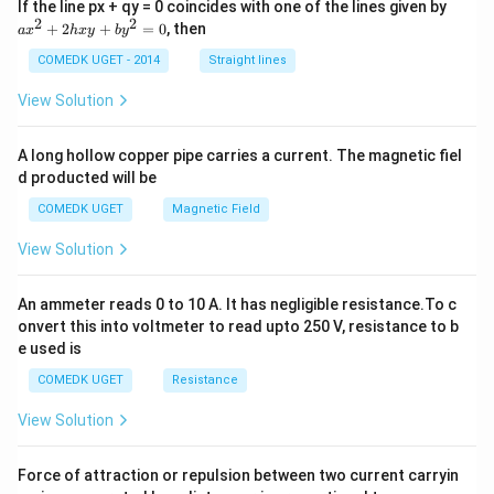
a
If the line px + qy = 0 coincides with one of the lines given by
x
2
2
+
2
+
=
0
, then
a
x
h
x
y
b
y
^
2
COMEDK UGET - 2014
Straight lines
+
2
View Solution
h
x
y
A long hollow copper pipe carries a current. The magnetic fiel
+
d producted will be
b
y
COMEDK UGET
Magnetic Field
^
2
View Solution
=
0
An ammeter reads 0 to 10 A. It has negligible resistance.To c
onvert this into voltmeter to read upto 250 V, resistance to b
e used is
COMEDK UGET
Resistance
View Solution
Force of attraction or repulsion between two current carryin