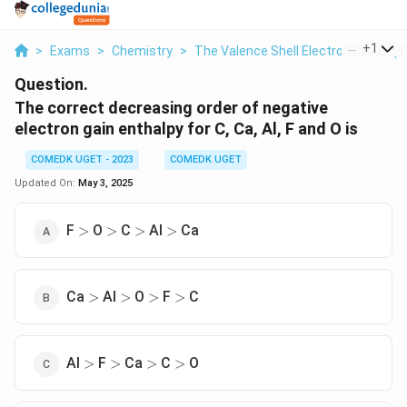
...
+
1
>
Exams
>
Chemistry
>
The Valence Shell Electron Pair Rep
Question.
The correct decreasing order of negative
electron gain enthalpy for C, Ca, Al, F and O is
COMEDK UGET - 2023
COMEDK UGET
Updated On:
May 3, 2025
>
>
>
>
F
O
C
Al
Ca
>
>
>
>
>
>
>
>
Ca
Al
O
F
C
>
>
>
>
>
>
>
>
Al
F
Ca
C
O
>
>
>
>