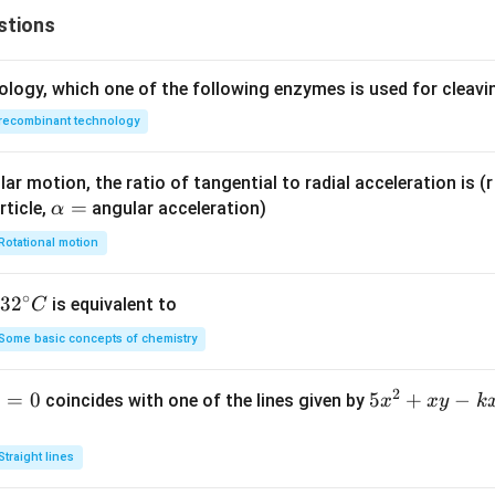
\f
-
stions
ra
\f
c
ra
{y
c
ology, which one of the following enzymes is used for cleav
^
{y
recombinant technology
2}
^
{b
2}
^
{8
ar motion, the ratio of tangential to radial acceleration is (r 
2}
1}
\a
=
rticle,
angular acceleration)
α
=
=
lp
Rotational motion
1
1
h
a
∘
32
3
2
is equivalent to
C
=
^
Some basic concepts of chemistry
{\c
ir
2
1
=
0
5
5
+
−
coincides with one of the lines given by
x
x
y
k
c}
x
C
^
Straight lines
2