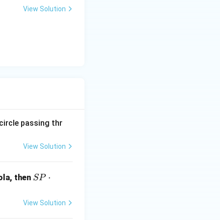
+
View Solution
y
-
5
=
0
circle passing thr
View Solution
S
⋅
ola, then
SP
P
\c
View Solution
d