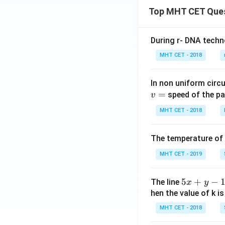
2
Top MHT CET Que
f
y
During r- DNA techn
+
c
MHT CET - 2018
=
0
In non uniform circul
=
speed of the pa
v
MHT CET - 2018
The temperature of
MHT CET - 2019
5
5
+
−
The line
x
y
x
hen the value of k is
+
MHT CET - 2018
y