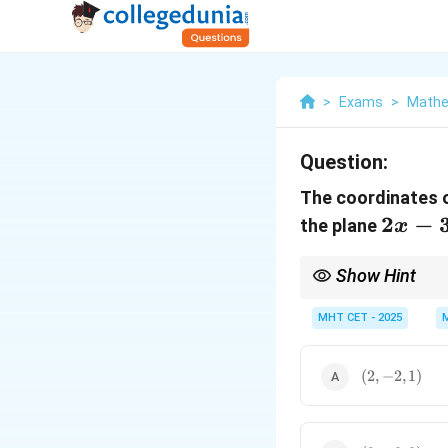
>
Exams
>
Mathe
Question:
The coordinates o
2x
2
−
the plane
x
-
3y
Show Hint
+
You can quickly check 
the normal.
MHT CET - 2025
z -
11
(2,
(
2
,
=
−
2
,
1
)
-2,
0
1)