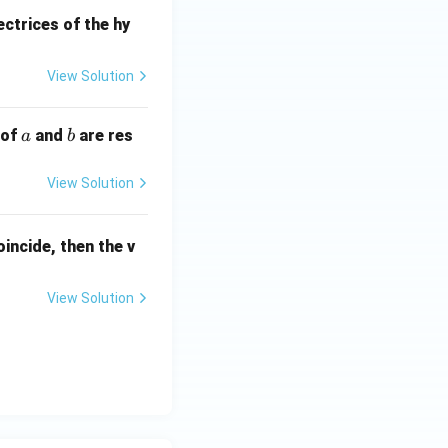
ot
S
ectrices of the hy
P'
=
View Solution
a
b
 of
and
are res
a
b
View Solution
incide, then the v
View Solution