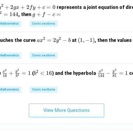
^
2
+
2
+
2}
2
+
=
0
represents a joint equation of dir
y
gx
f
y
c
2
{a
=
144
g
+
−
=
, then
g
f
c
^
+
Mathematics
Conic sections
2}
f
-
-
2
2
a
=
2
−
(1,
(
1
,
−
1
)
uches the curve
at
, then the values
a
x
y
b
\f
c
x
-
ra
=
^
1)
c
Mathematics
Conic sections
2
{y
=
^
2
2
2
2
\f
b
\f
2
y
y
x
x
+
=
1
<
16
−
=
1
e
(
) and the hyperbola
co
b
2
2}
2
16
144
81
b
ra
^
ra
y
{b
c
2
c
^
^
Mathematics
Conic sections
{x
<
{x
2
2}
^
1
^
-
=
2}
6
2}
b
1
View More Questions
{1
{1
6}
4
+
4}