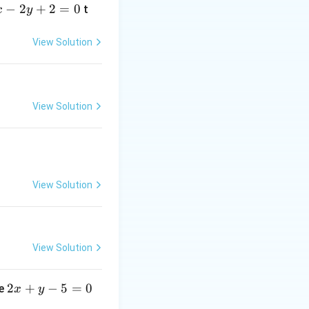
y
−
2
+
2
=
0
t
x
y
+
z
View Solution
+
=
-
\frac{z-
1
⟹
=
−
2
;
y
View Solution
2}{1}
= 1
s
\implies
z=3
View Solution
View Solution
2
2
+
−
5
=
0
ne
x
y
x