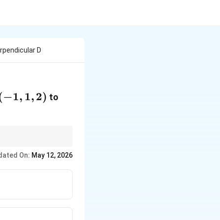
rpendicular D
-1,
(
−
1
,
1
,
2
)
to
 2)
PF
ector
is parallel to
PF
dated On:
May 12, 2026