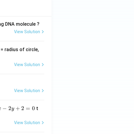
ing DNA molecule ?
View Solution
v
= radius of circle,
=
View Solution
View Solution
−
2
+
2
=
0
t
x
y
View Solution