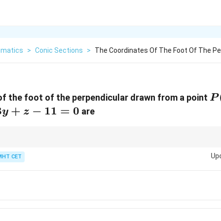
matics
>
Conic Sections
>
The Coordinates Of The Foot Of The Pe
P(
f the foot of the perpendicular drawn from a point
P
1,
3
+
−
11
=
0
are
y
z
the answer by verifying if the point satisfies the plane equation and the v
Up
MHT CET