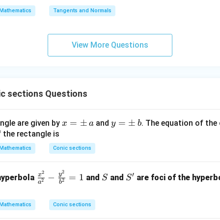
\s
\lo
Mathematics
Tangents and Normals
qr
g\s
t
ec x
{x
dx
View More Questions
-
=
1}
c sections Questions
x
=
±
y
=
±
angle are given by
and
. The equation of the 
x
a
y
b
=
=
 the rectangle is
\p
\p
Mathematics
Conic sections
m
m
\,
\,
2
2
\f
S
S'
′
y
x
−
=
1
 hyperbola
and
and
are foci of the hyperb
S
S
a
b
2
2
a
b
ra
c
Mathematics
Conic sections
{x