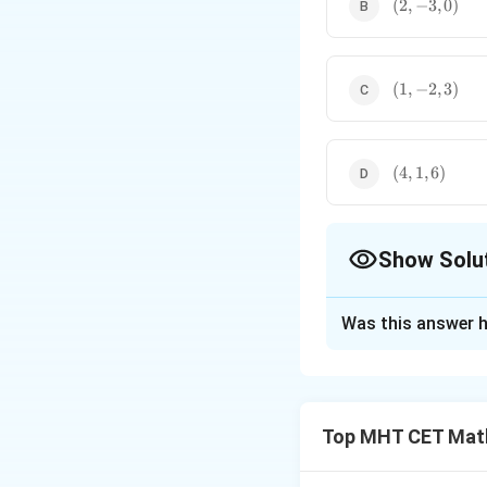
(2,
(
2
,
−
3
,
0
)
-3,
0)
(1,
(
1
,
−
2
,
3
)
-2,
3)
(4,
(
4
,
1
,
6
)
1,
6)
Show Solu
The Correct Opt
Was this answer h
Solution and E
Step 1: Concept
Top MHT CET Mat
(
(
The coordinates
y
\fr
−
x
=
0
satisfy
d
a