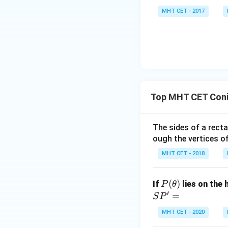
(si
\lo
8 x^
MHT CET - 2017
n
g\c
2}
\,
os
=
x
x d
\fra
\ri
x =
c
gh
\fr
{\p
t)}
ac
i}{2
dx
{\p
4}
Top MHT CET Coni
=
i}
lo
{2}
g
\lo
The sides of a rect
\le
g\l
ough the vertices of
ft[l
eft
MHT CET - 2018
og
(\fr
\,s
ac
P
(
)
in
{1}
If
lies on the
P
θ
(\t
′
\,
{2}
=
S
P
he
x
\ri
MHT CET - 2020
ta)
\ri
gh