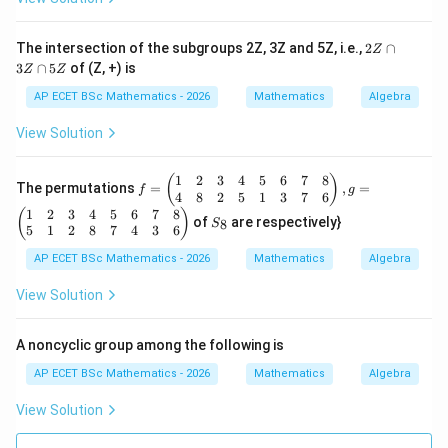
+
a
b,
2
The intersection of the subgroups 2Z, 3Z and 5Z, i.e.,
2
∩
Z
\f
Z
3
∩
5
of (Z, +) is
or
Z
Z
\c
al
a
AP ECET BSc Mathematics - 2026
Mathematics
Algebra
l
p
a,
3
View Solution
b
Z
\i
\c
n
a
1
2
3
4
5
6
7
8
f
(
)
R
The permutations
=
,
=
p
f
g
=
4
8
2
5
1
3
7
6
-\
5
\b
1
2
3
4
5
6
7
8
S
{-
(
)
Z
of
are respectively}
8
S
egi
_
1
5
1
2
8
7
4
3
6
n
8
\}
{p
AP ECET BSc Mathematics - 2026
Mathematics
Algebra
m
atr
View Solution
ix}
1
&
A noncyclic group among the following is
2
&
AP ECET BSc Mathematics - 2026
Mathematics
Algebra
3
&
View Solution
4
&