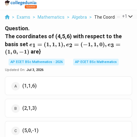
...
+
1
>
Exams
>
Mathematics
>
Algebra
>
The Coordinates Of 4.
Question.
The coordinates of (4,5,6) with respect to the
e_{1}=
basis set
=
(
1
,
1
,
1
)
,
=
(
−
1
,
1
,
0
)
,
=
1
2
3
e
e
e
(1,1,1),
(
1
,
0
,
−
1
)
are}
e_{2}=
(-1,1,0),
AP ECET BSc Mathematics - 2026
AP ECET BSc Mathematics
e_{3}=
Updated On:
Jul 3, 2026
(1,0,-1)
(1,1,6)
(2,1,3)
(5,0,-1)