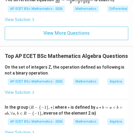
8
x
−
+
2y
d
x
y
y
q
x
y
{dy}
=
dy
{dx}
AP ECET BSc Mathematics - 2026
Mathematics
Differential e
0
=
= \fr
0
ac{-
View Solution
(x +
x^
{8}
View More Questions
+ py
^
{2})}
{y^
Top AP ECET BSc Mathematics Algebra Questions
{8} -
y + q
xy}
On the set of integers Z, the operation defined as following is
not a binary operation.
AP ECET BSc Mathematics - 2026
Mathematics
Algebra
View Solution
(R
*
a*
In the group
(
−
{
−
1
}
,
∗
)
where
∗
is defined by
∗
=
+
+
R
a
b
a
b
-\
b
,
∀
,
∈
−
{
−
1
}
, inverse of the element 2 is}
ab
a
b
R
{-
=
1
a
AP ECET BSc Mathematics - 2026
Mathematics
Algebra
\},
+
*)
b
View Solution