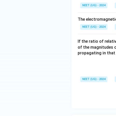
NEET (UG) - 2024
The electromagnetic
NEET (UG) - 2024
If the ratio of rela
of the magnitudes of 
propagating in that
NEET (UG) - 2024