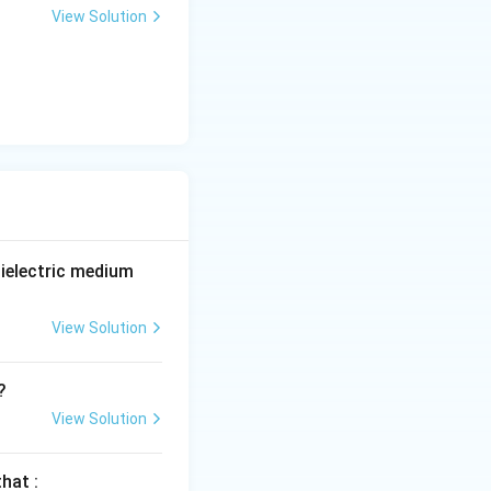
View Solution
ielectric medium
View Solution
?
View Solution
hat :