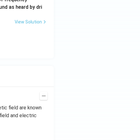
0
und as heard by dri
0
\,
View Solution
H
z.
tic field are known
ield and electric