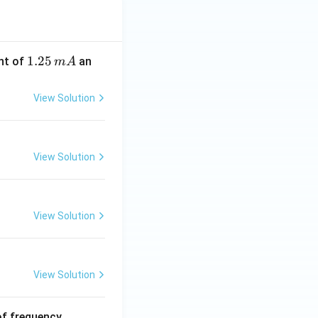
1.
1.25
nt of
an
m
A
2
5
View Solution
\,
m
A
View Solution
View Solution
View Solution
6
of frequency