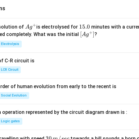
ns
+
Ag
1
15.0
solution of
is electrolysed for
minutes with a curre
A
g
+
^
5.
\lef
[
]
ved completely. What was the initial
?
A
g
{+}
0
t[ A
Electrolysis
g ^
{+}
 C-R circuit is
\rig
ht]
LCR Circuit
rder of human evolution from early to the recent is
Social Evolution
 operation represented by the circuit diagram drawn is :
Logic gates
30
30
/
travelling with speed
towards a hill sounds a horn 
m
sec