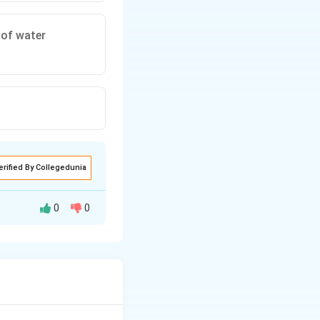
 of water
erified By Collegedunia
0
0