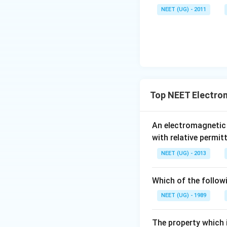
\,\m
NEET (UG) - 2011
u \,
F
Top NEET Electro
An electromagnetic
with relative permit
NEET (UG) - 2013
Which of the follow
NEET (UG) - 1989
The property which i