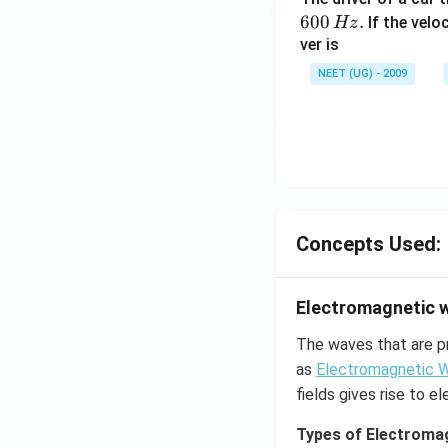
600
.
If the veloc
Hz
ver is
NEET (UG) - 2009
Concepts Used:
Electromagnetic 
The waves that are p
as
Electromagnetic 
fields gives rise to 
Types of Electroma