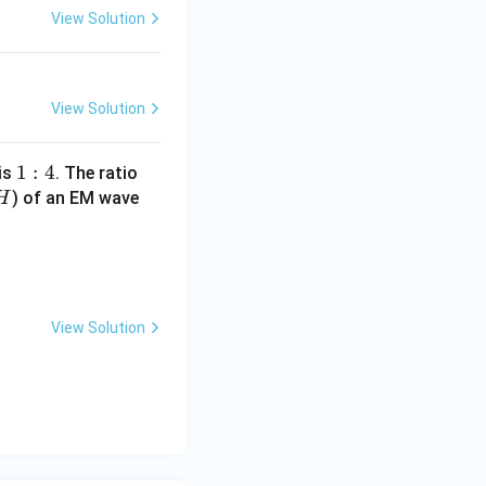
View Solution
View Solution
1
1
:
4
 is
. The ratio
H
:
) of an EM wave
H
4
mu_0}{\epsilon_0}} = 120 \pi :
View Solution