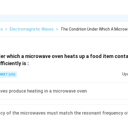
cs
>
Electromagnetic Waves
>
The Condition Under Which A Micro
er which a microwave oven heats up a food item conta
iciently is :
Up
NEET (UG)
aves produce heating in a microwave oven
cy of the microwaves must match the resonant frequency of