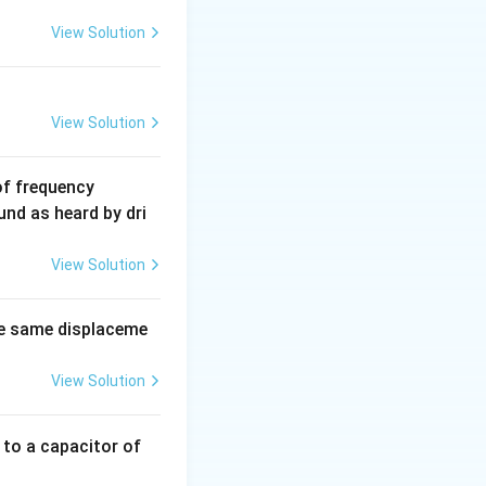
View Solution
View Solution
6
of frequency
0
und as heard by dri
0
\,
View Solution
H
z.
e same displaceme
View Solution
 to a capacitor of