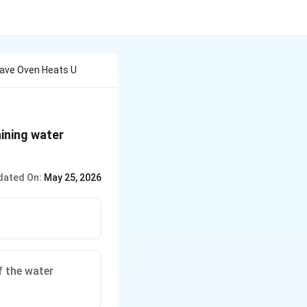
wave Oven Heats U
ining water
dated On:
May 25, 2026
 the water