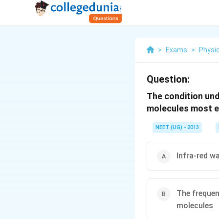
>
Exams
>
Physi
Question:
The condition und
molecules most eff
NEET (UG) - 2013
Infra-red w
The frequen
molecules