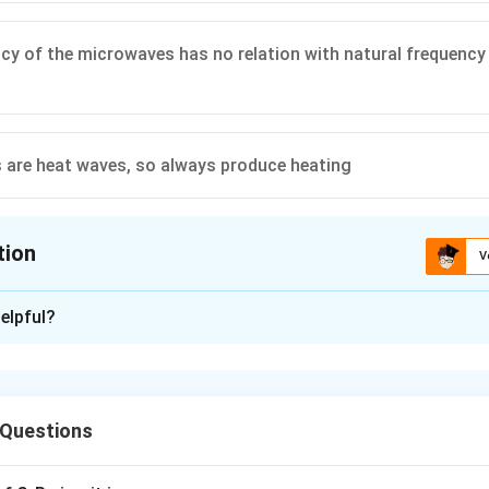
cy of the microwaves has no relation with natural frequency
are heat waves, so always produce heating
tion
V
ion is
B
elpful?
xplanation
tic wave, therefore the correct choice is
 Questions
n in PDF