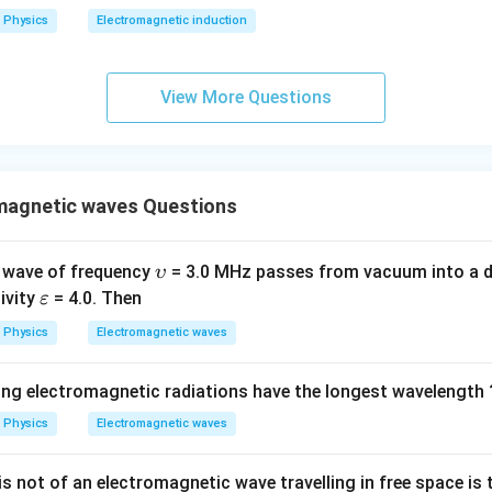
2
Physics
Electromagnetic induction
0
0
\s
View More Questions
qr
t2
\,
si
magnetic waves Questions
n
\,
1
\u
 wave of frequency
= 3.0 MHz passes from vacuum into a d
υ
0
ps
\v
tivity
= 4.0. Then
ε
0
ilo
ar
Physics
Electromagnetic waves
\,
n
ep
t
sil
ing electromagnetic radiations have the longest wavelength 
o
n
Physics
Electromagnetic waves
s not of an electromagnetic wave travelling in free space is t