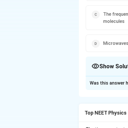
The frequen
molecules
Microwaves 
Show Solu
The Correct Opt
Was this answer h
Solution and E
It is electromagne
Top NEET Physics
Download Solutio