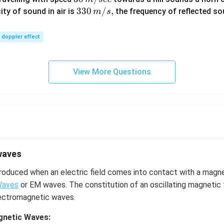
\,
33
330
/
,
ity of sound in air is
the frequency of reflected so
m
s
m/
0\,
sec
m/
doppler effect
s,
View More Questions
waves
roduced when an electric field comes into contact with a magne
Waves
or EM waves. The constitution of an oscillating magnetic f
electromagnetic waves.
gnetic Waves: