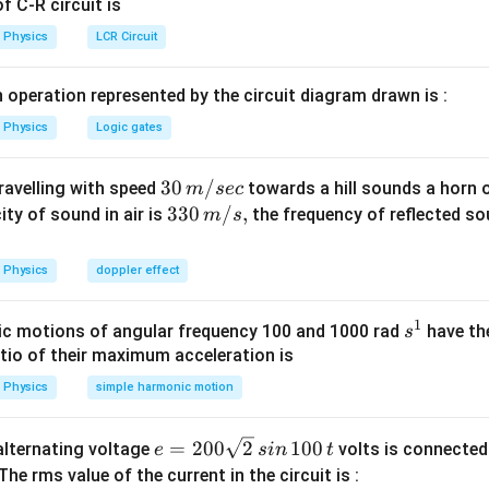
 C-R circuit is
Physics
LCR Circuit
 operation represented by the circuit diagram drawn is :
Physics
Logic gates
30
30
/
travelling with speed
towards a hill sounds a horn 
m
sec
\,
33
330
/
,
ity of sound in air is
the frequency of reflected so
m
s
m/
0\,
sec
m/
Physics
doppler effect
s,
1
s
c motions of angular frequency 100 and 1000 rad
have th
s
^
atio of their maximum acceleration is
1
Physics
simple harmonic motion
e
=
200
2
100
n alternating voltage
volts is connected
e
s
in
t
=
 The rms value of the current in the circuit is :