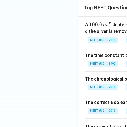
Top NEET Questio
1
100.0
A
dilute 
m
L
0
d the silver is remo
0.
NEET (UG) - 2018
0
\,
The time constant of
m
L
NEET (UG) - 1992
The chronological o
NEET (UG) - 2016
The correct Boolean
NEET (UG) - 2019
The driver of a car 