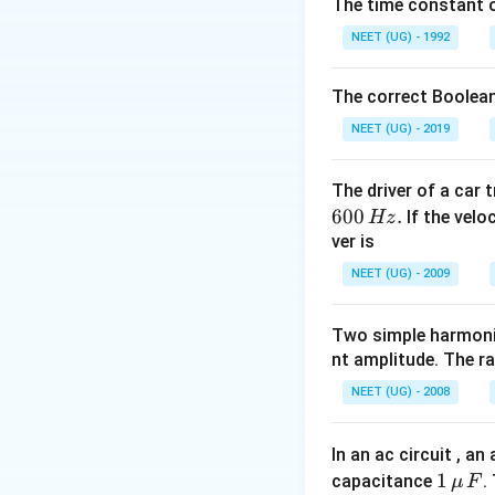
The time constant of
NEET (UG) - 1992
The correct Boolean
NEET (UG) - 2019
The driver of a car 
600
.
If the veloc
Hz
ver is
NEET (UG) - 2009
Two simple harmoni
nt amplitude. The r
NEET (UG) - 2008
In an ac circuit , a
1
1
capacitance
.
μ
F