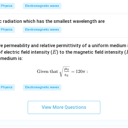
Physics
Electromagnetic waves
 radiation which has the smallest wavelength are
Physics
Electromagnetic waves
tive permeability and relative permittivity of a uniform medium
E
electric field intensity (
) to the magnetic field intensity (
E
 medium is:
\text{Given that } \sqrt{\frac{\
μ
0
Given that
=
120
:
π
ϵ
0
Physics
Electromagnetic waves
View More Questions