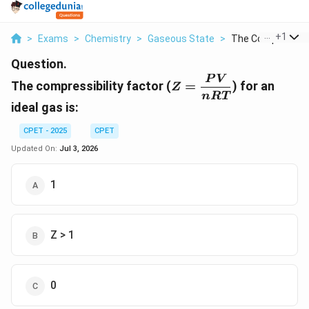
...
+
1
>
Exams
>
Chemistry
>
Gaseous State
>
The Compressibilit
Question.
Z =
P
V
The compressibility factor (
=
) for an
Z
\dfrac{PV}
n
RT
ideal gas is:
{nRT}
CPET - 2025
CPET
Updated On:
Jul 3, 2026
1
Z > 1
0