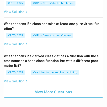
CPET - 2025
OOP in C++ - Virtual Inheritance
View Solution
What happens if a class contains at least one pure virtual fun
ction?
CPET - 2025
OOP in C++ - Abstract Classes
View Solution
What happens if a derived class defines a function with the s
ame name as a base class function, but with a different para
meter list?
CPET - 2025
C++ Inheritance and Name Hiding
View Solution
View More Questions