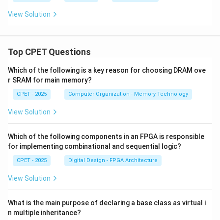
View Solution
Top CPET Questions
Which of the following is a key reason for choosing DRAM ove
r SRAM for main memory?
CPET - 2025
Computer Organization - Memory Technology
View Solution
Which of the following components in an FPGA is responsible
for implementing combinational and sequential logic?
CPET - 2025
Digital Design - FPGA Architecture
View Solution
What is the main purpose of declaring a base class as virtual i
n multiple inheritance?