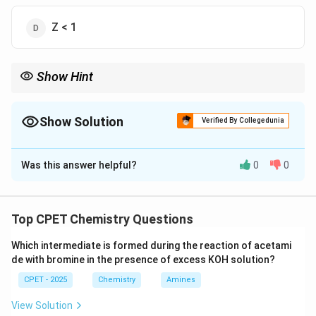
Z < 1
Show Hint
Substitute PV = nRT into Z = PV/nRT.
Show Solution
Verified By Collegedunia
The Correct Option is
A
Was this answer helpful?
0
0
Solution and Explanation
Step 1:
PV=nRT for ideal gas.
Step 2:
Z=PV/nRT=nRT/nRT=1.
Top CPET Chemistry Questions
\boxed{Z = 1}
=
1
Z
Which intermediate is formed during the reaction of acetami
de with bromine in the presence of excess KOH solution?
CPET - 2025
Chemistry
Amines
Download Solution in PDF
View Solution