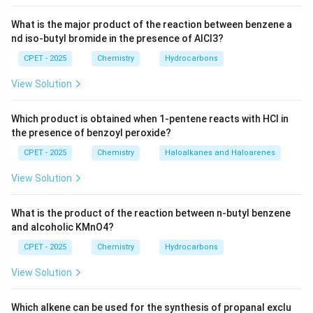
What is the major product of the reaction between benzene a
nd iso-butyl bromide in the presence of AlCl3?
CPET - 2025
Chemistry
Hydrocarbons
View Solution
Which product is obtained when 1-pentene reacts with HCl in
the presence of benzoyl peroxide?
CPET - 2025
Chemistry
Haloalkanes and Haloarenes
View Solution
What is the product of the reaction between n-butyl benzene
and alcoholic KMnO4?
CPET - 2025
Chemistry
Hydrocarbons
View Solution
Which alkene can be used for the synthesis of propanal exclu