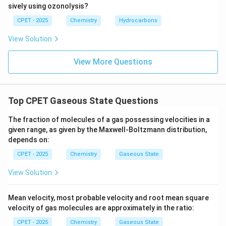
sively using ozonolysis?
CPET - 2025
Chemistry
Hydrocarbons
View Solution
View More Questions
Top CPET Gaseous State Questions
The fraction of molecules of a gas possessing velocities in a
given range, as given by the Maxwell-Boltzmann distribution,
depends on:
CPET - 2025
Chemistry
Gaseous State
View Solution
Mean velocity, most probable velocity and root mean square
velocity of gas molecules are approximately in the ratio:
CPET - 2025
Chemistry
Gaseous State