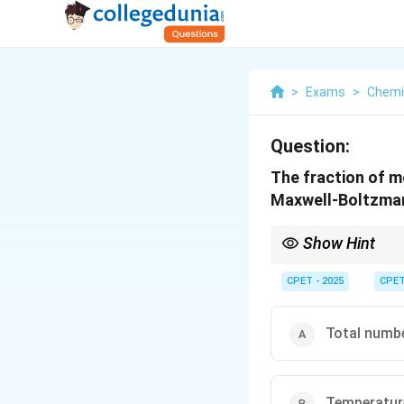
>
Exams
>
Chemi
Question:
The fraction of mo
Maxwell-Boltzman
Show Hint
Check which variables
CPET - 2025
CPE
Total numb
Temperatur