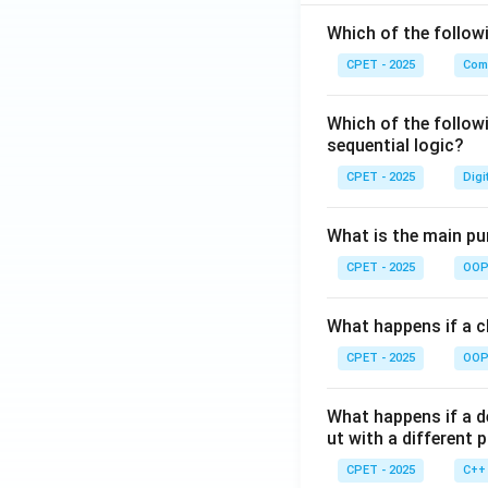
Which of the follo
CPET - 2025
Com
Which of the follow
sequential logic?
CPET - 2025
Digi
What is the main pur
CPET - 2025
OOP 
What happens if a cl
CPET - 2025
OOP 
What happens if a d
ut with a different 
CPET - 2025
C++ 