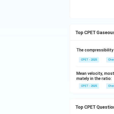
Top CPET Gaseous
The compressibility
CPET - 2025
Chem
Mean velocity, most
mately in the ratio:
CPET - 2025
Chem
Top CPET Questio