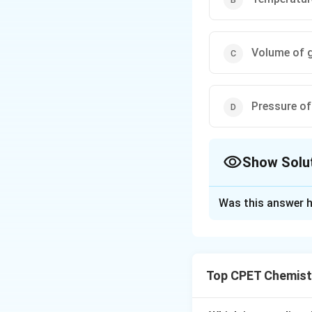
Volume of 
Pressure of
Show Solu
The Correct Opt
Was this answer h
Solution and E
Step 1:
Maxwell-Bo
Step 2:
Only M (fi
Top CPET Chemist
Step 3:
Volume, pr