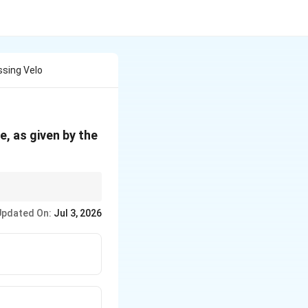
ssing Velo
e, as given by the
Updated On:
Jul 3, 2026