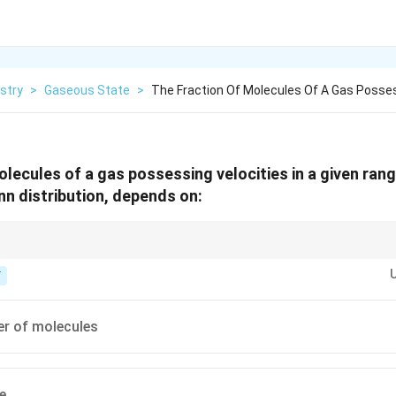
stry
>
Gaseous State
>
The Fraction Of Molecules Of A Gas Posse
lecules of a gas possessing velocities in a given rang
n distribution, depends on:
 actually appear in the Maxwell-Boltzmann speed distribution formula.
T
er of molecules
e