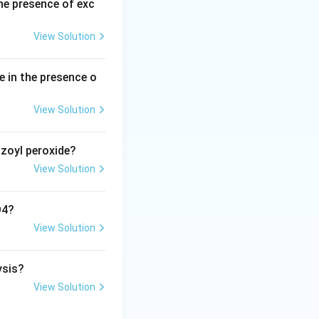
he presence of exc
View Solution
e in the presence o
View Solution
nzoyl peroxide?
View Solution
O4?
View Solution
ysis?
View Solution