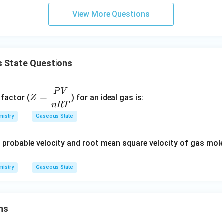
View More Questions
 State Questions
P
V
Z
=
 factor (
) for an ideal gas is:
Z
=
n
RT
\d
istry
Gaseous State
fra
c
 probable velocity and root mean square velocity of gas mol
{P
V}
istry
Gaseous State
{n
R
T}
ns