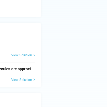
View Solution
ecules are approxi
View Solution