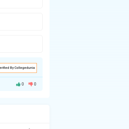
erified By Collegedunia
0
0
out.