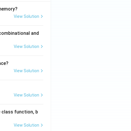
 memory?
View Solution
 combinational and
View Solution
nce?
View Solution
View Solution
 class function, b
View Solution