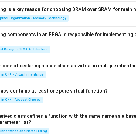
wing is a key reason for choosing DRAM over SRAM for main
puter Organization - Memory Technology
ing components in an FPGA is responsible for implementing
tal Design - FPGA Architecture
pose of declaring a base class as virtual in multiple inherita
in C++ - Virtual Inheritance
ass contains at least one pure virtual function?
in C++ - Abstract Classes
erived class defines a function with the same name as a base
parameter list?
Inheritance and Name Hiding