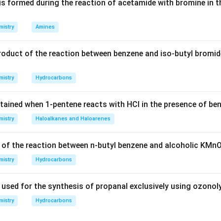
is formed during the reaction of acetamide with bromine in t
istry
Amines
n in PDF
roduct of the reaction between benzene and iso-butyl bromid
istry
Hydrocarbons
tained when 1-pentene reacts with HCl in the presence of be
istry
Haloalkanes and Haloarenes
 of the reaction between n-butyl benzene and alcoholic KMn
istry
Hydrocarbons
 used for the synthesis of propanal exclusively using ozonol
istry
Hydrocarbons