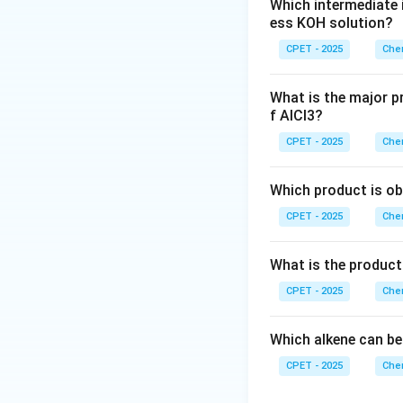
Which intermediate 
ess KOH solution?
CPET - 2025
Chem
Download Solutio
What is the major p
f AlCl3?
CPET - 2025
Chem
Which product is ob
CPET - 2025
Chem
What is the product
CPET - 2025
Chem
Which alkene can be
CPET - 2025
Chem