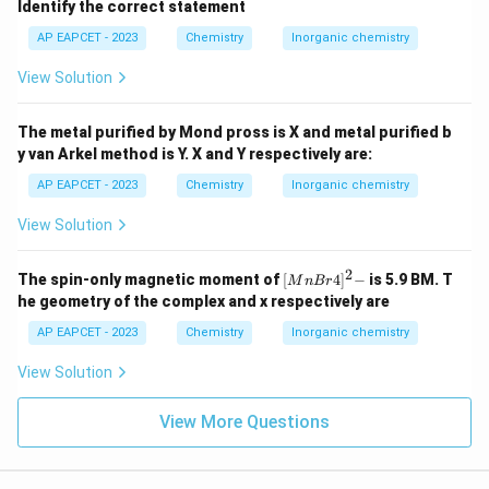
Identify the correct statement
AP EAPCET - 2023
Chemistry
Inorganic chemistry
View Solution
The metal purified by Mond pross is X and metal purified b
y van Arkel method is Y. X and Y respectively are:
AP EAPCET - 2023
Chemistry
Inorganic chemistry
View Solution
2
{[M
The spin-only magnetic moment of
[
4
]
−
is 5.9 BM. T
M
n
B
r
nBr
he geometry of the complex and x respectively are
4]^
2-}
AP EAPCET - 2023
Chemistry
Inorganic chemistry
View Solution
View More Questions