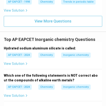
AP EAPCET - 1998
Chemistry
Trends in periodic table
View Solution
View More Questions
Top AP EAPCET Inorganic chemistry Questions
Hydrated sodium aluminum silicate is called:
AP EAPCET - 2024
Chemistry
Inorganic chemistry
View Solution
Which one of the following statements is NOT correct abo
ut the compounds of alkaline earth metals?
AP EAPCET - 2024
Chemistry
Inorganic chemistry
View Solution