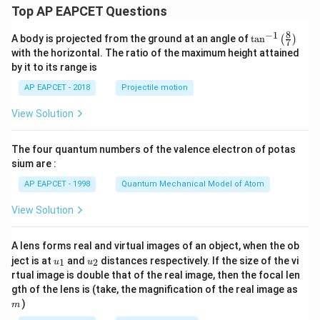
Top AP EAPCET Questions
8
−
1
\ta
A body is projected from the ground at an angle of
t
a
n
(
)
7
n^
with the horizontal. The ratio of the maximum height attained
{-
by it to its range is
1}
\lef
AP EAPCET - 2018
Projectile motion
t(
\fr
View Solution
ac
{8}
{7}
The four quantum numbers of the valence electron of potas
\ri
gh
sium are :
t)
AP EAPCET - 1998
Quantum Mechanical Model of Atom
View Solution
A lens forms real and virtual images of an object, when the ob
u_
u_
ject is at
and
distances respectively. If the size of the vi
1
2
u
u
{1}
{2}
rtual image is double that of the real image, then the focal len
m
gth of the lens is (take, the magnification of the real image as
)
m