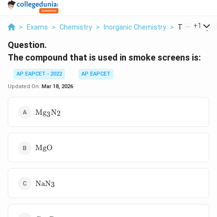
...
+
1
>
Exams
>
Chemistry
>
Inorganic Chemistry
>
The Compoun
Question.
The compound that is used in smoke screens is:
AP EAPCET - 2022
AP EAPCET
Updated On:
Mar 18, 2026
\text{Mg}_3\text{N}_2
Mg
N
2
3
\text{MgO}
MgO
\text{NaN}_3
NaN
3