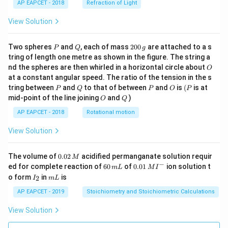
AP EAPCET - 2018
Refraction of Light
View Solution
P
Q
2
Two spheres
and
, each of mass
200
are attached to a s
P
Q
g
0
tring of length one metre as shown in the figure. The string a
0
O
nd the spheres are then whirled in a horizontal circle about
O
\,
at a constant angular speed. The ratio of the tension in the s
g
P
Q
P
O
(P
tring between
and
to that of between
and
is
(
is at
P
Q
P
O
P
O
Q
mid-point of the line joining
and
)
O
Q
AP EAPCET - 2018
Rotational motion
View Solution
0.
The volume of
0.02
acidified permanganate solution requir
M
0
−
6
0.0
ed for complete reaction of
60
of
0.01
ion solution t
m
L
M
I
2
0
1\,
I
m
o form
in
is
2
I
m
L
\,
\,
MI
_
L
M
m
^
2
AP EAPCET - 2019
Stoichiometry and Stoichiometric Calculations
L
{-}
View Solution