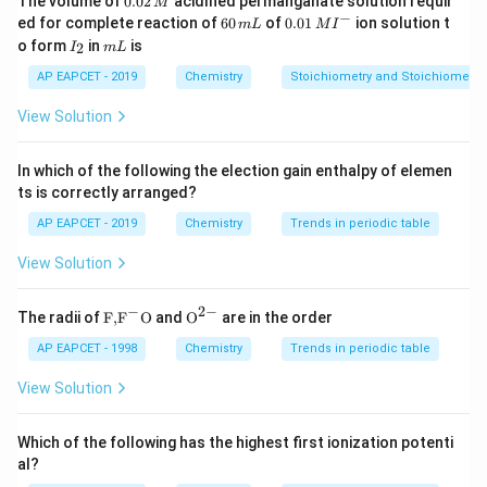
The volume of
0.02
acidified permanganate solution requir
M
0
−
6
0.0
ed for complete reaction of
60
of
0.01
ion solution t
m
L
M
I
2
0
1\,
I
m
o form
in
is
2
I
m
L
\,
\,
MI
_
L
M
m
^
2
AP EAPCET - 2019
Chemistry
Stoichiometry and Stoichiometric
L
{-}
View Solution
In which of the following the election gain enthalpy of elemen
ts is correctly arranged?
AP EAPCET - 2019
Chemistry
Trends in periodic table
View Solution
−
2
−
\text
{{\te
The radii of
F,
F
O
and
O
are in the order
{F,}
xt
{{\t
{O}}
AP EAPCET - 1998
Chemistry
Trends in periodic table
ext
^{2
{F}}
-}}
View Solution
^
{-}}
\text
Which of the following has the highest first ionization potenti
{O}
al?