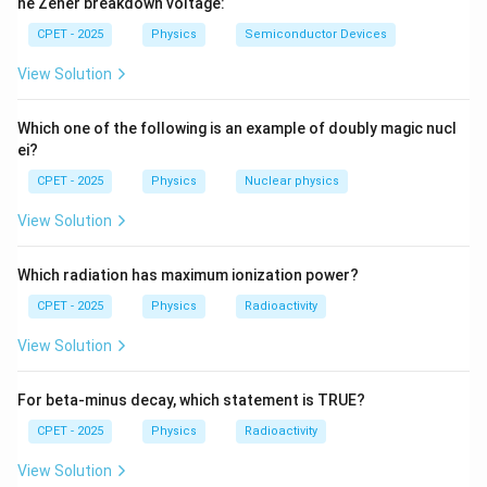
he Zener breakdown voltage:
C]
=
CPET - 2025
Physics
Semiconductor Devices
+
x
[x,
[
,
]
=
ℏ
Step 3:
Substitute
:
x
p
i
x
[A,
View Solution
p_x]
C]B
2
[
,
]
=
(
ℏ
)
+
[x^2, p_x] = x(i\hbar) + (i\hbar
(
ℏ
)
=
2
ℏ
.
x
p
x
i
i
x
i
x
=
x
i\hbar
Which one of the following is an example of doubly magic nucl
ei?
\pi
(The extra
written in the printed stem is a
π
CPET - 2025
Physics
Nuclear physics
typographical artifact; the commutator itself
View Solution
evaluates to the following.)
\boxed{[x^2, p_x] = 2i\hbar x}
2
[
,
]
=
2
ℏ
x
p
i
x
Which radiation has maximum ionization power?
x
CPET - 2025
Physics
Radioactivity
Download Solution in PDF
View Solution
For beta-minus decay, which statement is TRUE?
CPET - 2025
Physics
Radioactivity
View Solution