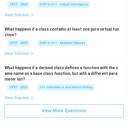
CPET - 2025
OOP in C++ - Virtual Inheritance
View Solution
What happens if a class contains at least one pure virtual fun
ction?
CPET - 2025
OOP in C++ - Abstract Classes
View Solution
What happens if a derived class defines a function with the s
ame name as a base class function, but with a different para
meter list?
CPET - 2025
C++ Inheritance and Name Hiding
View Solution
View More Questions