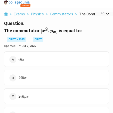
...
+
1
>
Exams
>
Physics
>
Commutators
>
The Commutator X 2 
Question.
2
[x^2,
The commutator
[
,
]
is equal to:
x
p
x
p_x]
CPET - 2025
CPET
Updated On:
Jul 2, 2026
i\hbar
ℏ
i
x
x
2i\hbar
2
ℏ
i
x
x
2i\hbar
2
ℏ
i
p
x
p_x