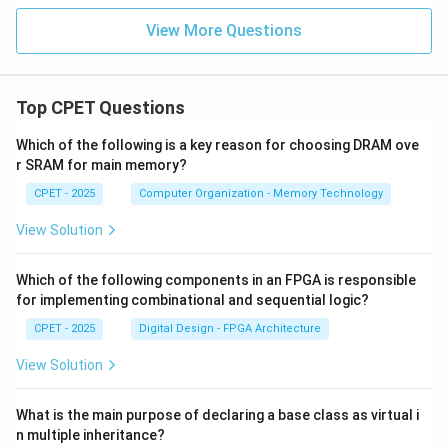
View More Questions
Top CPET Questions
Which of the following is a key reason for choosing DRAM ove
r SRAM for main memory?
CPET - 2025
Computer Organization - Memory Technology
View Solution
Which of the following components in an FPGA is responsible
for implementing combinational and sequential logic?
CPET - 2025
Digital Design - FPGA Architecture
View Solution
What is the main purpose of declaring a base class as virtual i
n multiple inheritance?