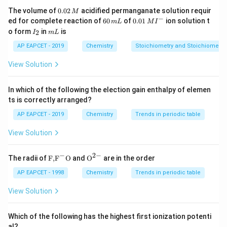
0.
The volume of
0.02
acidified permanganate solution requir
M
0
−
6
0.0
ed for complete reaction of
60
of
0.01
ion solution t
Step 2: Write the neutralization reaction.
m
L
M
I
2
0
1\,
I
m
o form
in
is
2
I
m
L
\,
The excess stomach acid reacts with magnesium
\,
MI
_
L
M
m
^
2
hydroxide as:
AP EAPCET - 2019
Chemistry
Stoichiometry and Stoichiometric
L
{-}
View Solution
(
)
+
2
Mg(OH)_2+2HCl \rightarrow 
→
+
2
M
g
O
H
H
Cl
M
g
C
l
H
O
2
2
2
This reduces acidity and relieves stomach disorders
In which of the following the election gain enthalpy of elemen
such as acidity and indigestion.
ts is correctly arranged?
AP EAPCET - 2019
Chemistry
Trends in periodic table
Step 3: Analyze other options.
View Solution
Silver sol:
Mainly used for its antiseptic properties.
−
2
−
\text
{{\te
The radii of
F,
F
O
and
O
are in the order
{F,}
xt
{{\t
{O}}
AP EAPCET - 1998
Chemistry
Trends in periodic table
Antimony sol:
Not used for stomach disorders.
ext
^{2
{F}}
-}}
View Solution
^
Gold sol:
Mainly used in medicinal and research
{-}}
applications, not as an antacid.
\text
Which of the following has the highest first ionization potenti
{O}
Hence, milk of magnesia is the correct choice.
al?