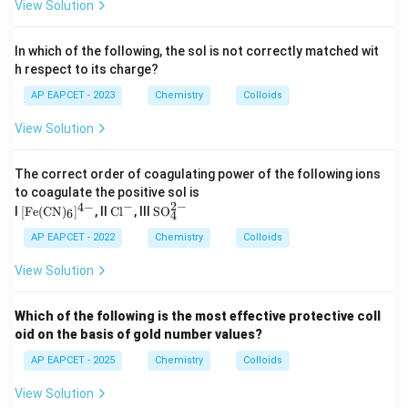
View Solution
In which of the following, the sol is not correctly matched wit
h respect to its charge?
AP EAPCET - 2023
Chemistry
Colloids
View Solution
The correct order of coagulating power of the following ions
to coagulate the positive sol is
−
2
−
4
−
[\te
\t
\te
I
[
Fe
(
CN
)
]
, II
Cl
, III
SO
6
4
xt
ex
xt
{F
t
{S
AP EAPCET - 2022
Chemistry
Colloids
e}
{C
O}
(\te
l}
_4
View Solution
xt
^-
^
{C
{2
N})
-}
Which of the following is the most effective protective coll
_6]
oid on the basis of gold number values?
^{4
-}
AP EAPCET - 2025
Chemistry
Colloids
View Solution