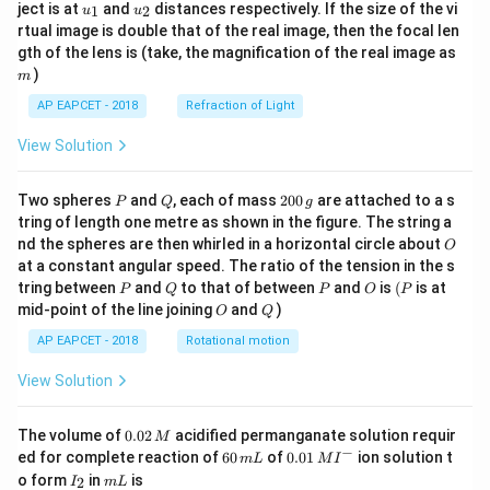
u_
u_
ject is at
and
distances respectively. If the size of the vi
1
2
u
u
{1}
{2}
rtual image is double that of the real image, then the focal len
m
gth of the lens is (take, the magnification of the real image as
)
m
AP EAPCET - 2018
Refraction of Light
View Solution
P
Q
2
Two spheres
and
, each of mass
200
are attached to a s
P
Q
g
0
tring of length one metre as shown in the figure. The string a
0
O
nd the spheres are then whirled in a horizontal circle about
O
\,
at a constant angular speed. The ratio of the tension in the s
g
P
Q
P
O
(P
tring between
and
to that of between
and
is
(
is at
P
Q
P
O
P
O
Q
mid-point of the line joining
and
)
O
Q
AP EAPCET - 2018
Rotational motion
View Solution
0.
The volume of
0.02
acidified permanganate solution requir
M
0
−
6
0.0
ed for complete reaction of
60
of
0.01
ion solution t
m
L
M
I
2
0
1\,
I
m
o form
in
is
2
I
m
L
\,
\,
MI