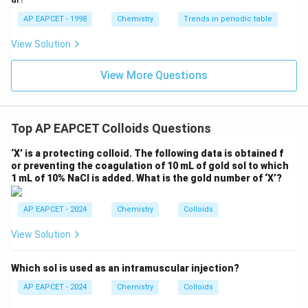
AP EAPCET - 1998
Chemistry
Trends in periodic table
Step 4: Final conclusion.
View Solution
Therefore, the colloidal solution used to treat
stomach disorders is
View More Questions
\boxed{\text{Milk of magnesia}
Milk of magnesia
Top AP EAPCET Colloids Questions
Download Solution in PDF
‘X’ is a protecting colloid. The following data is obtained f
or preventing the coagulation of 10 mL of gold sol to which
1 mL of 10% NaCl is added. What is the gold number of ‘X’?
AP EAPCET - 2024
Chemistry
Colloids
View Solution
Which sol is used as an intramuscular injection?
AP EAPCET - 2024
Chemistry
Colloids