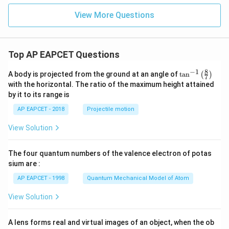
View More Questions
Top AP EAPCET Questions
8
−
1
\ta
A body is projected from the ground at an angle of
t
a
n
(
)
7
n^
with the horizontal. The ratio of the maximum height attained
{-
by it to its range is
1}
\lef
AP EAPCET - 2018
Projectile motion
t(
\fr
View Solution
ac
{8}
{7}
The four quantum numbers of the valence electron of potas
\ri
gh
sium are :
t)
AP EAPCET - 1998
Quantum Mechanical Model of Atom
View Solution
A lens forms real and virtual images of an object, when the ob