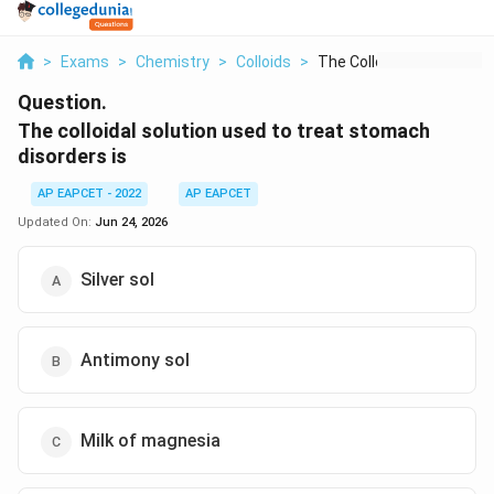
>
Exams
>
Chemistry
>
Colloids
>
The Colloidal Soluti...
Question.
The colloidal solution used to treat stomach
disorders is
AP EAPCET - 2022
AP EAPCET
Updated On:
Jun 24, 2026
Silver sol
Antimony sol
Milk of magnesia