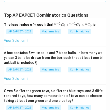
Top AP EAPCET Combinatorics Questions
−
1
−
1
n
{}
n
n
n
The least value of
such that
+
<
is
6
7
8
n
C
C
C
^
{n
AP EAPCET - 2023
Mathematics
Combinatorics
-
1}
View Solution
C
_6
+
A box contains 5 white balls and 7 black balls. In how many wa
{}
ys can 3 balls be drawn from the box such that at least one bl
^
ack ball is included?}
{n
-
AP EAPCET - 2023
Mathematics
Combinatorics
1}
C
View Solution
_7
<
{}
^n
Given 5 different green toys, 4 different blue toys, and 3 diffe
C
rent red toys, how many combinations of toys can be chosen
_8
taking at least one green and one blue toy?
AP EAPCET - 2022
Mathematics
Combinatorics