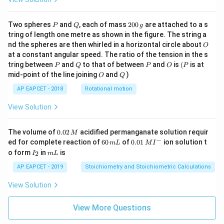
P
Q
2
Two spheres
and
, each of mass
200
are attached to a s
P
Q
g
0
tring of length one metre as shown in the figure. The string a
0
O
nd the spheres are then whirled in a horizontal circle about
O
\,
at a constant angular speed. The ratio of the tension in the s
g
P
Q
P
O
(P
tring between
and
to that of between
and
is
(
is at
P
Q
P
O
P
O
Q
mid-point of the line joining
and
)
O
Q
AP EAPCET - 2018
Rotational motion
View Solution
0.
The volume of
0.02
acidified permanganate solution requir
M
0
−
6
0.0
ed for complete reaction of
60
of
0.01
ion solution t
m
L
M
I
2
0
1\,
I
m
o form
in
is
2
I
m
L
\,
\,
MI
_
L
M
m
^
2
AP EAPCET - 2019
Stoichiometry and Stoichiometric Calculations
L
{-}
View Solution
View More Questions