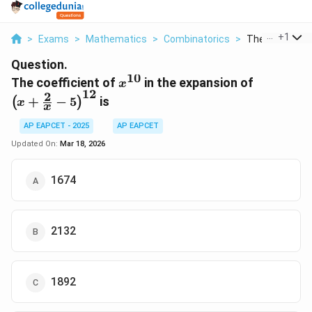
...
+
1
>
Exams
>
Mathematics
>
Combinatorics
>
The Coefficient
Question.
10
x^{10}
\left(x +
The coefficient of
in the expansion of
x
12
\frac{2}
2
+
−
5
is
(
)
x
x
- 5
\right)^
AP EAPCET - 2025
AP EAPCET
Updated On:
Mar 18, 2026
1674
2132
1892