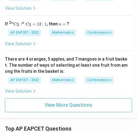
View Solution
2
^
n
n
n
If
:
=
12
:
1
, then
=
?
3
3
C
C
n
{2
=
n}
AP EAPCET - 2022
Mathematics
Combinatorics
C
_3
View Solution
: ^
n
C
There are 4 oranges, 5 apples, and 7 mangoes in a fruit baske
_3
t. The number of ways of selecting at least one fruit from am
=
ong the fruits in the basket is:
12
: 1
AP EAPCET - 2022
Mathematics
Combinatorics
View Solution
View More Questions
Top AP EAPCET Questions