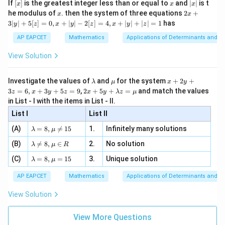
[x]
x
|
If
[
]
is the greatest integer less than or equal to
and
∣
∣
is t
x
x
x
, x
2
x
x
2x
he modulus of
\in
. then the system of three equations
2
+
x
x
|
+
[R
3∣
∣
+
5
[
]
=
0
,
+
∣
∣
−
2
[
]
=
4
,
+
∣
∣
+
∣
∣
=
1
has
y
z
x
y
z
x
y
z
3
|
AP EAPCET
Mathematics
Applications of Determinants and M
y
|
View Solution
+
5
[z]
\l
\m
x
Investigate the values of
and
for the system
+
2
+
λ
μ
x
y
=
a
u
+
2 x
3
=
6
,
+
3
+
5
=
9
,
2
+
5
+
=
and match the values
0,
z
x
y
z
x
y
λ
z
μ
m
2
+5
x
in List - I with the items in List - II.
b
y
y+
+
d
+
List I
\la
List II
|y
a
3
m
| -
\la
z
(A)
=
8
,

=
15
1.
Infinitely many solutions
bd
λ
μ
2
m
=
a z
[z]
\la
(B)
bd

=
8
,
∈
2.
No solution
6,
λ
μ
R
=
=
m
a=
x
\m
4,
\la
(C)
bd
=
8
,
=
15
3.
Unique solution
8,
+
λ
μ
u
x
m
a
\m
3
+
bd
\n
u
y
AP EAPCET
Mathematics
Applications of Determinants and M
|y
a=
eq
\n
+
|
8,
8,
eq
5
View Solution
+
\m
\m
15
z
|z|
u=
u
=
=
15
\in
9
View More Questions
1
R