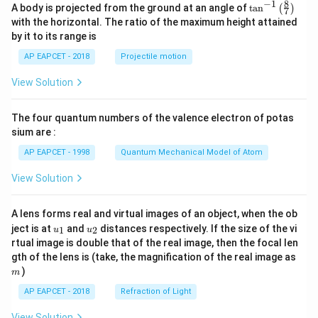
8
−
1
\ta
A body is projected from the ground at an angle of
t
a
n
(
)
7
n^
with the horizontal. The ratio of the maximum height attained
{-
by it to its range is
1}
\lef
AP EAPCET - 2018
Projectile motion
t(
\fr
View Solution
ac
{8}
{7}
The four quantum numbers of the valence electron of potas
\ri
gh
sium are :
t)
AP EAPCET - 1998
Quantum Mechanical Model of Atom
View Solution
A lens forms real and virtual images of an object, when the ob
u_
u_
ject is at
and
distances respectively. If the size of the vi
1
2
u
u
{1}
{2}
rtual image is double that of the real image, then the focal len
m
gth of the lens is (take, the magnification of the real image as
)
m
AP EAPCET - 2018
Refraction of Light
View Solution