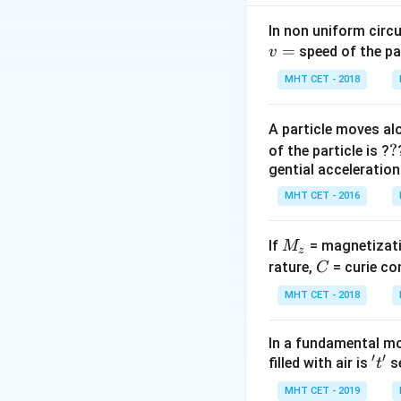
coil by the formu
In non uniform circul
=
Step 2: Meaning
speed of the pa
v
M =
e =
=
2
H
=
2
,
M
e
MHT CET - 2018
2\text{
2\tex
H}
kV} 
Step 3: Analysis
A particle moves alo
2000\
3
2000 =
2000
=
2
×
?
?
d
t
of the particle is ?
V}
2 \times
3
1000 =
1000
=
gential acceleration
d
t
\frac{3}
\frac{3}
3
dt = \frac{3}
=
=
3
d
t
1000
MHT CET - 2016
{dt}
{dt}
{1000} = 3
\times
Step 4: Conclusi
10^{-3}\text{
M
If
= magnetizati
M
The time required
z
s}
_
C
rature,
= curie co
C
z
MHT CET - 2018
Download Solutio
In a fundamental mo
′
′
't'
filled with air is
se
t
MHT CET - 2019