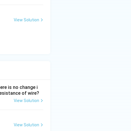
View Solution
ere is no change i
 resistance of wire?
View Solution
View Solution