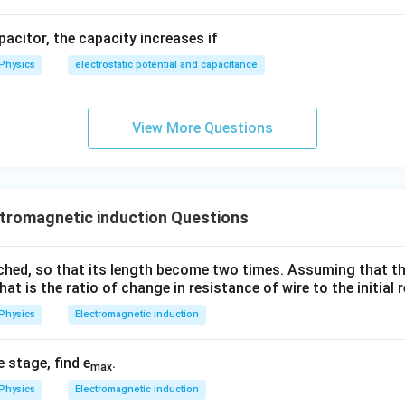
apacitor, the capacity increases if
Physics
electrostatic potential and capacitance
View More Questions
tromagnetic induction Questions
tched, so that its length become two times. Assuming that th
hat is the ratio of change in resistance of wire to the initial
Physics
Electromagnetic induction
e stage, find e
.
max
Physics
Electromagnetic induction