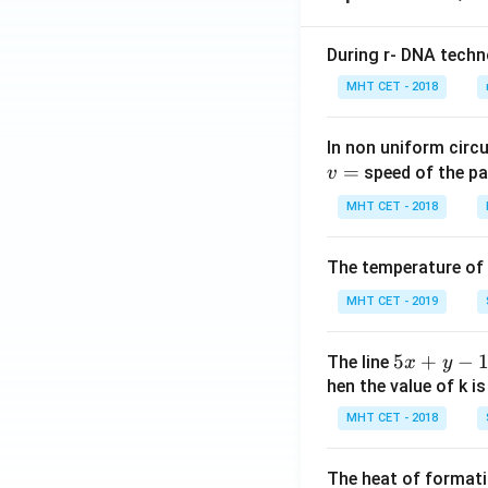
During r- DNA techn
MHT CET - 2018
In non uniform circul
=
speed of the pa
v
MHT CET - 2018
The temperature of
MHT CET - 2019
5
5
+
−
The line
x
y
x
hen the value of k is
+
MHT CET - 2018
y
-
The heat of formati
1