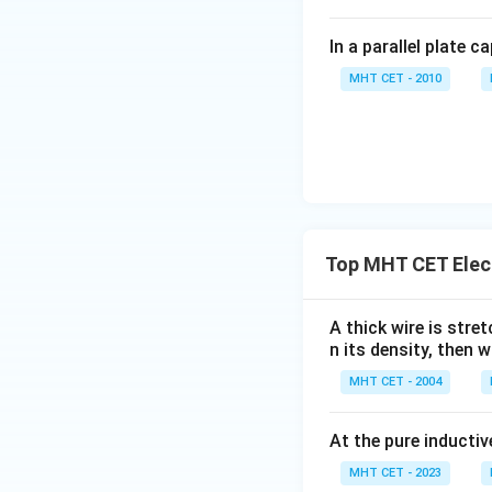
In a parallel plate c
MHT CET - 2010
Top MHT CET Elec
A thick wire is stre
n its density, then w
MHT CET - 2004
At the pure inductiv
MHT CET - 2023