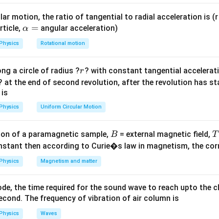
e = M
=
la
.
e
M
d
t
\frac{dI}
ar motion, the ratio of tangential to radial acceleration is (r 
{dt}
\a
=
rticle,
angular acceleration)
α
dI = 6
kV
=
lp
2000
V
=
6
−
3
=
3
A
, and
.
d
I
Physics
Rotational motion
t{
- 3 =
h
=
3\text{
a
r
ng a circle of radius ?
? with constant tangential acceleratio
r
text{
A}
=
? at the end of second revolution, after the revolution has st
 is
−
3
×
1
0
s
.
Physics
Uniform Circular Motion
on
B
on of a paramagnetic sample,
= external magnetic field,
B
T
−
3
3 \times
3
×
1
0
s
 for the change is
.
Final Answer:
(D)
nstant then according to Curie�s law in magnetism, the corre
10^{-3}\text{
s}
n in PDF
Physics
Magnetism and matter
de, the time required for the sound wave to reach upto the c
cond. The frequency of vibration of air column is
Physics
Waves