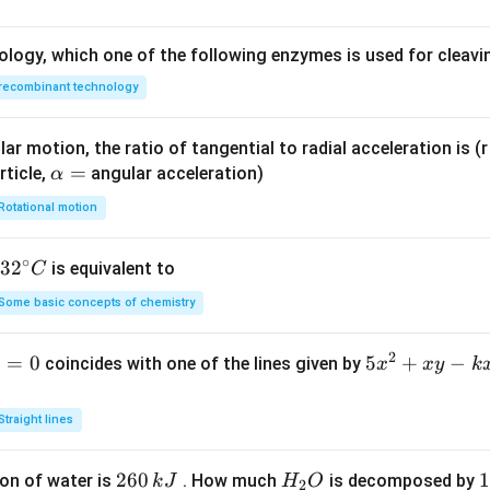
ology, which one of the following enzymes is used for cleav
recombinant technology
ar motion, the ratio of tangential to radial acceleration is (r 
\a
=
rticle,
angular acceleration)
α
lp
Rotational motion
h
a
∘
32
3
2
is equivalent to
C
=
^
Some basic concepts of chemistry
{\c
ir
2
1
=
0
5
5
+
−
coincides with one of the lines given by
x
x
y
k
c}
x
C
^
Straight lines
2
+
2
260
H
1
1
on of water is
. How much
is decomposed by
k
J
H
O
2
x