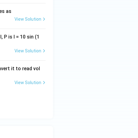
ies as
View Solution
, P is I = 10 sin (1
View Solution
vert it to read vol
View Solution