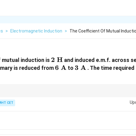
cs
>
Electromagnetic Induction
>
The Coefficient Of Mutual Inductio
2\text{
2
H
f mutual induction is
and induced e.m.f. across s
H}
6\text{
6
A
3\text{
3
A
primary is reduced from
to
. The time required
A}
A}
1\text{
units!
1
kV
=
1000
V
.
kV} =
Up
MHT CET
1000\text{
V}
t{