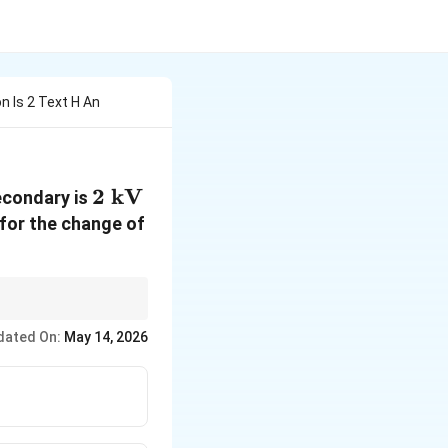
n Is 2 Text H An
2\text{
2
kV
econdary is
kV}
 for the change of
dated On:
May 14, 2026