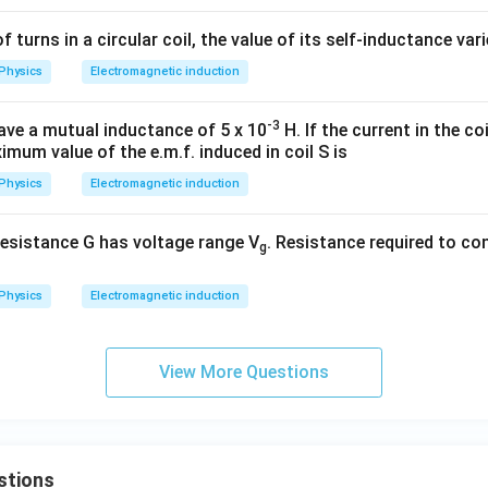
of turns in a circular coil, the value of its self-inductance var
Physics
Electromagnetic induction
-3
ave a mutual inductance of 5 x 10
H. If the current in the coil
imum value of the e.m.f. induced in coil S is
Physics
Electromagnetic induction
esistance G has voltage range V
. Resistance required to con
g
Physics
Electromagnetic induction
View More Questions
stions