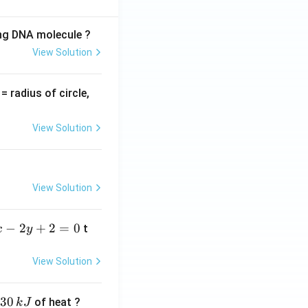
ing DNA molecule ?
View Solution
v
= radius of circle,
=
View Solution
View Solution
−
2
+
2
=
0
t
x
y
View Solution
30
of heat ?
k
J