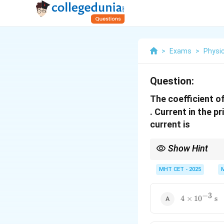
>
Exams
>
Physi
Question:
The coefficient o
. Current in the 
current is
Show Hint
Remember to convert 
MHT CET - 2025
−
3
4 \times
4
×
1
0
s
10^{-3}\tex
s}