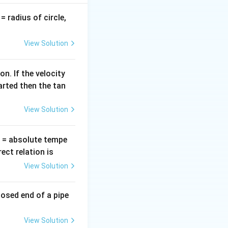
v
= radius of circle,
=
View Solution
n. If the velocity
arted then the tan
View Solution
T
= absolute tempe
ct relation is
View Solution
losed end of a pipe
View Solution