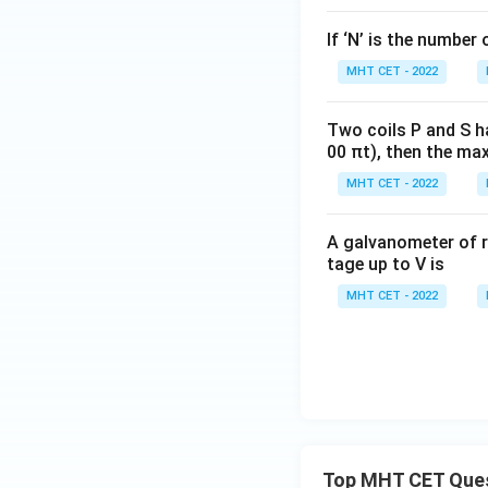
If ‘N’ is the number 
MHT CET - 2022
Two coils P and S h
00 πt), then the max
MHT CET - 2022
A galvanometer of r
tage up to V is
MHT CET - 2022
Top MHT CET Que