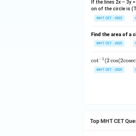
gh
t)
If the lines 2x – 3y 
t]
on of the circle is 
+c
MHT CET - 2022
Find the area of a c
MHT CET - 2025
−
1
\cot^
c
o
t
(
2
c
o
s
(
2
cosec
{-1}
MHT CET - 2025
(2 \co
s(2 \t
ext{c
osec}
^{-1}
(\sqrt
{2})))
Top MHT CET Que
= \do
ts