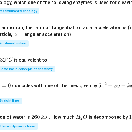
ology, which one of the following enzymes is used for cleav
recombinant technology
ar motion, the ratio of tangential to radial acceleration is (r 
\a
=
rticle,
angular acceleration)
α
lp
Rotational motion
h
a
∘
32
3
2
is equivalent to
C
=
^
Some basic concepts of chemistry
{\c
ir
2
1
=
0
5
5
+
−
coincides with one of the lines given by
x
x
y
k
c}
x
C
^
Straight lines
2
+
2
260
H
1
1
on of water is
. How much
is decomposed by
k
J
H
O
2
x
6
_
3
y
Thermodynamics terms
0
2
0