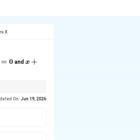
es X
=
0
x
+
and
x
+
y
+
2
dated On:
Jun 19, 2026
=
0