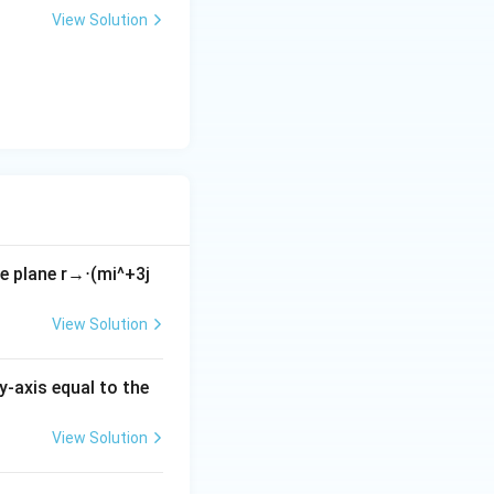
+
View Solution
y
-
5
=
0
he plane
r
→
⋅
(
m
i
^
+
3
j
View Solution
y-axis equal to the
View Solution