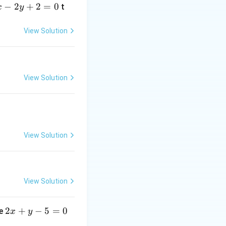
−
2
+
2
=
0
t
x
y
View Solution
View Solution
View Solution
 formed by these
(-2,
(
−
2
,
−
2
)
.
-2)
er is exactly the
View Solution
and Line 2.
2
2
+
−
5
=
0
ne
x
y
x