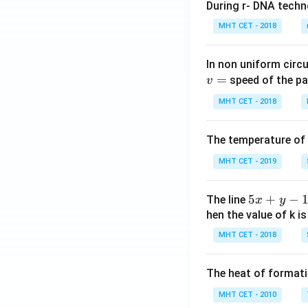
During r- DNA techn
MHT CET - 2018
In non uniform circul
=
speed of the pa
v
MHT CET - 2018
The temperature of
MHT CET - 2019
5
5
+
−
The line
x
y
x
hen the value of k is
+
MHT CET - 2018
y
-
The heat of formati
1
=
MHT CET - 2010