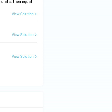
. units, then equati
View Solution
View Solution
View Solution