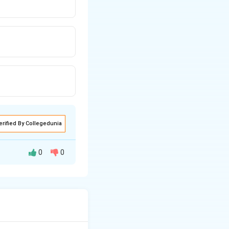
erified By Collegedunia
0
0
pendent line. We