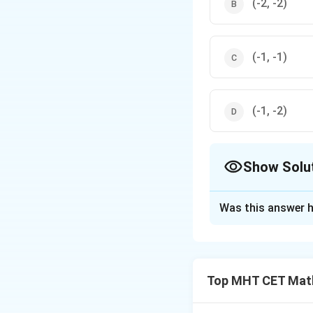
(-2, -2)
(-1, -1)
(-1, -2)
Show Solu
The Correct Opt
Was this answer h
Solution and E
Step 1: Understa
We are given a pai
Top MHT CET Mat
must find the circ