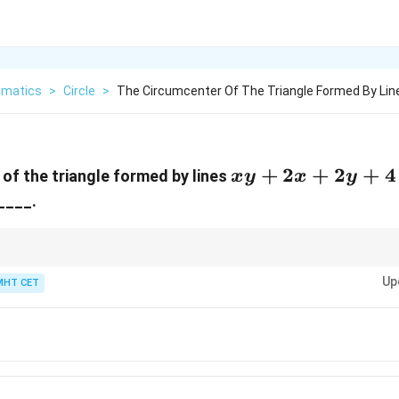
matics
>
Circle
>
The Circumcenter Of The Triangle Formed By Lin
xy
+
2
+
2
+
4
of the triangle formed by lines
x
y
x
y
+
____.
2x
+
2y
properties are a goldmine for shortcuts!
Up
nt of the hypotenuse.
MHT CET
+
∘
90^\circ
ct vertex containing the
9
0
right angle.
4
=
0