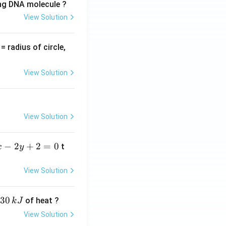
ing DNA molecule ?
View Solution
v
= radius of circle,
=
View Solution
View Solution
−
2
+
2
=
0
t
x
y
View Solution
30
of heat ?
k
J
View Solution