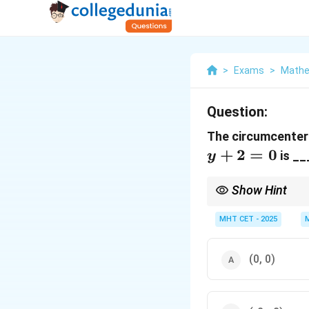
>
Exams
>
Mathe
Question:
The circumcenter 
+
2
=
0
is __
y
Show Hint
Right-angled triangle 
Circumcenter = Midpoi
MHT CET - 2025
Orthocenter = The exa
(0, 0)