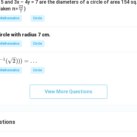
= 5 and 3x – 4y = 7 are the diameters of a circle of area 154 sq
22
\fr
(Taken π=
)
7
ac
Mathematics
Circle
{2
2}
ircle with radius 7 cm.
{7}
Mathematics
Circle
−
1
(
2
)))
=
…
Mathematics
Circle
View More Questions
stions