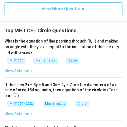
i}
1}
in
=
{2}
\,
0
View More Questions
\lo
x
g\l
\ri
eft
gh
(\fr
t]
ac
Top MHT CET Circle Questions
+c
{1}
{2}
What is the equation of line passing through (0, 1) and making
\ri
gh
an angle with the y-axis equal to the inclination of the line x - y
t)
= 4 with x-axis?
MHT CET
Mathematics
Circle
View Solution
If the lines 2x – 3y = 5 and 3x – 4y = 7 are the diameters of a ci
rcle of area 154 sq. units, then equation of the circle is (Take
22
\fr
n π=
)
7
ac
{2
MHT CET - 2022
Mathematics
Circle
2}
{7}
View Solution