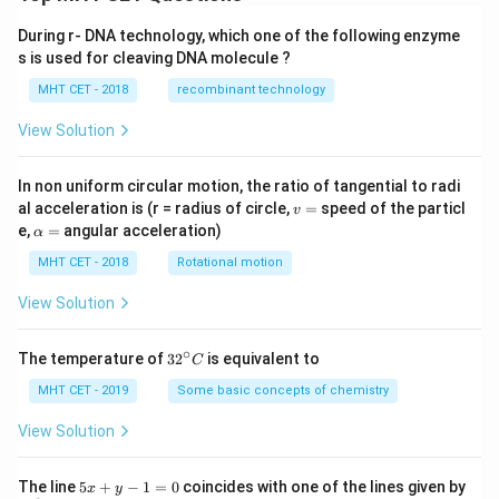
During r- DNA technology, which one of the following enzyme
s is used for cleaving DNA molecule ?
MHT CET - 2018
recombinant technology
View Solution
In non uniform circular motion, the ratio of tangential to radi
v
al acceleration is (r = radius of circle,
=
speed of the particl
v
=
\a
e,
=
angular acceleration)
α
lp
h
MHT CET - 2018
Rotational motion
a
=
View Solution
∘
32
The temperature of
3
2
is equivalent to
C
^
{\c
MHT CET - 2019
Some basic concepts of chemistry
ir
c}
View Solution
C
5
The line
5
+
−
1
=
0
coincides with one of the lines given by
x
y