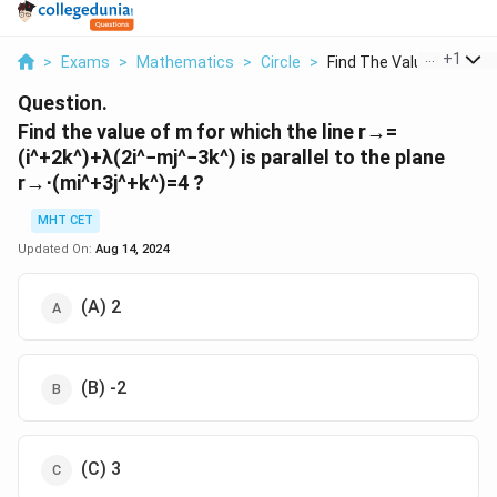
...
+
1
>
Exams
>
Mathematics
>
Circle
>
Find The Value Of M ...
Question.
Find the value of
m
for which the line
r
→
=
(
i
^
+
2
k
^
)
+
λ
(
2
i
^
−
m
j
^
−
3
k
^
)
is parallel to the plane
r
→
⋅
(
m
i
^
+
3
j
^
+
k
^
)
=
4
?
MHT CET
Updated On:
Aug 14, 2024
(A) 2
(B) -2
(C) 3