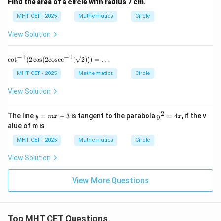
Find the area of a circle with radius 7 cm.
MHT CET - 2025
Mathematics
Circle
View Solution
−
1
−
1
\cot^
c
o
t
(
2
c
o
s
(
2
cosec
(
2
)))
=
…
{-1}
(2 \co
MHT CET - 2025
Mathematics
Circle
s(2 \t
ext{c
View Solution
osec}
^{-1}
(\sqrt
2
y
y
The line
=
+
3
is tangent to the parabola
=
4
, if the v
y
m
x
y
x
{2})))
=
^
alue of m is
= \d
m
2
ots
x
=
MHT CET - 2025
Mathematics
Circle
+
4
3
x
View Solution
View More Questions
Top MHT CET Questions