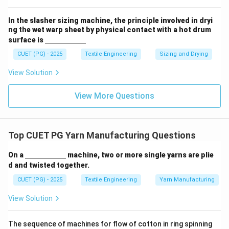
m}}
In the slasher sizing machine, the principle involved in dryi
ng the wet warp sheet by physical contact with a hot drum
\un
surface is
derl
ine
CUET (PG) - 2025
Textile Engineering
Sizing and Drying
{\h
spa
View Solution
ce{2
c
m}}
View More Questions
Top CUET PG Yarn Manufacturing Questions
\un
On a
machine, two or more single yarns are plie
derl
d and twisted together.
ine
{\h
CUET (PG) - 2025
Textile Engineering
Yarn Manufacturing
spa
ce{2
View Solution
c
m}}
The sequence of machines for flow of cotton in ring spinning