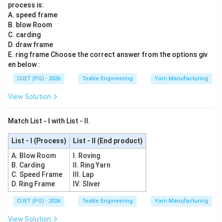
process is:
A. speed frame
B. blow Room
C. carding
D. draw frame
E. ring frame Choose the correct answer from the options giv
en below :
CUET (PG) - 2026
Textile Engineering
Yarn Manufacturing
View Solution
Match List - I with List - II.
List - I (Process)
List - II (End product)
A. Blow Room
I. Roving
B. Carding
II. Ring Yarn
C. Speed Frame
III. Lap
D. Ring Frame
IV. Sliver
CUET (PG) - 2026
Textile Engineering
Yarn Manufacturing
View Solution