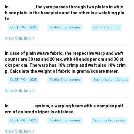
method where opened tufts of cotton are transported
\un
In
, the yarn passes through two plates in whic
derl
through pneumatic pipes (air ducts). These tufts are
h one plate is the baseplate and the other is a weighing pla
ine
te.
dropped into a vertical "chute" located at the back of
{\h
spa
each Carding machine.
CUET (PG) - 2025
Textile Engineering
Yarn Tensioning
ce{2
c
View Solution
m}}
Step 2:
Advantages of Direct Feeding.
The system allows for the direct feeding of fibres to
In case of plain weave fabric, the respective warp and weft
carding. This provides several benefits:
counts are 30 tex and 20 tex, with 40 ends per cm and 30 pi
• It eliminates the manual labor involved in carrying
cks per cm. The warp has 10% crimp and weft also 10% crim
p. Calculate the weight of fabric in grams/square meter.
heavy laps.
• It avoids "lap licking" (fibres sticking together) and lap
CUET (PG) - 2025
Textile Engineering
Fabric Weight Calculatio
thickness variations.
View Solution
• It ensures a continuous and highly uniform flow of
material, which is essential for high-production carding.
\un
In
system, a warping beam with a complex patt
derl
ern of colored stripes is obtained.
ine
Download Solution in PDF
{\h
CUET (PG) - 2025
Textile Engineering
Warping Processes
spa
ce{2
View Solution
c