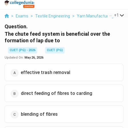
...
+
1
>
Exams
>
Textile Engineering
>
Yarn Manufacturing
>
The
Question.
The chute feed system is beneficial over the
formation of lap due to
CUET (PG) - 2026
CUET (PG)
Updated On:
May 26, 2026
effective trash removal
direct feeding of fibres to carding
blending of fibres