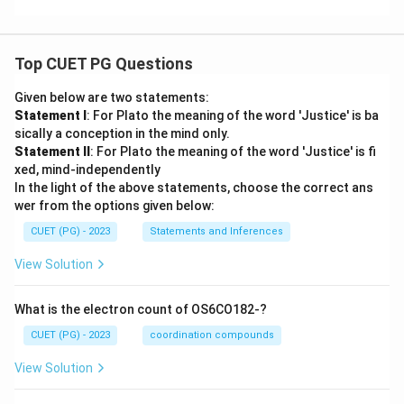
Top CUET PG Questions
Given below are two statements:
Statement I
: For Plato the meaning of the word 'Justice' is ba
sically a conception in the mind only.
Statement II
: For Plato the meaning of the word 'Justice' is fi
xed, mind-independently
In the light of the above statements, choose the correct ans
wer from the options given below:
CUET (PG) - 2023
Statements and Inferences
View Solution
What is the electron count of OS6CO182-?
CUET (PG) - 2023
coordination compounds
View Solution