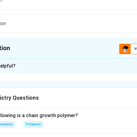
ion
tion
V
ion is
C
elpful?
xplanation
kanes in the presence of sunlight or heat is an example of free 
istry Questions
n in PDF
llowing is a chain growth polymer?
hemistry
Polymers