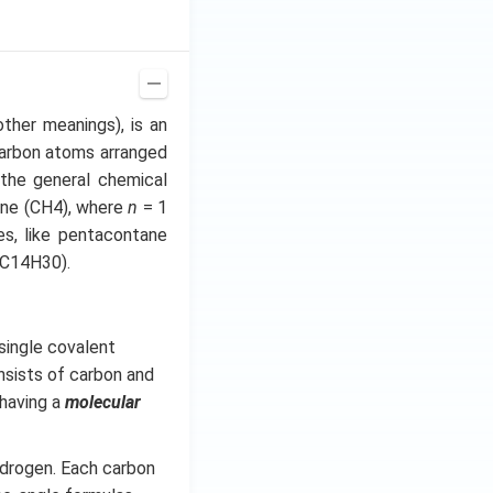
other meanings), is an
carbon atoms arranged
the general chemical
ane (CH4), where
n
= 1
es, like pentacontane
(C14H30).
single covalent
sists of carbon and
having a
molecular
ydrogen. Each carbon