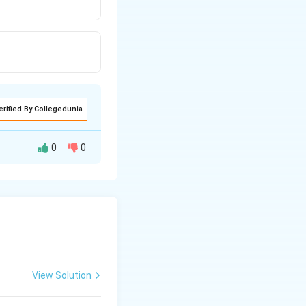
erified By Collegedunia
0
0
radical
View Solution