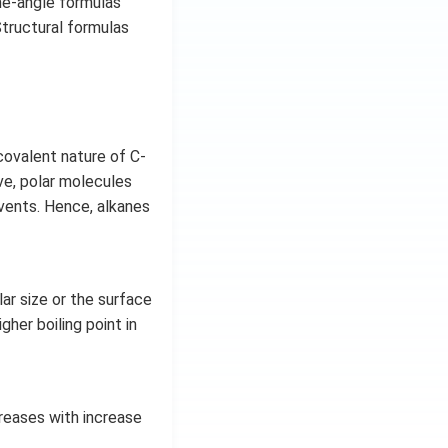
ne-angle formulas
tructural formulas
covalent nature of C-
ve, polar molecules
lvents. Hence, alkanes
ar size or the surface
her boiling point in
creases with increase