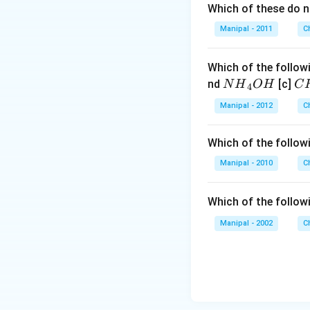
Which of these do 
Manipal - 2011
C
Which of the followi
N
C
nd
[c]
N
H
O
H
C
4
{{H}
{{
Manipal - 2012
C
_
_
{4}}
{3
Which of the followi
OH
C
N
Manipal - 2010
C
{{
_
Which of the follow
{4
Manipal - 2002
C