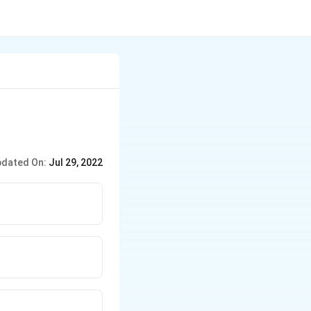
dated On:
Jul 29, 2022