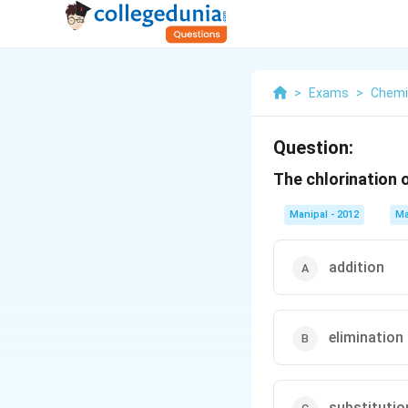
>
Exams
>
Chemi
Question:
The chlorination 
Manipal - 2012
Ma
addition
elimination
substitutio