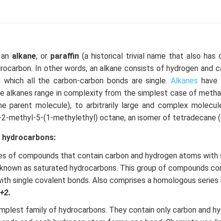
, an
alkane
, or
paraffin
(a historical trivial name that also has 
drocarbon. In other words, an alkane consists of hydrogen and 
in which all the carbon-carbon bonds are single.
Alkanes
have 
e alkanes range in complexity from the simplest case of meth
e parent molecule), to arbitrarily large and complex molecul
-2-methyl-5-(1-methylethyl) octane, an isomer of tetradecane 
d hydrocarbons:
ies of compounds that contain carbon and hydrogen atoms with 
 known as saturated hydrocarbons. This group of compounds con
th single covalent bonds. Also comprises a homologous series 
+2.
implest family of hydrocarbons. They contain only carbon and h