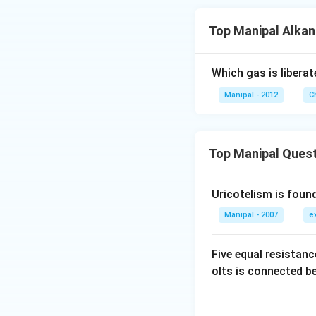
Top Manipal Alka
Which gas is libera
Manipal - 2012
C
Top Manipal Ques
Uricotelism is found
Manipal - 2007
e
Five equal resistan
olts is connected 