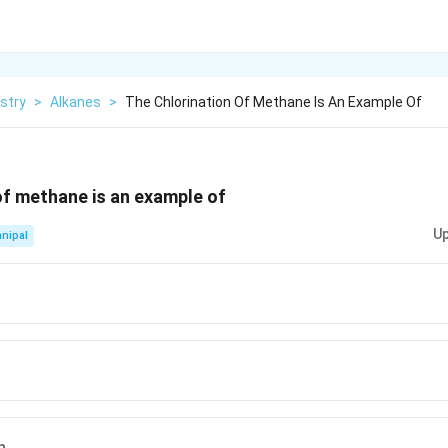
stry
>
Alkanes
>
The Chlorination Of Methane Is An Example Of
of methane is an example of
Up
nipal
n