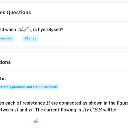
nes Questions
A
ted when
is hydrolysed?
A
l
C
4
3
{{l}
hemistry
Alkanes
_
{4}}
{{C}
tions
_
{3}}
 in
xcretory products and their elimination
R
ces each of resistance
are connected as shown in the figure
R
A
B
A
between
and
. The current flowing in
will be
A
B
A
FCEB
F
C