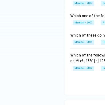
Manipal - 2007
Cu
Which one of the fo
Manipal - 2007
P
Which of these do 
Manipal - 2011
H
Which of the followi
N
C
nd
[c]
N
H
O
H
C
4
{{H}
{{
Manipal - 2012
E
_
_
{4}}
{3
OH
C
N
{{
_
{4