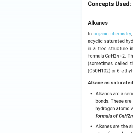
Concepts Used:
Alkanes
In
organic chemistry
acyclic saturated hy
in a tree structure 
formula C
n
H2
n
+2. Th
(sometimes called th
(C50H102) or 6-ethyl
Alkane as saturate
Alkanes are a ser
bonds. These are
hydrogen atoms wi
formula of CnH2n
Alkanes are the s