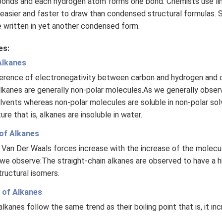
bonds and each hydrogen atom forms one bond. Chemists use li
easier and faster to draw than condensed structural formulas. S
e written in yet another condensed form.
es:
 Alkanes
fference of electronegativity between carbon and hydrogen and 
lkanes are generally non-polar molecules.As we generally obser
solvents whereas non-polar molecules are soluble in non-polar so
ure that is, alkanes are insoluble in water.
 of Alkanes
 Van Der Waals forces increase with the increase of the molecul
we observe:The straight-chain alkanes are observed to have a hig
tructural isomers.
t of Alkanes
lkanes follow the same trend as their boiling point that is, it in