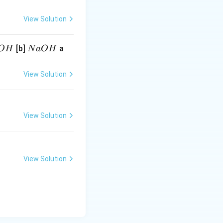
View Solution
N
[b]
a
O
H
N
a
O
H
a
O
View Solution
H
View Solution
View Solution