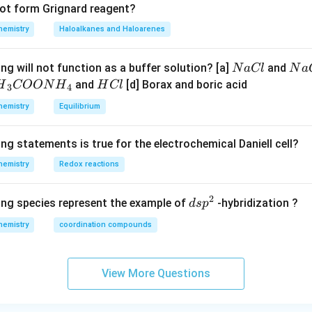
not form Grignard reagent?
hemistry
Haloalkanes and Haloarenes
N
N
ng will not function as a buffer solution? [a]
and
N
a
Cl
N
a
a
a
H
and
[d] Borax and boric acid
H
COON
H
H
Cl
3
4
C
O
H}
C
hemistry
Equilibrium
l
H
l
}}
ng statements is true for the electrochemical Daniell cell?
OO
hemistry
Redox reactions
H}
2
d
ing species represent the example of
-hybridization ?
d
s
p
}}
s
hemistry
coordination compounds
p
^
2
View More Questions