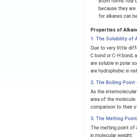
atom forms four 
because they are 
for alkanes can b
Properties of Alkan
1. The Solubility of
Due to very little di
C bond or C-H bond, a
are soluble in polar 
are hydrophobic in nat
2. The Boiling Point
As the intermolecular
area of the molecule 
comparison to their s
3. The Melting Poin
The melting point of a
in molecular weight.