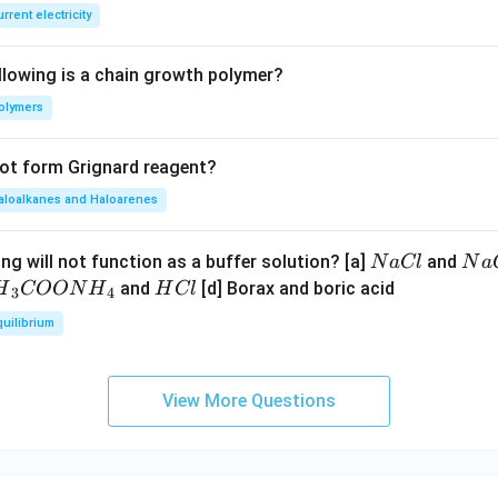
E
rrent electricity
B
llowing is a chain growth polymer?
olymers
not form Grignard reagent?
aloalkanes and Haloarenes
N
N
ng will not function as a buffer solution? [a]
and
N
a
Cl
N
a
a
a
H
and
[d] Borax and boric acid
H
COON
H
H
Cl
3
4
C
O
H}
C
quilibrium
l
H
l
}}
OO
View More Questions
H}
}}