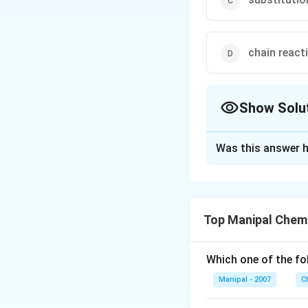
chain react
Show Solu
The Correct Opt
Was this answer h
Solution and E
Halogenation of al
substitution.
Top Manipal Chem
Download Solutio
Which one of the fo
Manipal - 2007
C