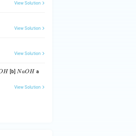
View Solution
View Solution
View Solution
N
[b]
a
O
H
N
a
O
H
a
O
View Solution
H