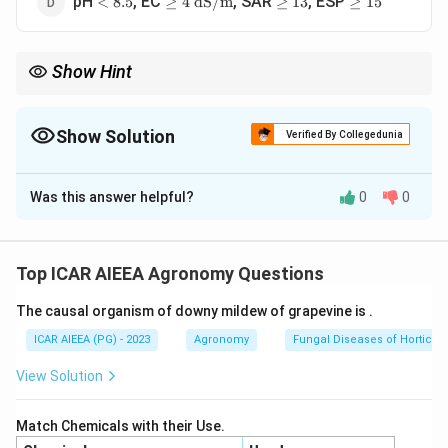
pH
, EC
, SAR
, ESP
<
8.5
≥
4
dS/m
≥
13
≥
15
8.5
\text{
13
15
dS/m}
Show Hint
Remember classification criteria
Show Solution
Verified By Collegedunia
The Correct Option is
D
Was this answer helpful?
0
0
Solution and Explanation
Step 1: Understanding the Concept:
Salt-affected soils are classified into saline, sodic
Top ICAR AIEEA Agronomy Questions
(alkali), and saline-sodic based on electrical
The causal organism of downy mildew of grapevine is
.
conductivity (EC), exchangeable sodium percentage
(ESP), sodium adsorption ratio (SAR), and pH.
ICAR AIEEA (PG) - 2023
Agronomy
Fungal Diseases of Horticult
View Solution
Step 2: Detailed Explanation:
The United States Salinity Laboratory (USSL) defines
Match Chemicals with their Use.
these soils as follows: