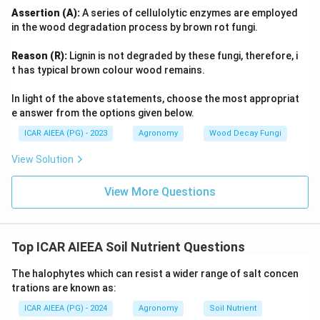
Assertion (A):
A series of cellulolytic enzymes are employed
in the wood degradation process by brown rot fungi.
Reason (R):
Lignin is not degraded by these fungi, therefore, i
t has typical brown colour wood remains.
In light of the above statements, choose the most appropriat
e answer from the options given below.
ICAR AIEEA (PG) - 2023
Agronomy
Wood Decay Fungi
View Solution
View More Questions
Top ICAR AIEEA Soil Nutrient Questions
The halophytes which can resist a wider range of salt concen
trations are known as:
ICAR AIEEA (PG) - 2024
Agronomy
Soil Nutrient