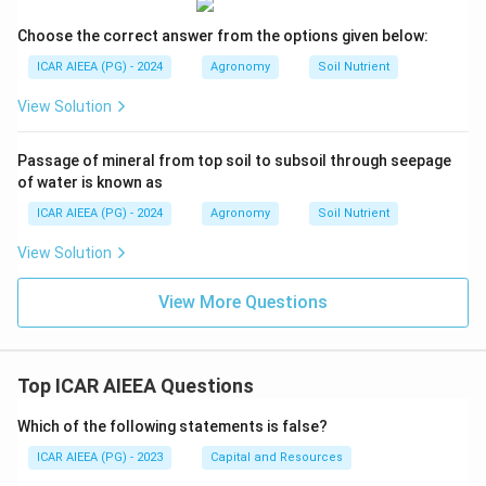
Choose the correct answer from the options given below:
ICAR AIEEA (PG) - 2024
Agronomy
Soil Nutrient
View Solution
Passage of mineral from top soil to subsoil through seepage
of water is known as
ICAR AIEEA (PG) - 2024
Agronomy
Soil Nutrient
View Solution
View More Questions
Top ICAR AIEEA Questions
Which of the following statements is false?
ICAR AIEEA (PG) - 2023
Capital and Resources