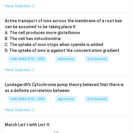
View Solution
Active transport of ions across the membrane of a root hair
can be assumed to be taking place if:
A. The cell produces more glutathione
B. The cell has mitochondria
C. The uptake of ions stops when cyanide is added
D. The uptake of ions is against the concentration gradient.
ICAR AIEEA (PG) - 2024
Agronomy
Soil Nutrient
View Solution
Lundegardh's Cytochrome pump theory believed that there w
as a definite correlation between
ICAR AIEEA (PG) - 2024
Agronomy
Soil Nutrient
View Solution
Match List-I with List-II: