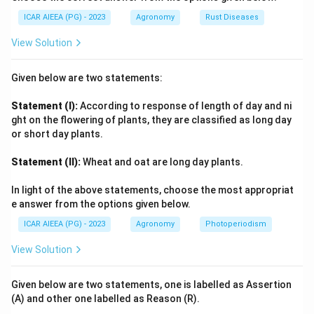
ICAR AIEEA (PG) - 2023
Agronomy
Rust Diseases
View Solution
Given below are two statements:
Statement (I):
According to response of length of day and ni
ght on the flowering of plants, they are classified as long day
or short day plants.
Statement (II):
Wheat and oat are long day plants.
In light of the above statements, choose the most appropriat
e answer from the options given below.
ICAR AIEEA (PG) - 2023
Agronomy
Photoperiodism
View Solution
Given below are two statements, one is labelled as Assertion
(A) and other one labelled as Reason (R).