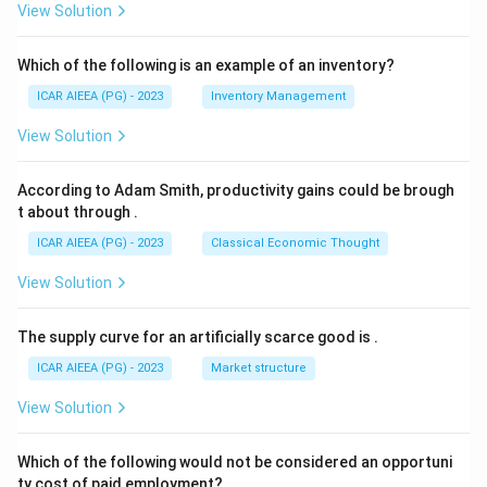
View Solution
Which of the following is an example of an inventory?
ICAR AIEEA (PG) - 2023
Inventory Management
View Solution
According to Adam Smith, productivity gains could be brough
t about through
.
ICAR AIEEA (PG) - 2023
Classical Economic Thought
View Solution
The supply curve for an artificially scarce good is
.
ICAR AIEEA (PG) - 2023
Market structure
View Solution
Which of the following would not be considered an opportuni
ty cost of paid employment?