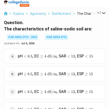
...
+
1
>
Exams
>
Agronomy
>
Soil Nutrient
>
The Characteristics .
Question.
The characteristics of saline-sodic soil are:
ICAR AIEEA (PG) - 2024
ICAR AIEEA (PG)
Updated On:
Jul 6, 2026
<
\ge 4
<
<
pH
, EC
, SAR
, ESP
<
8.5
≥
4
dS/m
<
13
<
15
8.5
\text{
13
15
dS/m}
\ge
\ge 4
\ge
\ge
pH
, EC
, SAR
, ESP
≥
8.5
≥
4
dS/m
≥
13
≥
15
8.5
\text{
13
15
dS/m}
<
\ge 4
<
\ge
pH
, EC
, SAR
, ESP
<
8.5
≥
4
dS/m
<
13
≥
15
8.5
\text{
13
15
dS/m}
<
\ge 4
\ge
\ge