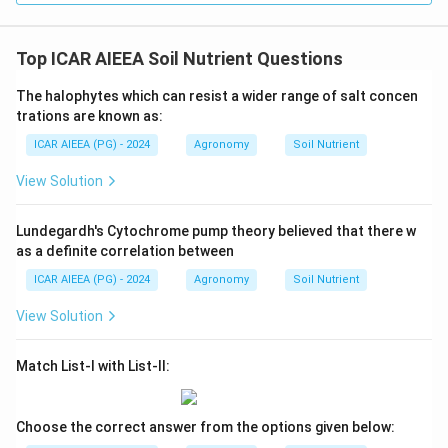
Top ICAR AIEEA Soil Nutrient Questions
The halophytes which can resist a wider range of salt concen
trations are known as:
ICAR AIEEA (PG) - 2024
Agronomy
Soil Nutrient
View Solution
Lundegardh's Cytochrome pump theory believed that there w
as a definite correlation between
ICAR AIEEA (PG) - 2024
Agronomy
Soil Nutrient
View Solution
Match List-I with List-II:
Choose the correct answer from the options given below: