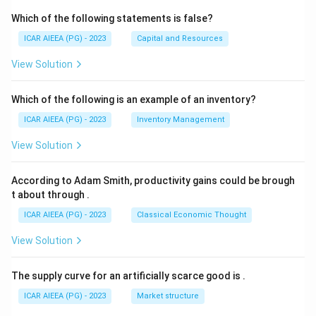
Which of the following statements is false?
ICAR AIEEA (PG) - 2023
Capital and Resources
View Solution
Which of the following is an example of an inventory?
ICAR AIEEA (PG) - 2023
Inventory Management
View Solution
According to Adam Smith, productivity gains could be brough
t about through
.
ICAR AIEEA (PG) - 2023
Classical Economic Thought
View Solution
The supply curve for an artificially scarce good is
.
ICAR AIEEA (PG) - 2023
Market structure