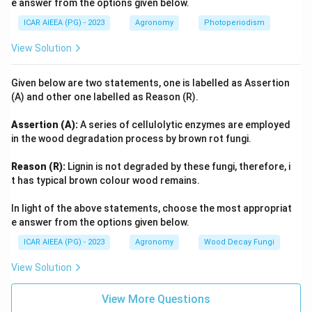
e answer from the options given below.
ICAR AIEEA (PG) - 2023
Agronomy
Photoperiodism
View Solution
Given below are two statements, one is labelled as Assertion
(A) and other one labelled as Reason (R).
Assertion (A):
A series of cellulolytic enzymes are employed
in the wood degradation process by brown rot fungi.
Reason (R):
Lignin is not degraded by these fungi, therefore, i
t has typical brown colour wood remains.
In light of the above statements, choose the most appropriat
e answer from the options given below.
ICAR AIEEA (PG) - 2023
Agronomy
Wood Decay Fungi
View Solution
View More Questions