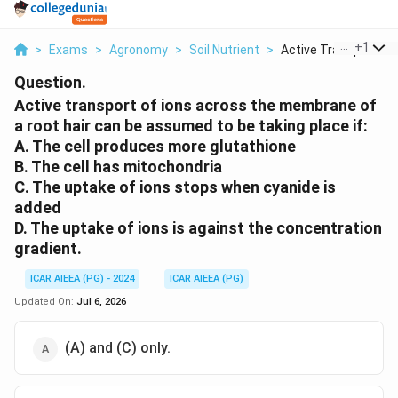
...
+
1
>
Exams
>
Agronomy
>
Soil Nutrient
>
Active Transport Of .
Question.
Active transport of ions across the membrane of
a root hair can be assumed to be taking place if:
A. The cell produces more glutathione
B. The cell has mitochondria
C. The uptake of ions stops when cyanide is
added
D. The uptake of ions is against the concentration
gradient.
ICAR AIEEA (PG) - 2024
ICAR AIEEA (PG)
Updated On:
Jul 6, 2026
(A) and (C) only.