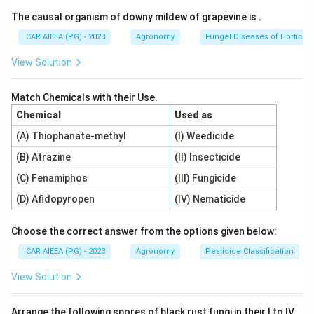
mechanisms: passive transport (no energy required)
The causal organism of downy mildew of grapevine is
.
and active transport (requires energy).
Active transport utilizes metabolic energy (ATP)
ICAR AIEEA (PG) - 2023
Agronomy
Fungal Diseases of Horticult
generated by cellular respiration to pump ions across
View Solution
the membrane.
Match Chemicals with their Use.
Step 3: Detailed Explanation:
Chemical
Used as
To prove that ion transport is active, the following
(A) Thiophanate-methyl
(I) Weedicide
physiological criteria must be met:
(B) Atrazine
(II) Insecticide
-
Uptake against a concentration gradient (D):
Transporting ions from a region of lower concentration
(C) Fenamiphos
(III) Fungicide
(soil solution) to a region of higher concentration
(D) Afidopyropen
(IV) Nematicide
(inside root cells) requires work and metabolic energy.
-
Sensitivity to metabolic inhibitors (C):
Active
Choose the correct answer from the options given below:
transport depends on ATP produced during aerobic
ICAR AIEEA (PG) - 2023
Agronomy
Pesticide Classification
respiration. If a respiratory inhibitor like cyanide (which
View Solution
blocks cytochrome c oxidase in the mitochondrial
electron transport chain) is added, respiration stops,
Arrange the following spores of black rust fungi in their I to IV