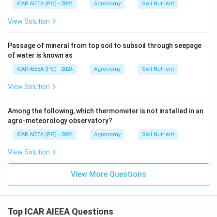
ICAR AIEEA (PG) - 2024
Agronomy
Soil Nutrient
View Solution
Passage of mineral from top soil to subsoil through seepage
of water is known as
ICAR AIEEA (PG) - 2024
Agronomy
Soil Nutrient
View Solution
Among the following, which thermometer is not installed in an
agro-meteorology observatory?
ICAR AIEEA (PG) - 2024
Agronomy
Soil Nutrient
View Solution
View More Questions
Top ICAR AIEEA Questions