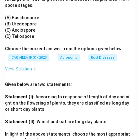
ATP production ceases, and active uptake is halted.
spore stages.
The presence of mitochondria (B) is a general cellular
feature and does not prove that a specific transport
(A) Basidiospore
(B) Uredospore
process is active. Glutathione production (A) is related
(C) Aeciospore
to antioxidant defense, not directly to active ion
(D) Teliospore
transport.
Choose the correct answer from the options given below:
Step 4: Final Answer:
ICAR AIEEA (PG) - 2023
Agronomy
Rust Diseases
The correct combination is (C) and (D) only, making
View Solution
option (B) the correct answer.
Given below are two statements:
Download Solution in PDF
Statement (I):
According to response of length of day and ni
ght on the flowering of plants, they are classified as long day
or short day plants.
Statement (II):
Wheat and oat are long day plants.
In light of the above statements, choose the most appropriat