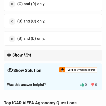
(C) and (D) only.
(B) and (C) only.
(B) and (D) only.
Show Hint
Active transport is characterized by:
1. Movement against a electrochemical/concentration gradient
(uphill transport).
Show Solution
Verified By Collegedunia
2. Direct dependence on metabolic energy (ATP), meaning it is
The Correct Option is
B
inhibited by respiratory poisons like cyanide or 2,4-DNP.
Was this answer helpful?
0
0
Solution and Explanation
Step 1: Understanding the Concept:
Ion absorption by plant root hairs occurs via two
Top ICAR AIEEA Agronomy Questions