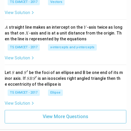
\c
me
TS EAMCET - 2017
Vectors
ot
s
\t
\h
View Solution
h
at{
et
i }|
a
^
A
Y
straight line makes an intercept on the
-axis twice as long
A
Y
=
{2}
X
as that on
-axis and is at a unit distance from the origin. Th
2
X
+|
0
en the line is represented by the equations
a
1
\ti
7
TS EAMCET - 2017
x-intercepts and y-intercepts
me
s
View Solution
\h
at{
j }|
′
S
S'
^
Let
and
be the foci of an ellipse and B be one end of its m
S
S
{2}
′
S
inor axis. If
is an isosceles right angled triangle then th
SB
S
+|
B
e eccentricity of the ellipse is
a
S'
\ti
TS EAMCET - 2017
Ellipse
me
s
View Solution
\h
at{
k }
View More Questions
|^
{2}
=