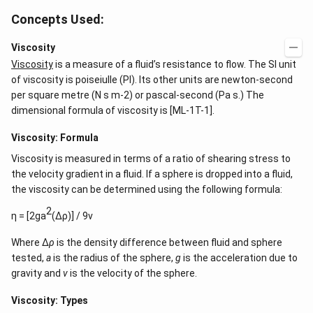
Concepts Used:
Viscosity
Viscosity
is a measure of a fluid’s resistance to flow. The SI unit
of viscosity is poiseiulle (PI). Its other units are newton-second
per square metre (N s m-2) or pascal-second (Pa s.) The
dimensional formula of viscosity is [ML-1T-1].
Viscosity: Formula
Viscosity is measured in terms of a ratio of shearing stress to
the velocity gradient in a fluid. If a sphere is dropped into a fluid,
the viscosity can be determined using the following formula:
2
η = [2ga
(Δρ)] / 9v
Where ∆
ρ
is the density difference between fluid and sphere
tested,
a
is the radius of the sphere,
g
is the acceleration due to
gravity and
v
is the velocity of the sphere.
Viscosity: Types