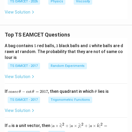
^
TS EAMCET - 2026
Physics
Viscosity
^{-
{-
6}
3}
View Solution
m^
P
{3}
as
s^
{-
1}
Top TS EAMCET Questions
5
3
4
A bag contains
5
red balls,
3
black balls and
4
white balls are d
rawn at random. The probability that they are not of same co
lour is
TS EAMCET - 2017
Random Experiments
View Solution
co
\t
If
−
c
o
t
=
2017
, then quadrant in which
lies is
cosec
θ
θ
θ
se
h
c
et
TS EAMCET - 2017
Trigonometric Functions
\,
a
\t
View Solution
h
et
a
2
2
2
a
| a
^
^
^
If
is a unit vector, then
∣
×
∣
+
∣
×
∣
+
∣
×
∣
=
a
a
i
a
j
a
k
-
\ti