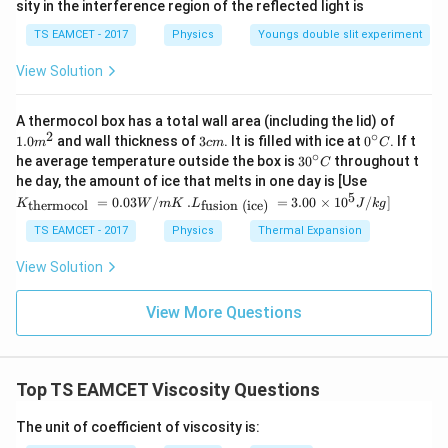
sity in the interference region of the reflected light is
%
TS EAMCET - 2017
Physics
Youngs double slit experiment
View Solution
1.0
A thermocol box has a total wall area (including the lid) of
m
2
∘
3
0^
1.0
and wall thickness of
3
. It is filled with ice at
0
. If t
m
c
m
C
^
c
{\c
∘
30
he average temperature outside the box is
3
0
throughout t
C
{2}
m
ir
^
K_
he day, the amount of ice that melts in one day is [Use
c}
{\c
{\t
5
.L_
=
0.03
/
.
=
3.00
×
1
0
C
/
]
thermocol
fusion (ice)
K
W
m
K
L
J
k
g
ir
ext
{\t
c}
{t
ext
TS EAMCET - 2017
Physics
Thermal Expansion
C
her
{fu
mo
sio
View Solution
col
n (i
}}
ce)
=
}}
View More Questions
0.0
=
3
3.0
W
0
/
\ti
m
Top TS EAMCET Viscosity Questions
me
K
s 1
0^
The unit of coefficient of viscosity is:
{5}