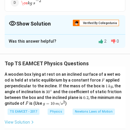
−
2
\ce
k
g
s
Show Solution
Verified By Collegedunia
The Correct Option is
B
Was this answer helpful?
2
0
Solution and Explanation
−
1
−
1
{g \,
Answer (b)
g
c
m
s
cm^{-1}s^{-1}}
Top TS EAMCET Physics Questions
Download Solution in PDF
A wooden box lying at rest on an inclined surface of a wet wo
F
od is held at static equilibrium by a constant force
applied
F
1
perpendicular to the incline. If the mass of the box is
1
, the
k
g
\,
∘
30
angle of inclination is
3
0
and the coefficient of static friction
k
^
0.
between the box and the inclined plane is
0.2
, the minimum ma
g
{\c
2
2
\ve
g
gnitude of
is (Use
=
10
/
)
F
g
m
s
ir
c
=
c}
{F}
10
TS EAMCET - 2017
Physics
Newtons Laws of Motion
\,
m/
View Solution
s^