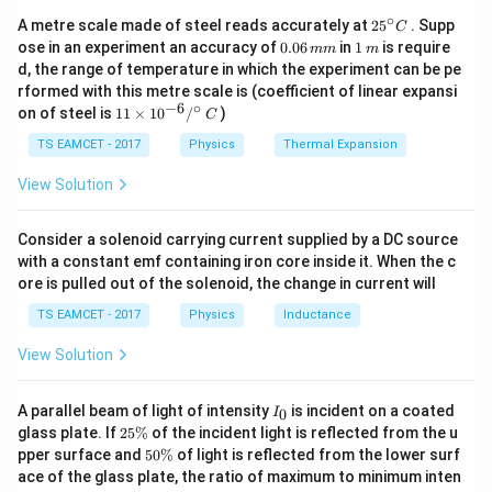
2
∘
25
A metre scale made of steel reads accurately at
2
5
. Supp
C
^
0.
1
ose in an experiment an accuracy of
0.06
in
1
is require
mm
m
{\c
0
\,
d, the range of temperature in which the experiment can be pe
ir
6
m
rformed with this metre scale is (coefficient of linear expansi
c}
\,
−
6
∘
11
C
on of steel is
11
×
1
0
/
)
m
C
\ti
m
me
TS EAMCET - 2017
Physics
Thermal Expansion
s 1
0^
View Solution
{-
6}
/^
Consider a solenoid carrying current supplied by a DC source
{\c
with a constant emf containing iron core inside it. When the c
ir
ore is pulled out of the solenoid, the change in current will
c}
\,
TS EAMCET - 2017
Physics
Inductance
C
View Solution
I
A parallel beam of light of intensity
is incident on a coated
0
I
_
2
glass plate. If
25%
of the incident light is reflected from the u
0
5
5
pper surface and
50%
of light is reflected from the lower surf
\
0
ace of the glass plate, the ratio of maximum to minimum inten
%
\