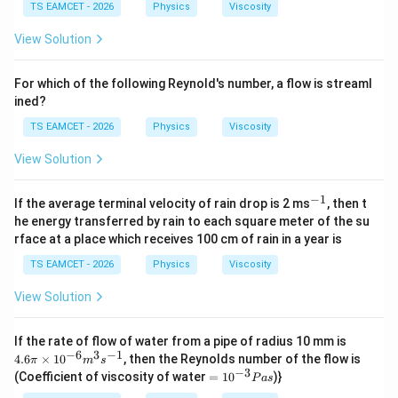
J /
TS EAMCET - 2026
Physics
Viscosity
kg
]
View Solution
For which of the following Reynold's number, a flow is streaml
ined?
TS EAMCET - 2026
Physics
Viscosity
View Solution
−
1
^
If the average terminal velocity of rain drop is 2 ms
, then t
{-
he energy transferred by rain to each square meter of the su
1}
rface at a place which receives 100 cm of rain in a year is
TS EAMCET - 2026
Physics
Viscosity
View Solution
4.6
If the rate of flow of water from a pipe of radius 10 mm is
\pi
−
6
3
−
1
4.6
×
1
0
, then the Reynolds number of the flow is
π
m
s
\ti
−
3
=
(Coefficient of viscosity of water
=
1
0
)}
P
a
s
me
10
s10