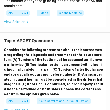
The number of days for grinding in the preparation of Sivanar
ammirtham:
AIAPGET - 2024
Siddha
Siddha Medicine
View Solution
Top AIAPGET Questions
Consider the following statements about their correctnes
s regarding the diagnosis and treatment of the acute scro
tum:
(A) Torsion of the testis must be assumed until prove
n otherwise
(B) Testicular torsion can present with chroni
c inguinal or abdominal pain
(C) Torsion of a testicular app
endage usually occurs just before puberty
(D) An incarcer
ated inguinal hernia must be considered in the differential
diagnosis
(E) If torsion is confirmed, an orchidopexy shoul
d not be performed on both sides
Choose the correct ans
wer from the options given below:
AIAPGET - 2024
Acute Scrotum and Testicular Torsion