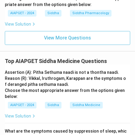
priate answer from the options given below:
AIAPGET - 2024
Siddha
Siddha Pharmacology
View Solution
View More Questions
Top AIAPGET Siddha Medicine Questions
Assertion (A): Pitha Sethuma naadi is not a thontha naadi.
Reason (R): Vikkal, Iruthrogam, Karappan are the symptoms o
f deranged pitha sethuma naadi.
Choose the most appropriate answer from the options given
below:
AIAPGET - 2024
Siddha
Siddha Medicine
View Solution
What are the symptoms caused by suppression of sleep, whic