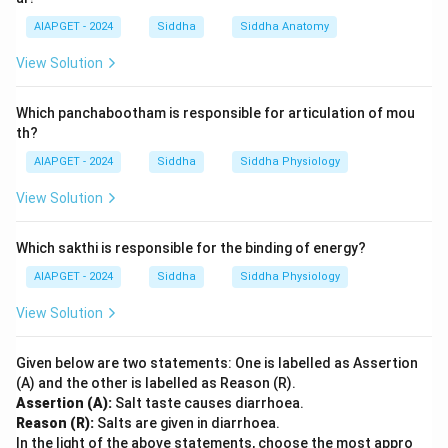
AIAPGET - 2024
Siddha
Siddha Anatomy
View Solution
Which panchabootham is responsible for articulation of mou
th?
AIAPGET - 2024
Siddha
Siddha Physiology
View Solution
Which sakthi is responsible for the binding of energy?
AIAPGET - 2024
Siddha
Siddha Physiology
View Solution
Given below are two statements: One is labelled as Assertion
(A) and the other is labelled as Reason (R).
Assertion (A):
Salt taste causes diarrhoea.
Reason (R):
Salts are given in diarrhoea.
In the light of the above statements, choose the most appro