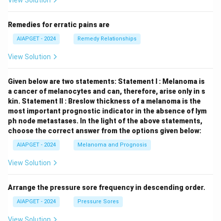
View Solution
Remedies for erratic pains are
AIAPGET - 2024
Remedy Relationships
View Solution
Given below are two statements:
Statement I : Melanoma is
a cancer of melanocytes and can, therefore, arise only in s
kin.
Statement II : Breslow thickness of a melanoma is the
most important prognostic indicator in the absence of lym
ph node metastases.
In the light of the above statements,
choose the correct answer from the options given below:
AIAPGET - 2024
Melanoma and Prognosis
View Solution
Arrange the pressure sore frequency in descending order.
AIAPGET - 2024
Pressure Sores
View Solution