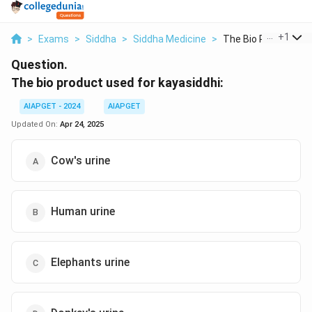
...
+
1
>
Exams
>
Siddha
>
Siddha Medicine
>
The Bio Product Use
Question.
The bio product used for kayasiddhi:
AIAPGET - 2024
AIAPGET
Updated On:
Apr 24, 2025
Cow's urine
Human urine
Elephants urine