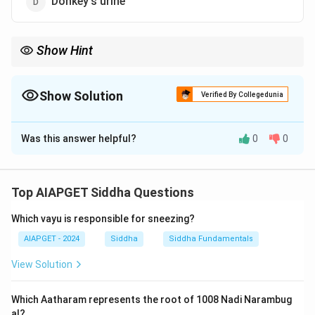
Donkey's urine
Show Hint
In traditional systems like Siddha, urine therapy is utilized for its
detoxifying and healing potential.
Show Solution
Verified By Collegedunia
The Correct Option is
B
Was this answer helpful?
0
0
Solution and Explanation
Human urine is used in kayasiddhi, a form of Ayurvedic
detoxification therapy. It is believed to have various
Top AIAPGET Siddha Questions
medicinal properties when used in proper proportions.
Which vayu is responsible for sneezing?
Download Solution in PDF
AIAPGET - 2024
Siddha
Siddha Fundamentals
View Solution
Which Aatharam represents the root of 1008 Nadi Narambug
al?