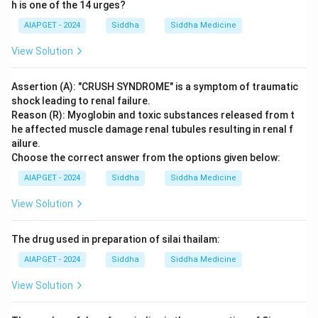
h is one of the 14 urges?
AIAPGET - 2024
Siddha
Siddha Medicine
View Solution
Assertion (A): "CRUSH SYNDROME" is a symptom of traumatic
shock leading to renal failure.
Reason (R): Myoglobin and toxic substances released from t
he affected muscle damage renal tubules resulting in renal f
ailure.
Choose the correct answer from the options given below:
AIAPGET - 2024
Siddha
Siddha Medicine
View Solution
The drug used in preparation of silai thailam:
AIAPGET - 2024
Siddha
Siddha Medicine
View Solution