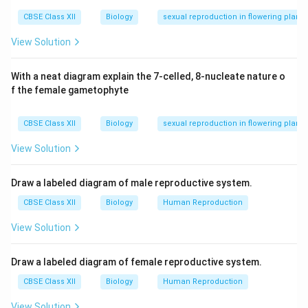
successful recombination.
CBSE Class XII
Biology
sexual reproduction in flowering plants
Download Solution in PDF
View Solution
With a neat diagram explain the 7-celled, 8-nucleate nature o
f the female gametophyte
CBSE Class XII
Biology
sexual reproduction in flowering plants
View Solution
Draw a labeled diagram of male reproductive system.
CBSE Class XII
Biology
Human Reproduction
View Solution
Draw a labeled diagram of female reproductive system.
CBSE Class XII
Biology
Human Reproduction
View Solution