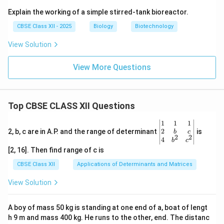
Explain the working of a simple stirred-tank bioreactor.
CBSE Class XII - 2025
Biology
Biotechnology
View Solution
View More Questions
Top CBSE CLASS XII Questions
\be
1
1
1
gin
2
2, b, c are in A.P. and the range of determinant
is
b
c
2
2
{v
4
b
c
ma
[2, 16]. Then find range of c is
tri
x}1
CBSE Class XII
Applications of Determinants and Matrices
&1
&1
View Solution
\\
2&
b&
A boy of mass 50 kg is standing at one end of a, boat of lengt
c\\
h 9 m and mass 400 kg. He runs to the other, end. The distanc
4&