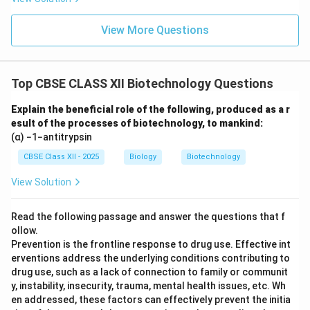
View More Questions
Top CBSE CLASS XII Biotechnology Questions
Explain the beneficial role of the following, produced as a r
esult of the processes of biotechnology, to mankind:
(α) −1−antitrypsin
CBSE Class XII - 2025
Biology
Biotechnology
View Solution
Read the following passage and answer the questions that f
ollow.
Prevention is the frontline response to drug use. Effective int
erventions address the underlying conditions contributing to
drug use, such as a lack of connection to family or communit
y, instability, insecurity, trauma, mental health issues, etc. Wh
en addressed, these factors can effectively prevent the initia