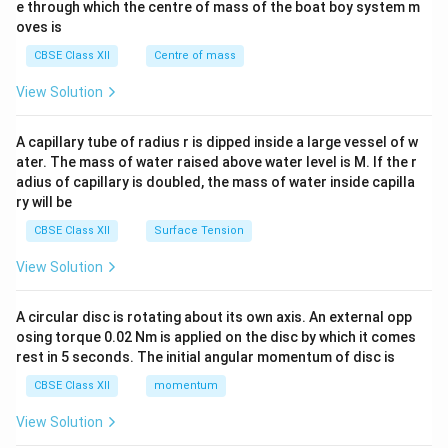
b^
e through which the centre of mass of the boat boy system m
{2}
oves is
&c
^
CBSE Class XII
Centre of mass
{2}
\en
View Solution
d
{v
ma
A capillary tube of radius r is dipped inside a large vessel of w
tri
ater. The mass of water raised above water level is M. If the r
x}
adius of capillary is doubled, the mass of water inside capilla
ry will be
CBSE Class XII
Surface Tension
View Solution
A circular disc is rotating about its own axis. An external opp
osing torque 0.02 Nm is applied on the disc by which it comes
rest in 5 seconds. The initial angular momentum of disc is
CBSE Class XII
momentum
View Solution