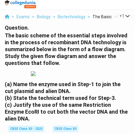
...
+
1
>
Exams
>
Biology
>
Biotechnology
>
The Basic Scheme Of 
Question.
The basic scheme of the essential steps involved
in the process of recombinant DNA technology is
summarized below in the form of a flow diagram.
Study the given flow diagram and answer the
questions that follow.
(a) Name the enzyme used in Step-1 to join the
cut plasmid and alien DNA.
(b) State the technical term used for Step-3.
(c) Justify the use of the same Restriction
Enzyme EcoRI to cut both the vector DNA and the
alien DNA.
CBSE Class XII - 2025
CBSE Class XII