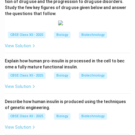
tion of drug use and the progression to drug use disorders.
Study the few key figures of drug use given below and answer
the questions that follow.
CBSE Class XII - 2025
Biology
Biotechnology
View Solution
Explain how human pro-insulin is processed in the cell to bec
ome a fully mature functional insulin.
CBSE Class XII - 2025
Biology
Biotechnology
View Solution
Describe how human insulin is produced using the techniques
of genetic engineering.
CBSE Class XII - 2025
Biology
Biotechnology
View Solution