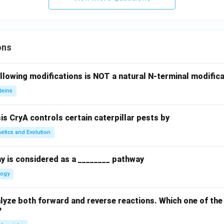
ons
llowing modifications is NOT a natural N-terminal modifica
teins
sis CryA controls certain caterpillar pests by
etics and Evolution
y is considered as a ________ pathway
logy
yze both forward and reverse reactions. Which one of the
?