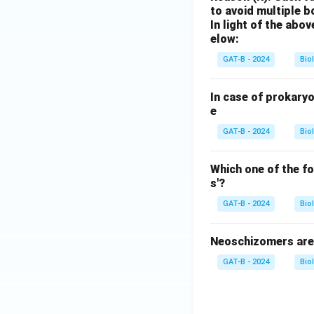
to avoid multiple 
In light of the ab
elow:
GAT-B - 2024
Bio
In case of prokary
e
GAT-B - 2024
Bio
Which one of the f
s'?
GAT-B - 2024
Bio
Neoschizomers are 
GAT-B - 2024
Bio