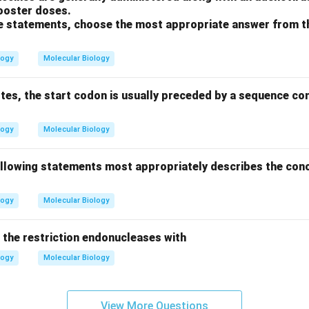
booster doses.
ove statements, choose the most appropriate answer from t
logy
Molecular Biology
otes, the start codon is usually preceded by a sequence c
logy
Molecular Biology
ollowing statements most appropriately describes the conc
logy
Molecular Biology
the restriction endonucleases with
logy
Molecular Biology
View More Questions