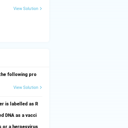
View Solution
the following pro
View Solution
r is labelled as R
ed DNA as a vacci
s or a herpesvirus