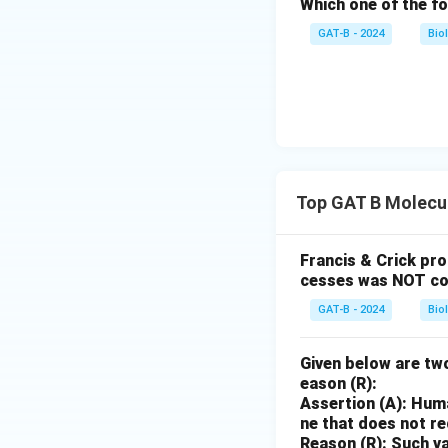
Which one of the fo
GAT-B - 2024
Bio
Top GAT B Molecul
Francis & Crick pr
cesses was NOT co
GAT-B - 2024
Bio
Given below are two
eason (R):
Assertion (A): Huma
ne that does not r
Reason (R): Such va