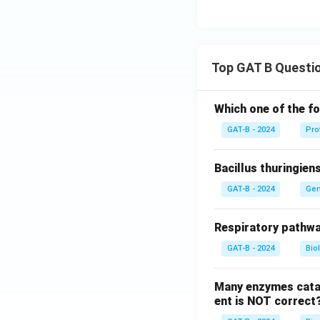
Top GAT B Questi
Which one of the fo
GAT-B - 2024
Pro
Bacillus thuringien
GAT-B - 2024
Gen
Respiratory pathwa
GAT-B - 2024
Bio
Many enzymes catal
ent is NOT correct