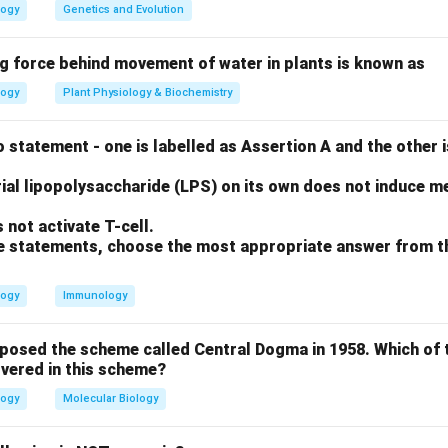
o (SD) sequence is a purine-rich region located upstream of th
logy
Genetics and Evolution
ng force behind movement of water in plants is known as
ase-pairs with a complementary sequence at the 3' end of the
logy
Plant Physiology & Biochemistry
ubunit (30S). The Kozak sequence is the eukaryotic equivalent,
 promoter element.
 statement - one is labelled as Assertion A and the other i
on
ial lipopolysaccharide (LPS) on its own does not induce me
 sequence is the specific ribosomal binding site in bacteria.
Fi
not activate T-cell.
ove statements, choose the most appropriate answer from t
n in PDF
logy
Immunology
oposed the scheme called Central Dogma in 1958. Which of 
vered in this scheme?
logy
Molecular Biology