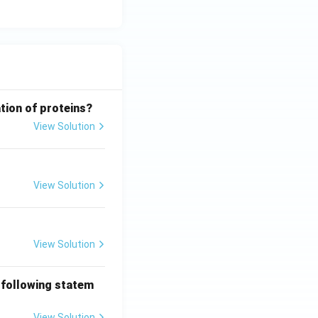
tion of proteins?
View Solution
View Solution
View Solution
 following statem
View Solution