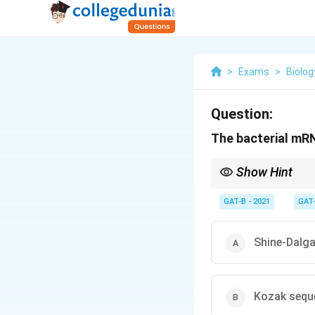
>
Exams
>
Biolog
Question:
The bacterial mR
Show Hint
Prokaryotes = Shine-D
GAT-B - 2021
GAT
Shine-Dalg
Kozak sequ