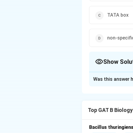
TATA box
non-specifi
Show Solu
The Correct Opt
Was this answer h
Solution and E
Step 1: Concept
Top GAT B Biology
Translation initia
Step 2: Meaning
Bacillus thuringien