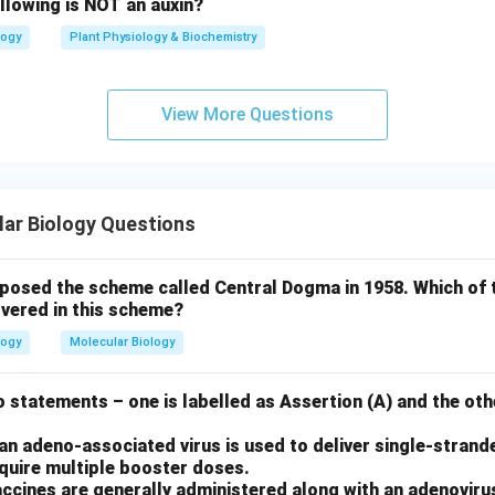
llowing is NOT an auxin?
logy
Plant Physiology & Biochemistry
View More Questions
ar Biology Questions
oposed the scheme called Central Dogma in 1958. Which of 
vered in this scheme?
logy
Molecular Biology
 statements – one is labelled as Assertion (A) and the othe
n adeno-associated virus is used to deliver single-strand
equire multiple booster doses.
ccines are generally administered along with an adenoviru