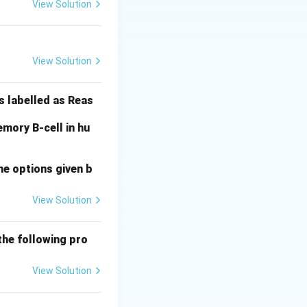
e AUG start codon.
View Solution
 16S rRNA in the
View Solution
 and the TATA box
s labelled as Reas
mory B-cell in hu
nal Answer:
(A)
he options given b
View Solution
the following pro
View Solution