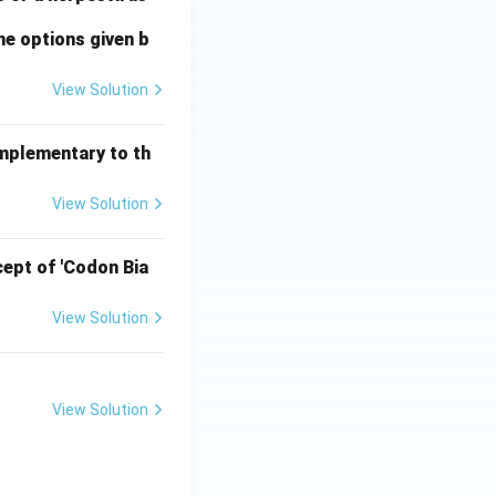
he options given b
View Solution
omplementary to th
View Solution
ept of 'Codon Bia
View Solution
View Solution