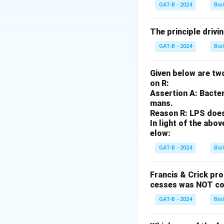
The Shine-Dalgarn
GAT-B - 2024
Bio
Step 3: Analysis
The principle drivi
The SD sequence b
GAT-B - 2024
Bio
small ribosomal s
is a transcription
Given below are two
on R:
Step 4: Conclusi
Assertion A: Bacter
The Shine-Dalgarno
mans.
Reason R: LPS does 
In light of the ab
Download Solutio
elow:
GAT-B - 2024
Bio
Francis & Crick pr
cesses was NOT co
GAT-B - 2024
Bio