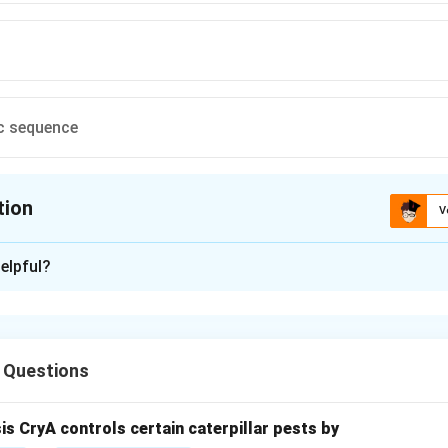
c sequence
tion
V
ion is
A
elpful?
xplanation
 Questions
tion in prokaryotes requires the correct positioning of the ribos
sis CryA controls certain caterpillar pests by