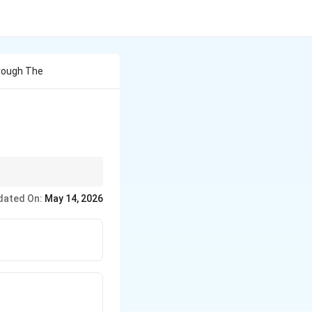
rough The
dated On:
May 14, 2026