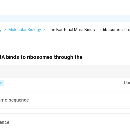
y
>
Molecular Biology
>
The Bacterial Mrna Binds To Ribosomes Th
NA binds to ribosomes through the
algarno; Eukaryotes = Kozak.
Up
-B
arno sequence
ence