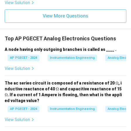
=
Volts
V
a
vg
View Solution
π
View More Questions
• (Note: For a full-wave rectifier, the average value
2
20
\frac{2V_m}
V
=
would be double, i.e.,
Volts).
m
Top AP PGECET Analog Electronics Questions
π
π
{\pi} =
\frac{20}
A node having only outgoing branches is called as ____ .
Step 4: Final Answer:
{\pi}
10
\frac{10}
The average value is
Volts, which corresponds to
AP PGECET - 2024
Instrumentation Engineering
Analog Electro
π
{\pi}
Option (B).
View Solution
Download Solution in PDF
\O
The ac series circuit is composed of a resistance of 20
Ω
, i
me
\O
\O
nductive reactance of 40
Ω
and capacitive reactance of 15
ga
me
me
Ω
. If a current of 1 Ampere is flowing, then what is the appli
ga
ga
ed voltage value?
AP PGECET - 2024
Instrumentation Engineering
Analog Electro
View Solution