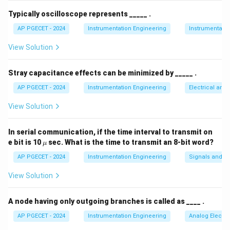
V_{avg}
T =
=
2
The average value
over a full period
is
V
T
π
a
vg
Typically oscilloscope represents _____ .
2\pi
given by:
AP PGECET - 2024
Instrumentation Engineering
Instrumentatio
π
1
V_{avg} = \frac{1}{2\pi} \int_
∫
=
s
i
n
(
)
View Solution
V
V
θ
d
θ
a
vg
m
2
π
0
Stray capacitance effects can be minimized by _____ .
Integrating this yields the standard relation:
AP PGECET - 2024
Instrumentation Engineering
Electrical and
V_{avg} = \frac{V_m}{\pi}
V
m
View Solution
=
V
a
vg
π
In serial communication, if the time interval to transmit on
\m
e bit is 10
sec. What is the time to transmit an 8-bit word?
μ
u
Step 3: Detailed Explanation:
AP PGECET - 2024
Instrumentation Engineering
Signals and S
View Solution
V_m =
=
10
Volts
• Given peak amplitude:
.
V
m
10\text{
A node having only outgoing branches is called as ____ .
Volts}
• Substituting this into the average value formula:
AP PGECET - 2024
Instrumentation Engineering
Analog Electro
10
V_{avg} = \frac{10}{\pi}\text{