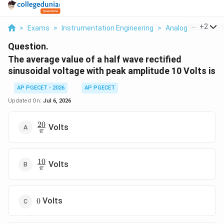
...
+
2
>
Exams
>
Instrumentation Engineering
>
Analog Electronic
Question.
The average value of a half wave rectified
sinusoidal voltage with peak amplitude 10 Volts is
AP PGECET - 2026
AP PGECET
Updated On:
Jul 6, 2026
20
\frac{20}
Volts
π
{\pi}
10
\frac{10}
Volts
π
{\pi}
0
Volts
0