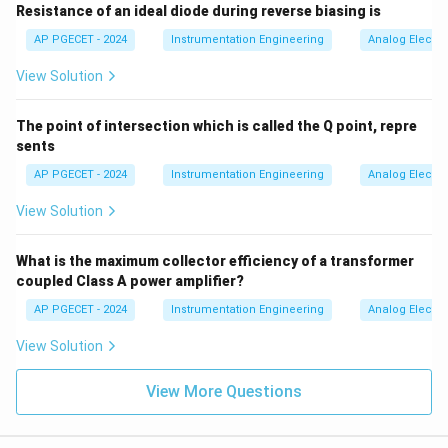
Resistance of an ideal diode during reverse biasing is
AP PGECET - 2024
Instrumentation Engineering
Analog Electro
View Solution
The point of intersection which is called the Q point, repre
sents
AP PGECET - 2024
Instrumentation Engineering
Analog Electro
View Solution
What is the maximum collector efficiency of a transformer
coupled Class A power amplifier?
AP PGECET - 2024
Instrumentation Engineering
Analog Electro
View Solution
View More Questions