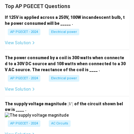
Top AP PGECET Questions
If 125V is applied across a 250V, 100W incandescent bulb, t
he power consumed will be _____ .
AP PGECET - 2024
Electrical power
View Solution
The power consumed by a coil is 300 watts when connecte
d to a 30V DC source and 108 watts when connected to a 30
V AC source. The reactance of the coil is ____ .
AP PGECET - 2024
Electrical power
View Solution
|
The supply voltage magnitude
∣
∣
of the circuit shown bel
V
V
ow is ____ .
|
AP PGECET - 2024
AC Circuits