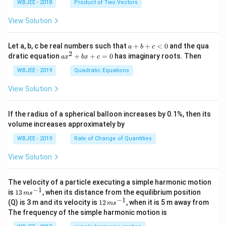
{\sq
\th
WBJEE - 2018
Product of Two Vectors
=
a}
a}
a}
a}
m
rt
eta
\ha
= -
a}
{3}}
t
\h
View Solution
{i}
at
+
{i}
\ha
+
a
Let a, b, c be real numbers such that
+
+
<
0
and the qua
a
b
c
t
\h
+
2
a
dratic equation
+
+
=
0
has imaginary roots. Then
a
x
b
x
c
{j}
at
b
x
+
{j}
+
^
WBJEE - 2019
Quadratic Equations
\ha
-
c
2
t
\h
<
+
View Solution
{k}
at
0
b
, \v
{k}
x
ec
+
If the radius of a spherical balloon increases by 0.1%, then its
{\b
c
volume increases approximately by
et
=
a}
0
WBJEE - 2019
Rate of Change of Quantities
=
\ha
View Solution
t
{i}
-
\ha
The velocity of a particle executing a simple harmonic motion
t
−
1
13
is
13
, when its distance from the equilibrium position
m
s
{j}
\,
−
1
12
(Q) is 3 m and its velocity is
12
, when it is 5 m away from
m
s
-
m
\,
The frequency of the simple harmonic motion is
\ha
s^
m
t
{-
s^