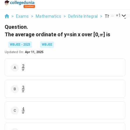
...
+
1
>
Exams
>
Mathematics
>
Definite Integral
>
The Average O
Question.
\pi
The average ordinate of y=sin x over [0,
] is
π
WBJEE - 2023
WBJEE
Updated On:
Apr 11, 2025
2
\frac{2}
π
{\pi}
3
\frac{3}
π
{\pi}
4
\frac{4}
π
{\pi}