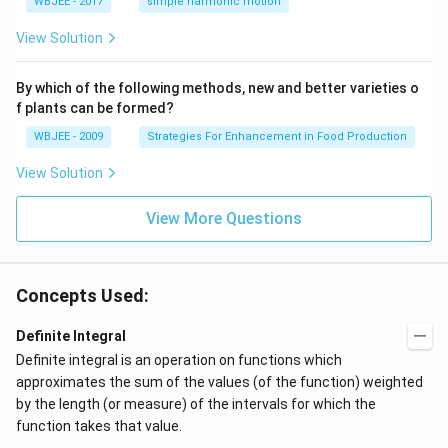
WBJEE - 2017
simple harmonic motion
{k}
1}
{-
1}
View Solution
By which of the following methods, new and better varieties o
f plants can be formed?
WBJEE - 2009
Strategies For Enhancement in Food Production
View Solution
View More Questions
Concepts Used:
Definite Integral
Definite integral is an operation on functions which
approximates the sum of the values (of the function) weighted
by the length (or measure) of the intervals for which the
function takes that value.