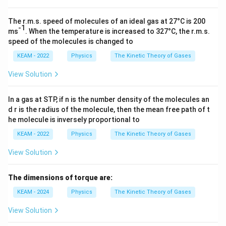
{C
_
V}
The r.m.s. speed of molecules of an ideal gas at 27°C is 200
-1
ms
. When the temperature is increased to 327°C, the r.m.s.
speed of the molecules is changed to
KEAM - 2022
Physics
The Kinetic Theory of Gases
View Solution
In a gas at STP, if n is the number density of the molecules an
d r is the radius of the molecule, then the mean free path of t
he molecule is inversely proportional to
KEAM - 2022
Physics
The Kinetic Theory of Gases
View Solution
The dimensions of torque are:
KEAM - 2024
Physics
The Kinetic Theory of Gases
View Solution