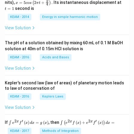
x =
t
π
nits),
=
5
2
+
.
Its instantaneous displacement at
(
)
x
cos
π
t
4
5 c
=
=
1
second is
t
os
1
\lef
KEAM - 2014
Energy in simple harmonic motion
t(2
\pi
View Solution
t +
\fr
ac
The pH of a solution obtained by mixing 60 mL of 0.1 M BaOH
{\p
solution at 40m of 0.15m HCI solution is
i}
{4}
KEAM - 2016
Acids and Bases
\ri
gh
View Solution
t) .
Kepler's second law (law of areas) of planetary motion leads
to law of conservation of
KEAM - 2016
Keplers Laws
View Solution
2
′
2
2
′
\i
\i
x
x
x
If
(
)
=
(
)
, then
(
)
+
(
)
=
∫
∫
(
)
e
f
x
d
x
g
x
e
f
x
e
f
x
d
x
nt
nt
e^
\l
KEAM - 2017
Methods of Integration