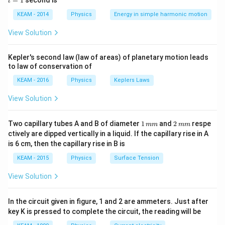
=
1
second is
t
os
1
Step 2: Key Formula or Approach:
\lef
KEAM - 2014
Physics
Energy in simple harmonic motion
KE_{avg}
The average kinetic energy (
) per molecule is
K
E
t(2
a
vg
\pi
given by:
View Solution
t +
\fr
3
KE_{avg} = \frac{3}{2} k_B T
ac
=
K
E
k
T
Kepler's second law (law of areas) of planetary motion leads
a
vg
B
2
{\p
to law of conservation of
i}
{4}
KEAM - 2016
Physics
Keplers Laws
\ri
k_B
T
where
is the Boltzmann constant and
is the
k
T
gh
B
View Solution
t) .
absolute temperature in Kelvin.
1
2
Two capillary tubes A and B of diameter
1
and
2
respe
mm
mm
Step 3: Detailed Explanation:
\,
\,
ctively are dipped vertically in a liquid. If the capillary rise in A
3
KE =
m
m
=
From the equation
, it is evident that
K
E
k
T
B
is 6 cm, then the capillary rise in B is
2
m
m
\frac{3}
the average kinetic energy is independent of the mass
KEAM - 2015
Physics
Surface Tension
{2} k_B
or type of the gas molecule.
T
T
View Solution
The only variable parameter on the right side is
.
T
KE_{avg}
∝
Therefore,
.
K
E
T
a
vg
\propto T
In the circuit given in figure, 1 and 2 are ammeters. Just after
This means that if the absolute temperature of the
key K is pressed to complete the circuit, the reading will be
gas is doubled, the average kinetic energy of its