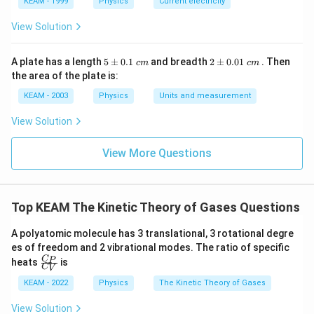
KEAM - 1999
Physics
Current electricity
molecules also doubles.
View Solution
Step 4: Final Answer:
The average kinetic energy is directly proportional to
5
2
A plate has a length
5
±
0.1
and breadth
2
±
0.01
. Then
c
m
c
m
\p
\p
its absolute temperature.
the area of the plate is:
m
m
0.
0.
KEAM - 2003
Physics
Units and measurement
1
01
Download Solution in PDF
\t
\t
View Solution
ex
ex
t{
t{
}c
}c
View More Questions
m
m
Top KEAM The Kinetic Theory of Gases Questions
A polyatomic molecule has 3 translational, 3 rotational degre
es of freedom and 2 vibrational modes. The ratio of specific
\fr
C
P
heats
is
C
V
ac
{C
KEAM - 2022
Physics
The Kinetic Theory of Gases
_
P}
View Solution