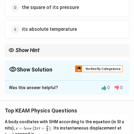
the square of its pressure
its absolute temperature
Show Hint
\sqrt{T}
Distinguish between "average velocity" (proportional to
) and
T
T
"average kinetic energy" (proportional to
). This is a very
T
Show Solution
frequent confusion in competitive exams.
Verified By Collegedunia
The Correct Option is
Was this answer helpful?
0
0
Solution and Explanation
Step 1: Understanding the Concept:
The kinetic theory of gases provides a microscopic
Top KEAM Physics Questions
interpretation of temperature in terms of the average
A body oscillates with SHM according to the equation (in SI u
translational kinetic energy of molecules.
x =
t
π
nits),
=
5
2
+
.
Its instantaneous displacement at
(
)
x
cos
π
t
4
5 c
=