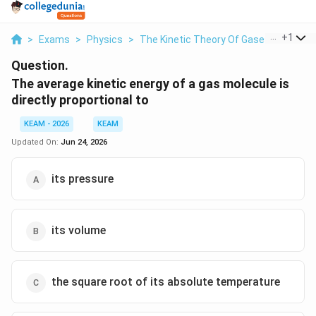
...
+
1
>
Exams
>
Physics
>
The Kinetic Theory Of Gases
>
The Av
Question.
The average kinetic energy of a gas molecule is
directly proportional to
KEAM - 2026
KEAM
Updated On:
Jun 24, 2026
its pressure
its volume
the square root of its absolute temperature