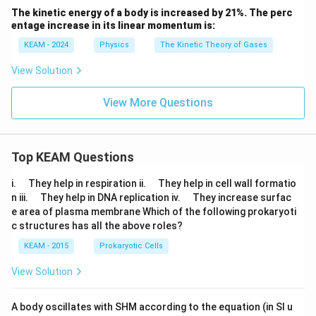
The kinetic energy of a body is increased by 21%. The perc
entage increase in its linear momentum is:
KEAM - 2024
Physics
The Kinetic Theory of Gases
View Solution
View More Questions
Top KEAM Questions
\q
\q
i.
They help in respiration ii.
They help in cell wall formatio
u
u
\q
\q
n iii.
They help in DNA replication iv.
They increase surfac
a
a
u
u
e area of plasma membrane Which of the following prokaryoti
d
d
a
a
c structures has all the above roles?
d
d
KEAM - 2015
Prokaryotic Cells
View Solution
A body oscillates with SHM according to the equation (in SI u