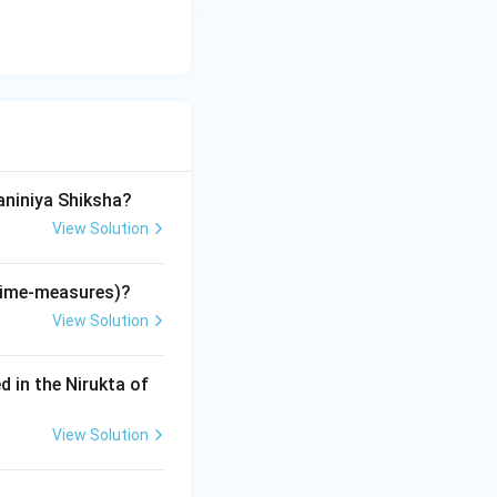
ological'
 vital. Rigveda =
a
i).
aniniya Shiksha?
View Solution
(time-measures)?
View Solution
d in the Nirukta of
View Solution