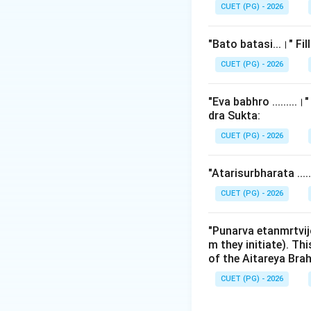
the Rigveda is a fo
CUET (PG) - 2026
Step 2: Detailed 
"Bato batasi...।" Fi
1.
Shaunaka and 
CUET (PG) - 2026
Pratishakhya) is a
Rigvedic tradition
"Eva babhro ........
dra Sukta:
2.
Significance of
CUET (PG) - 2026
(Patala). It is th
of the Rigveda. It 
"Atarisurbharata ...
- Vowels and cons
- Sandhi rules (me
CUET (PG) - 2026
- Svaras (Vedic ac
- Metrical structu
"Punarva etanmrtvij
m they initiate). Th
of the Aitareya Br
3.
Analysis of ot
-
Bhattabhashkar
CUET (PG) - 2026
-
Jaimini:
The sage