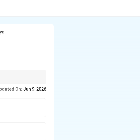
hya
wo most frequently
pdated On:
Jun 9, 2026