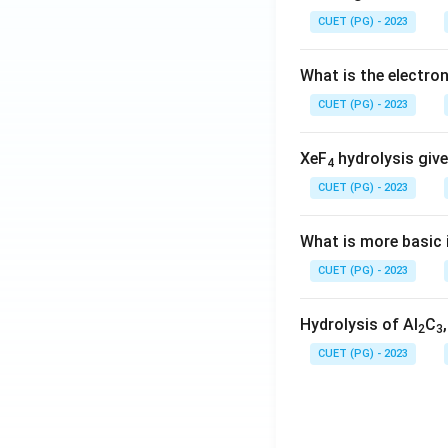
CUET (PG) - 2023
What is the electr
CUET (PG) - 2023
XeF
hydrolysis give
4
CUET (PG) - 2023
What is more basic i
CUET (PG) - 2023
Hydrolysis of Al
C
2
3
CUET (PG) - 2023