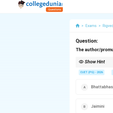
>
Exams
>
Rigve
Question:
The author/promul
Show Hint
Rigveda-Pratishakhya 
asked author-text pairi
CUET (PG) - 2026
Bhattabhas
Jaimini