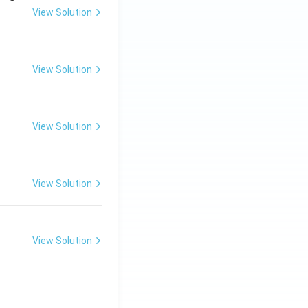
View Solution
View Solution
View Solution
View Solution
View Solution