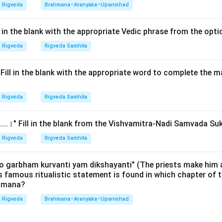
undational text in the field of linguistics.
Rigveda
Brahmana–Aranyaka–Upanishad
Explanation:
ll in the blank with the appropriate Vedic phrase from the opt
Rigveda Pratishakhya:
The
Rigveda Pratishakhya
(also known
Rigveda
Rigveda Samhita
ttributed to the great sage
Shaunaka
. Shaunaka was a legendar
 who also authored several 'Anukramanis' (indexes) and the 'Char
.।" Fill in the blank with the appropriate word to complete the
 the Text:
This text consists of three sections (Adhyayas) and
Rigveda
Rigveda Samhita
e primary authority for the pronunciation and phonetic rules of the
deals with:
......।" Fill in the blank from the Vishvamitra-Nadi Samvada Su
onants (Varnas)
rging of sounds)
Rigveda
Rigveda Samhita
cents: Udatta, Anudatta, Svarita)
re (Chhandas)
o garbham kurvanti yam dikshayanti" (The priests make him 
is famous ritualistic statement is found in which chapter of t
ahmana?
her options:
a:
A famous commentator on the Yajurveda.
Rigveda
Brahmana–Aranyaka–Upanishad
 associated with the Samaveda and the author of the Purva M