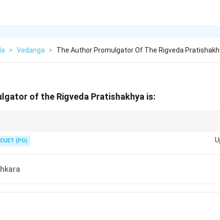
da
>
Vedanga
>
The Author Promulgator Of The Rigveda Pratishak
gator of the Rigveda Pratishakhya is:
= Shaunaka. Shukla Yajurveda-Pratishakhya = Katyayana. These are the t
U
ngs in Vedic linguistic questions.
CUET (PG)
hkara