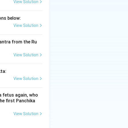
View Solution
ions below:
 as Shaunaka-
View Solution
y scholar of the
anavyuha'.
 mantra from the Ru
 eighteen chapters
View Solution
Shakala
branch
kta:
View Solution
a fetus again, who
he first Panchika
View Solution
imamsa Sutras.