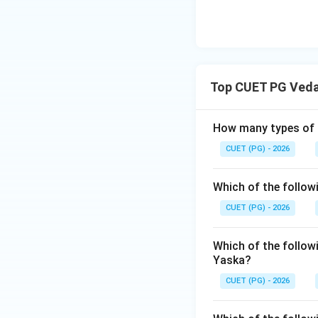
-
Aravinda (Sri A
interpretation of 
For NTA examinati
Shaunaka; Shukla Y
Top CUET PG Ved
(anonymous/multip
How many types of '
Step 3: Final Ans
Shaunaka is the au
CUET (PG) - 2026
Download Solutio
Which of the follow
CUET (PG) - 2026
Which of the followi
Yaska?
CUET (PG) - 2026