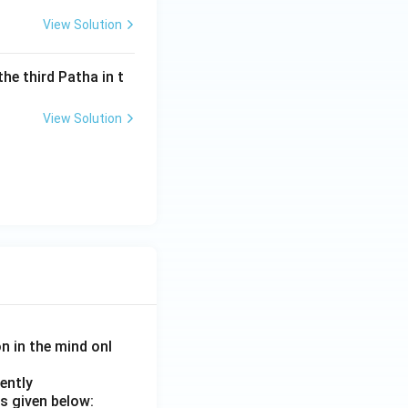
View Solution
the third Patha in t
View Solution
on in the mind onl
ently
s given below: