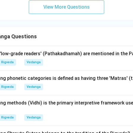
urobindo):
A modern philosopher and yogi who provided a 'psych
View More Questions
the Vedas, but he is not an ancient Pratishakhya author.
ons, knowing the authors of major Vedangas and Pratishakhyas is
ajurveda = Katyayana; Krishna Yajurveda = Taittiriya Pratishakhy
anga Questions
le authors); Samaveda = Pushpasutra (associated with Vararuch
low-grade readers' (Pathakadhamah) are mentioned in the P
wer:
thor of the Rigveda Pratishakhya. Thus, option (3) is correct.
Rigveda
Vedanga
n in PDF
ing phonetic categories is defined as having three 'Matras' 
Rigveda
Vedanga
ng methods (Vidhi) is the primary interpretive framework use
Rigveda
Vedanga