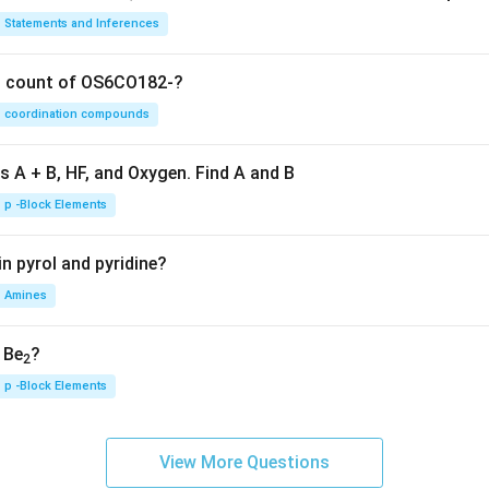
Statements and Inferences
on count of OS6CO182-?
coordination compounds
s A + B, HF, and Oxygen. Find A and B
p -Block Elements
n pyrol and pyridine?
Amines
, Be
?
2
p -Block Elements
View More Questions