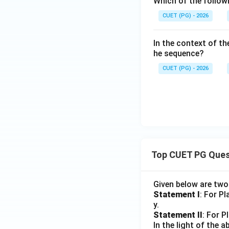
Which of the follow
CUET (PG) - 2026
In the context of the
he sequence?
CUET (PG) - 2026
Top CUET PG Ques
Given below are tw
Statement I
: For P
y.
Statement II
: For P
In the light of the