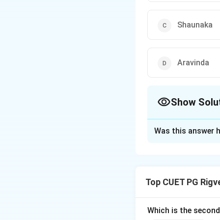
Shaunaka
Aravinda
Show Solu
The Correct Opt
Was this answer h
Solution and E
Step 1: Understa
Top CUET PG Rigv
'Pratishakhyas' ar
(branch) of the Ve
into the 'Samhita-
Which is the secon