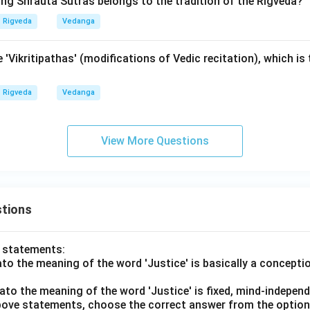
ing Shrauta Sutras belongs to the tradition of the Rigveda?
Rigveda
Vedanga
 'Vikritipathas' (modifications of Vedic recitation), which is 
Rigveda
Vedanga
View More Questions
tions
o statements:
lato the meaning of the word 'Justice' is basically a concepti
lato the meaning of the word 'Justice' is fixed, mind-independ
 above statements, choose the correct answer from the option