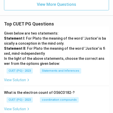
View More Questions
Download Solution in PDF
Top CUET PG Questions
Given below are two statements:
Statement I
: For Plato the meaning of the word 'Justice' is ba
sically a conception in the mind only.
Statement II
: For Plato the meaning of the word 'Justice' is fi
xed, mind-independently
In the light of the above statements, choose the correct ans
wer from the options given below:
CUET (PG) - 2023
Statements and Inferences
View Solution
What is the electron count of OS6CO182-?
CUET (PG) - 2023
coordination compounds
View Solution