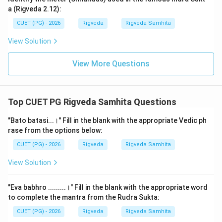
1.
Atarisur:
This means "they have crossed" (from the
a (Rigveda 2.12):
root 'tr'). It signifies the completion of the physical
CUET (PG) - 2026
Rigveda
Rigveda Samhita
hurdle.
View Solution
2.
Bharatah:
This is the name of the tribe. The
Bharatas were the most prominent Vedic tribe, and the
View More Questions
name of India (Bharat) is derived from them.
3.
Gavyavah:
This is the specific word required for the
blank. It means "desiring cows" or "seeking cattle." In
Top CUET PG Rigveda Samhita Questions
the Rigvedic economy, cattle were the primary form of
wealth. The tribes were essentially pastoralists
"Bato batasi...।" Fill in the blank with the appropriate Vedic ph
rase from the options below:
moving in search of better grazing lands or returning
from a successful raid. The word 'Gavyuti' (pasture)
CUET (PG) - 2026
Rigveda
Rigveda Samhita
and even 'Gaveshana' (research/search) are linked to
View Solution
this root. It highlights that the Bharatas were moving
with their herds.
"Eva babhro .........।" Fill in the blank with the appropriate word
4.
Viprah sumatim nadinam:
The inspired sage
to complete the mantra from the Rudra Sukta:
(Vishvamitra) has obtained the favor/blessings of the
CUET (PG) - 2026
Rigveda
Rigveda Samhita
rivers.