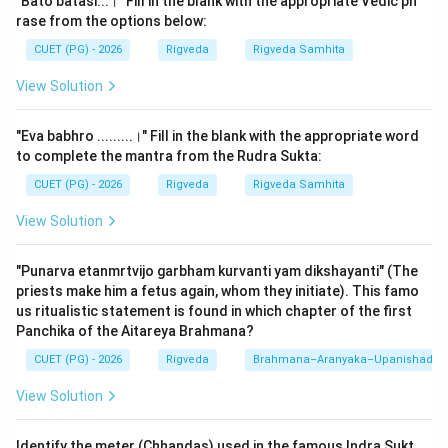
"Bato batasi...।" Fill in the blank with the appropriate Vedic ph
of the
Bharata
tribe across the Indus valley. The rivers
rase from the options below:
were in full spate, and Vishvamitra, as the priest of the
CUET (PG) - 2026
Rigveda
Rigveda Samhita
Bharatas, used his poetic and spiritual power to pray to
View Solution
the rivers to subside so his people could cross safely.
"Eva babhro .........।" Fill in the blank with the appropriate word
Step 2: Detailed Explanation:
to complete the mantra from the Rudra Sukta:
After a series of appeals where Vishvamitra praises
CUET (PG) - 2026
Rigveda
Rigveda Samhita
the rivers as mothers and goddesses, the rivers finally
agree to lower their levels. They tell him to cross
View Solution
quickly before the waters rise again. The verse in the
question describes the successful crossing and the
"Punarva etanmrtvijo garbham kurvanti yam dikshayanti" (The
motivation of the tribe.
priests make him a fetus again, whom they initiate). This famo
us ritualistic statement is found in which chapter of the first
Panchika of the Aitareya Brahmana?
The Full Verse (Rigveda 3.33.12):
CUET (PG) - 2026
Rigveda
Brahmana–Aranyaka–Upanishad
"Atarisurbharata gavyavah samabhakta viprah sumatim
nadinam।"
View Solution
Detailed Break-down:
Identify the meter (Chhandas) used in the famous Indra Sukt