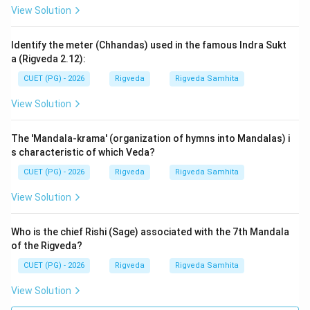
View Solution
This hymn is not just a mythological story but a
Identify the meter (Chhandas) used in the famous Indra Sukt
geographic and historical record of the Aryan
a (Rigveda 2.12):
movement towards the Gangetic plains. The term
CUET (PG) - 2026
Rigveda
Rigveda Samhita
'Gavyavah' is crucial because it defines the socio-
economic status of the Vedic people. They were not
View Solution
just crossing for leisure; they were moving their entire
livelihood (cattle) across a dangerous geographic
The 'Mandala-krama' (organization of hymns into Mandalas) i
barrier. Understanding these specific terms helps
s characteristic of which Veda?
students grasp the cultural reality of the Rigveda. The
CUET (PG) - 2026
Rigveda
Rigveda Samhita
NTA often tests these specific 'fill-in-the-blank'
View Solution
questions from well-known Samvada Suktas to ensure
candidates have studied the primary texts.
Who is the chief Rishi (Sage) associated with the 7th Mandala
of the Rigveda?
Step 3: Final Answer:
CUET (PG) - 2026
Rigveda
Rigveda Samhita
The word that fills the blank is 'gavyavah'. Thus, option
(A) is correct.
View Solution