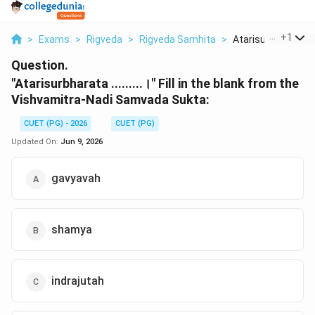
...
+
1
>
Exams
>
Rigveda
>
Rigveda Samhita
>
Atarisurbharata Fill
Question.
"Atarisurbharata .........।" Fill in the blank from the
Vishvamitra-Nadi Samvada Sukta:
CUET (PG) - 2026
CUET (PG)
Updated On:
Jun 9, 2026
gavyavah
shamya
indrajutah