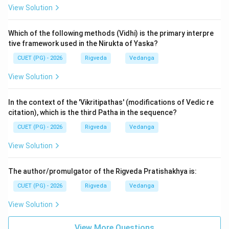
View Solution
Kalpa Vedanga section of the NTA exam. The
Ashvalayana is the standard Rigvedic manual. It bridges
Which of the following methods (Vidhi) is the primary interpre
the gap between the poetic hymns of the Samhita and
tive framework used in the Nirukta of Yaska?
the mechanical acts of the sacrifice. Its importance
CUET (PG) - 2026
Rigveda
Vedanga
lies in its clarity and its role in preserving the ritual
application of Rigvedic mantras over thousands of
View Solution
years.
In the context of the 'Vikritipathas' (modifications of Vedic re
Step 3: Final Answer:
citation), which is the third Patha in the sequence?
The Shrauta Sutra of the Rigveda is the Ashvalayana
CUET (PG) - 2026
Rigveda
Vedanga
Shrauta Sutra. Therefore, option (3) is correct.
View Solution
Download Solution in PDF
The author/promulgator of the Rigveda Pratishakhya is:
CUET (PG) - 2026
Rigveda
Vedanga
View Solution
View More Questions