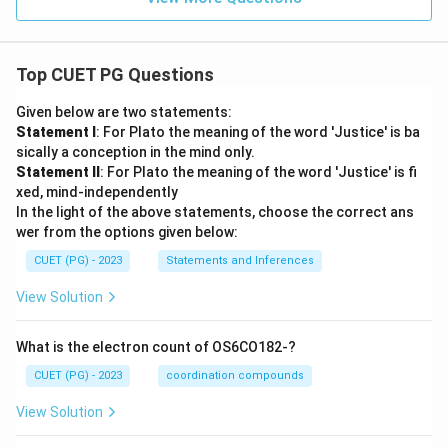
Top CUET PG Questions
Given below are two statements:
Statement I
: For Plato the meaning of the word 'Justice' is ba
sically a conception in the mind only.
Statement II
: For Plato the meaning of the word 'Justice' is fi
xed, mind-independently
In the light of the above statements, choose the correct ans
wer from the options given below:
CUET (PG) - 2023
Statements and Inferences
View Solution
What is the electron count of OS6CO182-?
CUET (PG) - 2023
coordination compounds
View Solution