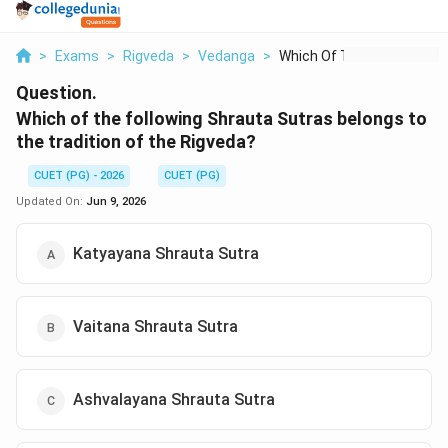
>
Exams
>
Rigveda
>
Vedanga
>
Which Of The Followi...
Question.
Which of the following Shrauta Sutras belongs to
the tradition of the Rigveda?
CUET (PG) - 2026
CUET (PG)
Updated On:
Jun 9, 2026
Katyayana Shrauta Sutra
Vaitana Shrauta Sutra
Ashvalayana Shrauta Sutra