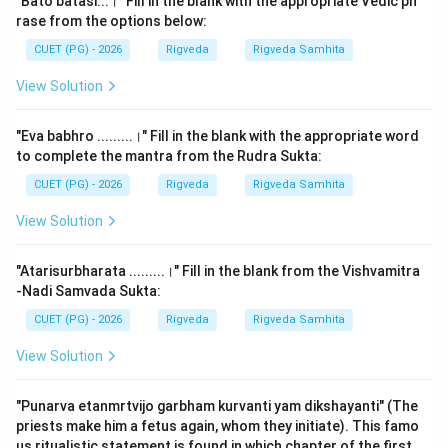
"Bato batasi...।" Fill in the blank with the appropriate Vedic ph
rituals involve four different types of priests, each
rase from the options below:
specialized in a particular Veda. The Rigveda is the
CUET (PG) - 2026
Rigveda
Rigveda Samhita
domain of the 'Hotr' priest, and its Shrauta Sutras
View Solution
guide the Hotr in his invocatory duties.
"Eva babhro .........।" Fill in the blank with the appropriate word
Step 2: Detailed Explanation:
to complete the mantra from the Rudra Sukta:
The Rigveda is primarily associated with two major
CUET (PG) - 2026
Rigveda
Rigveda Samhita
Shrauta Sutras corresponding to its surviving schools:
the
Ashvalayana Shrauta Sutra
and the
View Solution
Shankhayana Shrauta Sutra
.
"Atarisurbharata .........।" Fill in the blank from the Vishvamitra
1.
Ashvalayana Shrauta Sutra:
This belongs to the
-Nadi Samvada Sukta:
Ashvalayana branch of the Rigveda. It is the most
CUET (PG) - 2026
Rigveda
Rigveda Samhita
widely followed manual for Rigvedic rituals today. It
View Solution
consists of 12 chapters and provides detailed
procedures for the Seven 'Haviryajnas' (like Agnihotra
"Punarva etanmrtvijo garbham kurvanti yam dikshayanti" (The
and Darsha-purnamasa) and the Seven 'Somayajnas'
priests make him a fetus again, whom they initiate). This famo
(like Agnishtoma). The text is crucial because it
us ritualistic statement is found in which chapter of the first