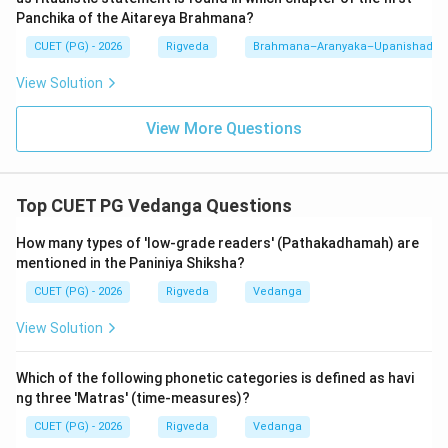
explains how the 'Hotr' priest should recite the
Panchika of the Aitareya Brahmana?
'Shastras' (invocatory litanies) during the sacrifice.
CUET (PG) - 2026
Rigveda
Brahmana–Aranyaka–Upanishad
View Solution
Analysis of incorrect options:
-
Katyayana Shrauta Sutra:
This belongs to the
View More Questions
Shukla (White) Yajurveda (Vajasaneyi Samhita). It is
highly technical and followed by the Adhvaryu priests
of that branch.
Top CUET PG Vedanga Questions
-
Vaitana Shrauta Sutra:
This is the only Shrauta
Sutra of the Atharvaveda. It is unique as it adapts
How many types of 'low-grade readers' (Pathakadhamah) are
mentioned in the Paniniya Shiksha?
many rituals from the other three Vedas to the
Atharvanic context.
CUET (PG) - 2026
Rigveda
Vedanga
-
Drahyayana Shrauta Sutra:
This belongs to the
View Solution
Samaveda (Ranayaniya branch). It focuses on the
chants (Stotras) performed by the Udgatr priests.
Which of the following phonetic categories is defined as havi
ng three 'Matras' (time-measures)?
Knowing the association between Vedas and their
CUET (PG) - 2026
Rigveda
Vedanga
respective Sutras is a fundamental requirement for the