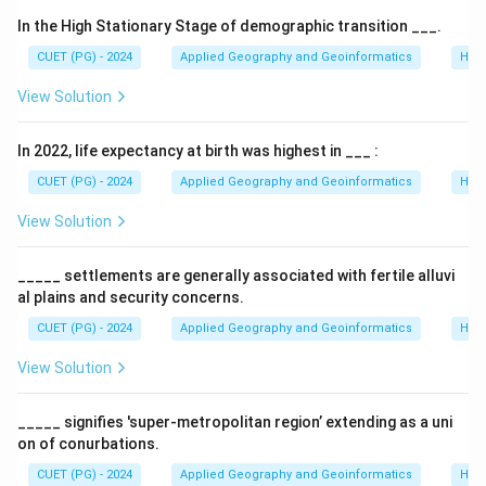
While 'Incredible India' focuses on external marketing
In the High Stationary Stage of demographic transition ___.
to attract tourists, 'Atithi Devo Bhavah' focuses on the
CUET (PG) - 2024
Applied Geography and Geoinformatics
Hum
internal atmosphere. It aims to instill a sense of pride
View Solution
and responsibility in citizens to ensure a safe and
welcoming experience for travelers.
In 2022, life expectancy at birth was highest in ___ :
Step 2:
Timeline of the Launch.
CUET (PG) - 2024
Applied Geography and Geoinformatics
Hum
The campaign was officially launched by the Ministry
View Solution
of Tourism in 2008. It was famously fronted by actor
Aamir Khan as the brand ambassador to ensure the
_____ settlements are generally associated with fertile alluvi
message reached the masses across the country.
al plains and security concerns.
CUET (PG) - 2024
Applied Geography and Geoinformatics
Hum
Step 3:
Strategic Impact.
View Solution
The campaign addressed issues like harassment of
tourists and hygiene at monuments, attempting to
_____ signifies 'super-metropolitan region’ extending as a uni
change the behavioral landscape of Indian tourism.
on of conurbations.
CUET (PG) - 2024
Applied Geography and Geoinformatics
Hum
Download Solution in PDF