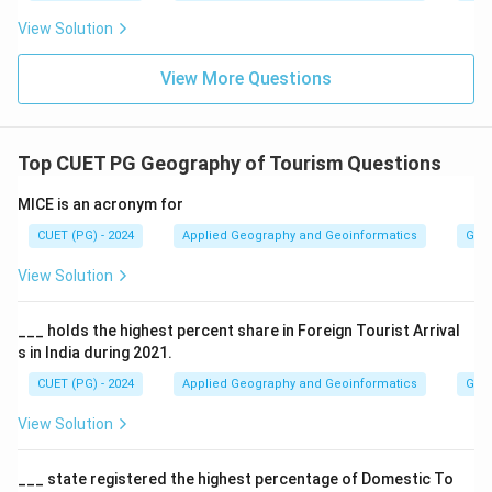
View Solution
View More Questions
Top CUET PG Geography of Tourism Questions
MICE is an acronym for
CUET (PG) - 2024
Applied Geography and Geoinformatics
Geog
View Solution
___ holds the highest percent share in Foreign Tourist Arrival
s in India during 2021.
CUET (PG) - 2024
Applied Geography and Geoinformatics
Geog
View Solution
___ state registered the highest percentage of Domestic To