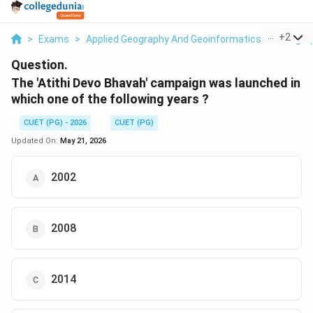
...
+
2
>
Exams
>
Applied Geography And Geoinformatics
>
Geogra
Question.
The 'Atithi Devo Bhavah' campaign was launched in
which one of the following years ?
CUET (PG) - 2026
CUET (PG)
Updated On:
May 21, 2026
2002
2008
2014