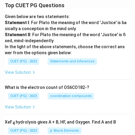
Top CUET PG Questions
Given below are two statements:
Statement I
: For Plato the meaning of the word 'Justice' is ba
sically a conception in the mind only.
Statement II
: For Plato the meaning of the word 'Justice' is fi
xed, mind-independently
In the light of the above statements, choose the correct ans
wer from the options given below:
CUET (PG) - 2023
Statements and Inferences
View Solution
What is the electron count of OS6CO182-?
CUET (PG) - 2023
coordination compounds
View Solution
XeF
hydrolysis gives A + B, HF, and Oxygen. Find A and B
4
CUET (PG) - 2023
p -Block Elements