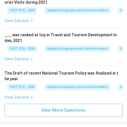
urist Visits during 2021.
CUET (PG) - 2024
Applied Geography and Geoinformatics
Geog
View Solution
___ was ranked at top in Travel and Tourism Development In
dex, 2021.
CUET (PG) - 2024
Applied Geography and Geoinformatics
Geog
View Solution
The Draft of recent National Tourism Policy was finalized in t
he year
CUET (PG) - 2024
Applied Geography and Geoinformatics
Geog
View Solution
View More Questions