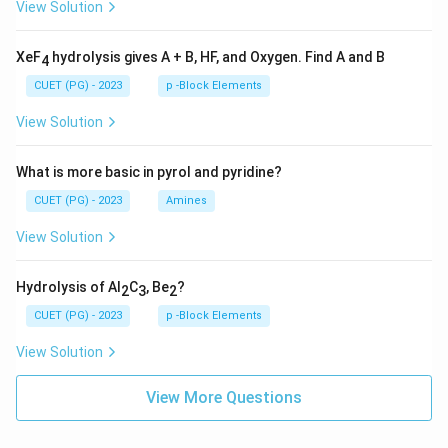
View Solution
XeF
hydrolysis gives A + B, HF, and Oxygen. Find A and B
4
CUET (PG) - 2023
p -Block Elements
View Solution
What is more basic in pyrol and pyridine?
CUET (PG) - 2023
Amines
View Solution
Hydrolysis of Al
C
, Be
?
2
3
2
CUET (PG) - 2023
p -Block Elements
View Solution
View More Questions