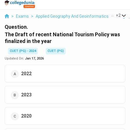
...
+
2
>
Exams
>
Applied Geography And Geoinformatics
>
Geogra
Question.
The Draft of recent National Tourism Policy was
finalized in the year
CUET (PG) - 2024
CUET (PG)
Updated On:
Jan 17, 2026
2022
2023
2020