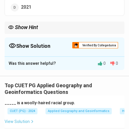
2021
Show Hint
Consider the recent developments in India's tourism policies.
Show Solution
Verified By Collegedunia
The Correct Option is
A
Was this answer helpful?
0
0
Solution and Explanation
The National Tourism Policy Draft was finalized in
2022 to boost the tourism sector and encourage
Top CUET PG Applied Geography and
sustainable tourism practices.
Geoinformatics Questions
_____ is a woolly-haired racial group.
Download Solution in PDF
CUET (PG) - 2024
Applied Geography and Geoinformatics
Hum
View Solution