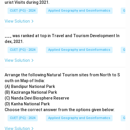
urist Visits during 2021.
CUET (PG) - 2024
Applied Geography and Geoinformatics
Geog
View Solution
___ was ranked at top in Travel and Tourism Development In
dex, 2021.
CUET (PG) - 2024
Applied Geography and Geoinformatics
Geog
View Solution
Arrange the following Natural Tourism sites from North to S
outh on Map of India:
(A) Bandipur National Park
(B) Kaziranga National Park
(C) Nanda Devi Biosphere Reserve
(D) Kanha National Park
Choose the correct answer from the options given below:
CUET (PG) - 2024
Applied Geography and Geoinformatics
Geog
View Solution