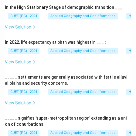
In the High Stationary Stage of demographic transition ___.
CUET (PG) - 2024
Applied Geography and Geoinformatics
Hum
View Solution
In 2022, life expectancy at birth was highest in ___ :
CUET (PG) - 2024
Applied Geography and Geoinformatics
Hum
View Solution
_____ settlements are generally associated with fertile alluvi
al plains and security concerns.
CUET (PG) - 2024
Applied Geography and Geoinformatics
Hum
View Solution
_____ signifies 'super-metropolitan region’ extending as a uni
on of conurbations.
CUET (PG) - 2024
Applied Geography and Geoinformatics
Hum