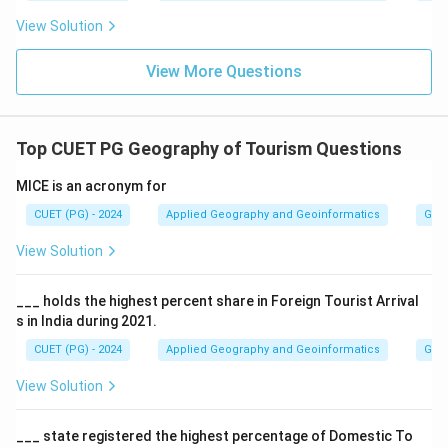
View Solution
View More Questions
Top CUET PG Geography of Tourism Questions
MICE is an acronym for
CUET (PG) - 2024
Applied Geography and Geoinformatics
Geog
View Solution
___ holds the highest percent share in Foreign Tourist Arrival
s in India during 2021.
CUET (PG) - 2024
Applied Geography and Geoinformatics
Geog
View Solution
___ state registered the highest percentage of Domestic To