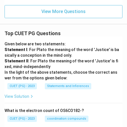
View More Questions
Top CUET PG Questions
Given below are two statements:
Statement I
: For Plato the meaning of the word 'Justice' is ba
sically a conception in the mind only.
Statement II
: For Plato the meaning of the word 'Justice' is fi
xed, mind-independently
In the light of the above statements, choose the correct ans
wer from the options given below:
CUET (PG) - 2023
Statements and Inferences
View Solution
What is the electron count of OS6CO182-?
CUET (PG) - 2023
coordination compounds