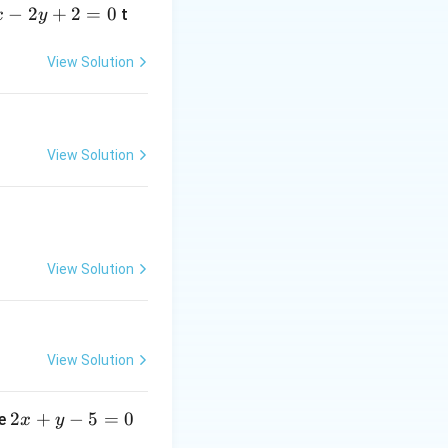
−
2
+
2
=
0
t
x
y
View Solution
View Solution
View Solution
View Solution
2
2
+
−
5
=
0
ne
x
y
x