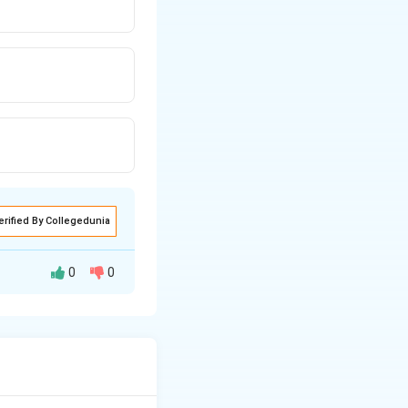
erified By Collegedunia
0
0