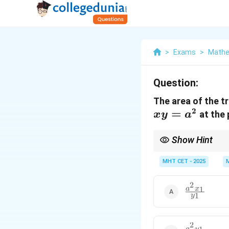
>
Exams
>
Mathe
Question:
The area of the t
2
=
at the 
x
y
a
Show Hint
For any rectangular h
MHT CET - 2025
2
\frac{a^2
1
a
x
1
y
x_1}
{y_1}
2
a
y