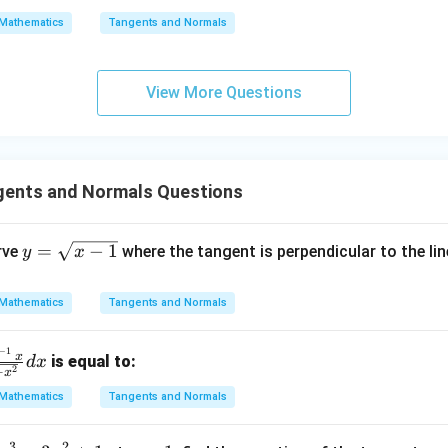
\s
\lo
Mathematics
Tangents and Normals
qr
g\s
t
ec x
{x
dx
View More Questions
-
=
1}
ents and Normals Questions
y
=
−
1
rve
where the tangent is perpendicular to the li
y
x
=
\s
Mathematics
Tangents and Normals
qr
t
−
1
x
is equal to:
d
x
{x
2
−
x
-
Mathematics
Tangents and Normals
1}
3
2