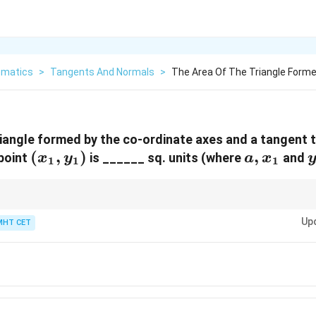
matics
>
Tangents And Normals
>
The Area Of The Triangle Forme
riangle formed by the co-ordinate axes and a tangent 
(x_1,
(
,
)
a,
,
point
is ______ sq. units (where
and
x
y
a
x
1
1
1
y_1)
x_1
xy
yperbola
=
, the area of the triangle formed by the tangent and axes is
x
y
c
=
Up
MHT CET
c