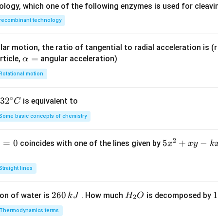
ology, which one of the following enzymes is used for cleav
recombinant technology
ar motion, the ratio of tangential to radial acceleration is (r 
\a
=
rticle,
angular acceleration)
α
lp
Rotational motion
h
a
∘
32
3
2
is equivalent to
C
=
^
Some basic concepts of chemistry
{\c
ir
2
1
=
0
5
5
+
−
coincides with one of the lines given by
x
x
y
k
c}
x
C
^
Straight lines
2
+
2
260
H
1
1
on of water is
. How much
is decomposed by
k
J
H
O
2
x
6
_
3
y
Thermodynamics terms
0
2
0