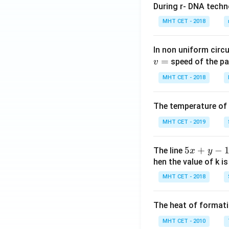
During r- DNA techn
MHT CET - 2018
In non uniform circul
=
speed of the pa
v
MHT CET - 2018
The temperature of
MHT CET - 2019
5
5
+
−
The line
x
y
x
hen the value of k is
+
MHT CET - 2018
y
-
The heat of formati
1
=
MHT CET - 2010