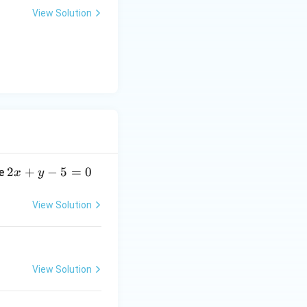
+
View Solution
y
-
5
=
0
2
2
+
−
5
=
0
ne
x
y
x
+
View Solution
y
-
5
=
View Solution
0