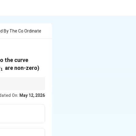
d By The Co Ordinate
xy
to the curve
y_1
=
are non-zero)
y
1
a^2
2c
 always
2
.
c
dated On:
May 12, 2026