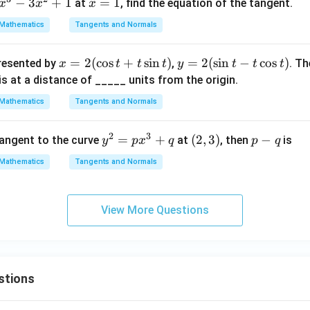
−
3
+
1
x
=
1
at
, find the equation of the tangent.
x
x
x
=
Mathematics
Tangents and Normals
1
x=
=
2
(
c
o
s
+
s
i
n
)
y
=
2
(
s
i
n
−
c
o
s
)
presented by
,
. Th
x
t
t
t
y
t
t
t
2
=
 is at a distance of _____ units from the origin.
(\c
2
Mathematics
Tangents and Normals
os
(\s
t+
in
2
3
y^
=
+
(2,
(
2
,
3
)
p
−
tangent to the curve
at
, then
is
y
p
x
q
p
q
t\s
t-t
{2}
3)
-
in
\c
Mathematics
Tangents and Normals
=
q
t)
os
px
t)
^
View More Questions
{3}
+ q
stions