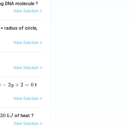
ing DNA molecule ?
View Solution
v
= radius of circle,
=
View Solution
View Solution
−
2
+
2
=
0
t
x
y
View Solution
30
of heat ?
k
J
View Solution