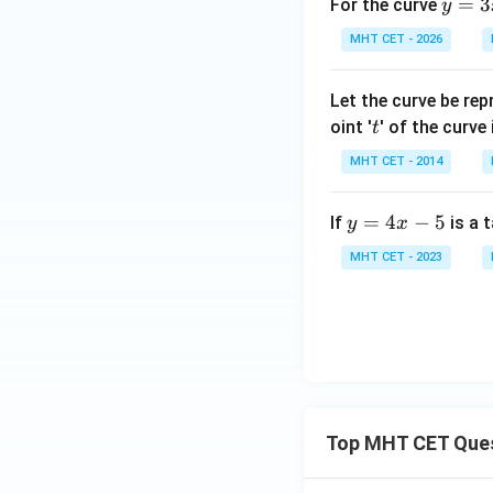
\si
y
=
3
For the curve
y
gh
t)
n^
=
t]
MHT CET - 2026
{-
3
+c
1}
x
Let the curve be re
x}
^
t
oint '
' of the curve
{\s
t
3
qrt
-
MHT CET - 2014
{1
3
- x
x
y
=
4
−
5
If
is a 
y
x
^
^
=
2}}
2
MHT CET - 2023
4
dx
+
x
1
-
5
Top MHT CET Que