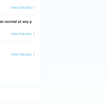
View Solution
en normal at any p
View Solution
View Solution