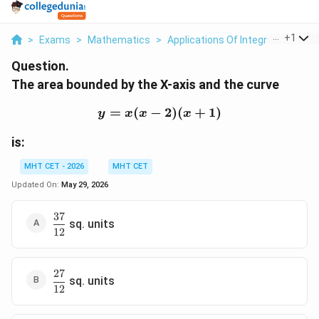
...
+
1
>
Exams
>
Mathematics
>
Applications Of Integrals
>
The 
Question.
The area bounded by the X-axis and the curve
=
(
−
y=x(x-2)(x+1)
2
)
(
+
1
)
y
x
x
x
is:
MHT CET - 2026
MHT CET
Updated On:
May 29, 2026
37
\dfrac{37}
sq. units
12
{12}
27
\dfrac{27}
sq. units
12
{12}