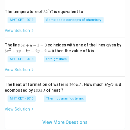
3
8
∘
I_2= -\left( -\frac83 \right)
(
)
32
The temperature of
3
2
is equivalent to
C
=
−
−
I
2
^
3
{\c
MHT CET - 2019
Some basic concepts of chemistry
ir
8
I_2=\frac83
=
I
c}
2
View Solution
3
C
12
12
Convert into denominator
:
5
The line
5
+
−
1
=
0
coincides with one of the lines given by
x
y
x
2
5
5
+
−
−
2
+
2
=
0
then the value of k is
32
x
x
y
k
x
y
I_2=\frac{32}{12}
+
=
x
I
2
12
y
^
MHT CET - 2018
Straight lines
-
2
1
+
View Solution
=
x
0
y
Step 5:
Finding total enclosed area.
-
2
H
The heat of formation of water is
260
. How much
is d
2
k
J
H
O
k
6
_
1
ecomposed by
130
of heat ?
k
J
5
32
x
\text{Total Area} = \frac5{12
0
2
3
Total Area
=
+
-
\,
O
12
12
0
MHT CET - 2010
Thermodynamics terms
2
k
\,
37
y
J
= \frac{37}{12}
k
=
View Solution
+
12
J
2
=
Hence, required area is:
View More Questions
0