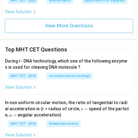
MHT CET - 2020
Mathematics
applications of integrals
+
4
3
y)
=
View Solution
=12
=
12
Take LCM
:
\si
n
3
+
4
−
12
I_1= -\left( \frac{3+4-12}{12} \
(
)
View More Questions
\lef
=
−
I
1
t[
12
\co
5
s^
I_1=\frac{5}{12}
=
I
{-
1
12
Top MHT CET Questions
1}
\lef
t(
During r- DNA technology, which one of the following enzyme
\fr
s is used for cleaving DNA molecule ?
ac
Step 4:
Integrating the second part.
{1}
MHT CET - 2018
recombinant technology
{3}
2
I_2= -\int_{0}^{2}(x^3-x^2-2x)
\ri
∫
3
2
View Solution
=
−
(
−
−
2
)
I
x
x
x
d
x
2
gh
0
t)
\ri
2
I_2= -\left[ \frac{x^4}{4}-\fra
4
3
In non uniform circular motion, the ratio of tangential to radi
[
]
x
x
gh
2
=
−
−
−
I
x
2
v
al acceleration is (r = radius of circle,
=
speed of the particl
4
3
t]
v
0
=
\a
e,
=
angular acceleration)
α
lp
Substitute limits:
h
MHT CET - 2018
Rotational motion
a
8
I_2= -\left( 4-\frac83-4 \right)
(
)
=
View Solution
=
−
4
−
−
4
I
2