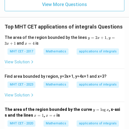
{2}
\,
0
View More Questions
\lo
x
g\l
\ri
eft
gh
(\fr
t]
ac
Top MHT CET applications of integrals Questions
+c
{1}
{2}
y
The area of the region bounded by the lines
=
2
+
1
,
=
\ri
y
x
y
=
x
gh
3
+
1
and
=
4
is
x
x
2
=
t)
x
4
MHT CET - 2017
Mathematics
applications of integrals
+
1,
View Solution
y
=
3
Find area bounded by region, y=3x+1, y=4x+1 and x=3?
x
+
MHT CET - 2023
Mathematics
applications of integrals
1
View Solution
y
The area of the region bounded by the curve
=
l
o
g
, x-axi
y
x
=
x
x
s and the lines
=
1
,
=
is
x
x
e
\l
=
=
o
1
e
MHT CET - 2020
Mathematics
applications of integrals
g