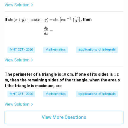
x
View Solution
1
−
1
\si
If
s
i
n
(
+
)
+
c
o
s
(
+
)
=
s
i
n
c
o
s
, then
[
(
)
]
x
y
x
y
3
n(x
+
\frac{dy}{dx} =
d
y
=
y)
d
x
+
\co
s(x
MHT CET - 2020
Mathematics
applications of integrals
+
y)
=
View Solution
\si
n
\lef
1
4
The perimeter of a triangle is
10
cm. If one of its sides is
4
c
t[
0
m, then the remaining sides of the triangle, when the area o
\co
f the triangle is maximum, are
s^
{-
MHT CET - 2020
Mathematics
applications of integrals
1}
\lef
View Solution
t(
\fr
ac
View More Questions
{1}
{3}