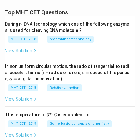
\ri
gh
t)
Top MHT CET Questions
\ri
gh
During r- DNA technology, which one of the following enzyme
t]
s is used for cleaving DNA molecule ?
MHT CET - 2018
recombinant technology
View Solution
In non uniform circular motion, the ratio of tangential to radi
v
al acceleration is (r = radius of circle,
=
speed of the particl
v
=
\a
e,
=
angular acceleration)
α
lp
h
MHT CET - 2018
Rotational motion
a
=
View Solution
∘
32
The temperature of
3
2
is equivalent to
C
^
{\c
MHT CET - 2019
Some basic concepts of chemistry
ir
c}
View Solution
C