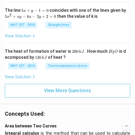
5
The line
5
+
−
1
=
0
coincides with one of the lines given by
x
y
x
2
5
5
+
−
−
2
+
2
=
0
then the value of k is
x
x
y
k
x
y
+
x
y
^
MHT CET - 2018
Straight lines
-
2
1
+
View Solution
=
x
0
y
-
2
H
The heat of formation of water is
260
. How much
is d
2
k
J
H
O
k
6
_
1
ecomposed by
130
of heat ?
k
J
x
0
2
3
-
\,
O
0
MHT CET - 2010
Thermodynamics terms
2
k
\,
y
J
k
View Solution
+
J
2
=
View More Questions
0
Concepts Used:
Area between Two Curves
Integral calculus
is the method that can be used to calculate