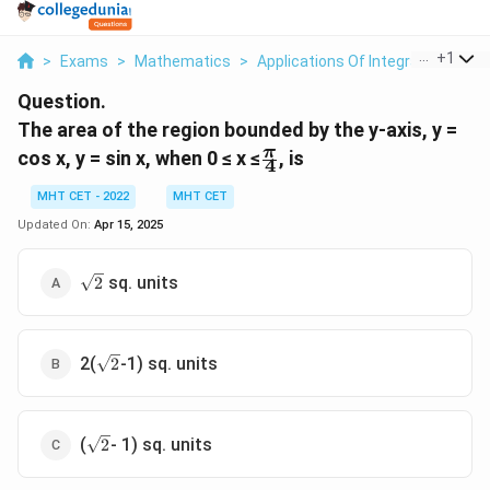
...
+
1
>
Exams
>
Mathematics
>
Applications Of Integrals
>
The 
Question.
The area of the region bounded by the y-axis, y =
\
π
cos x, y = sin x, when 0 ≤ x ≤
, is
4
f
r
MHT CET - 2022
MHT CET
a
Updated On:
Apr 15, 2025
c
{
\
sq. units
2
π
s
}
q
{
r
4
\
t
2(
-1) sq. units
2
s
}
{
q
2
r
}
\
t
(
- 1) sq. units
2
s
{
q
2