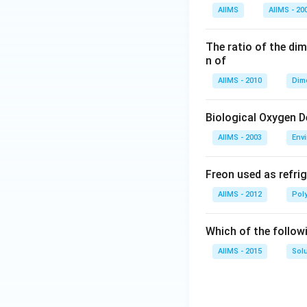
AIIMS
AIIMS - 20
The ratio of the di
n of
AIIMS - 2010
Dim
Biological Oxygen 
AIIMS - 2003
Env
Freon used as refrig
AIIMS - 2012
Pol
Which of the follow
AIIMS - 2015
Sol