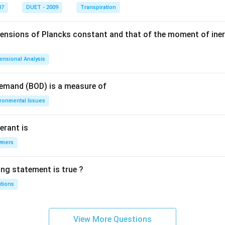
07
DUET - 2009
Transpiration
mensions of Plancks constant and that of the moment of iner
ensional Analysis
Demand (BOD) is a measure of
ironmental Issues
erant is
ymers
ing statement is true ?
utions
View More Questions