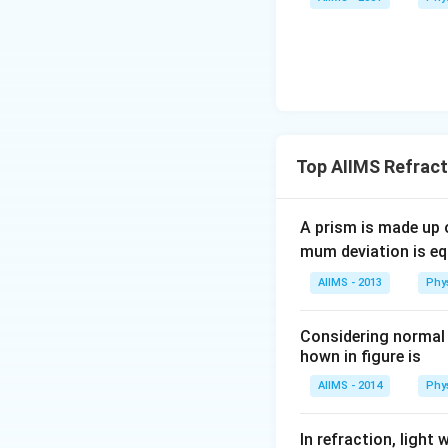
Top AIIMS Refract
A prism is made up o
mum deviation is equ
AIIMS - 2013
Phy
Considering normal i
hown in figure is
AIIMS - 2014
Phy
In refraction, ligh