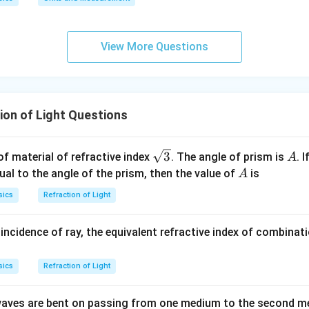
View More Questions
ion of Light Questions
\sq
A
3
f material of refractive index
. The angle of prism is
. 
A
rt
A
al to the angle of the prism, then the value of
is
A
{3}
sics
Refraction of Light
ncidence of ray, the equivalent refractive index of combinat
sics
Refraction of Light
t waves are bent on passing from one medium to the second m