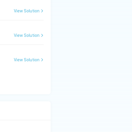
View Solution
View Solution
View Solution