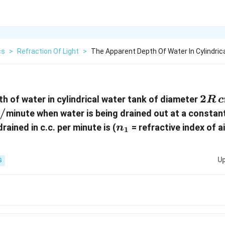
cs
>
Refraction Of Light
>
The Apparent Depth Of Water In Cylindric
2R\
2
h of water in cylindrical water tank of diameter
R
c
cm
/
minute when water is being drained out at a constant
n_1
ained in c.c. per minute is (
= refractive index of ai
n
1
Up
S
}