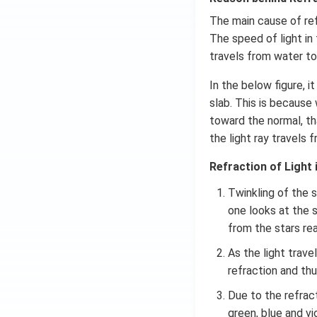
The main cause of refr
The speed of light in 
travels from water to 
In the below figure, 
slab. This is because
toward the normal, th
the light ray travels
Refraction of Light i
Twinkling of the 
one looks at the s
from the stars re
As the light trav
refraction and thu
Due to the refract
green, blue and vi