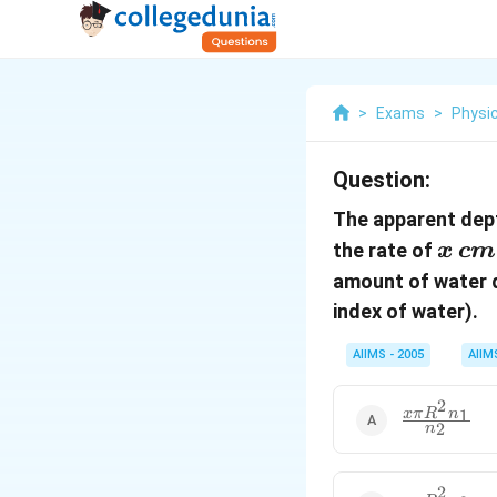
>
Exams
>
Physi
Question:
The apparent dept
x\,
the rate of
x
c
m
cm/
amount of water dr
index of water).
AIIMS - 2005
AIIM
2
\frac{x\pi
1
x
π
R
n
2
n
R^{2}n_{1}
{n_{2}}
2