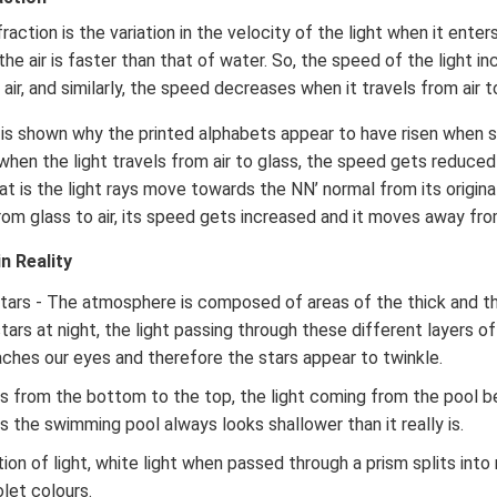
action is the variation in the velocity of the light when it ente
the air is faster than that of water. So, the speed of the light i
air, and similarly, the speed decreases when it travels from air t
it is shown why the printed alphabets appear to have risen when 
 when the light travels from air to glass, the speed gets reduce
at is the light rays move towards the NN’ normal from its origina
 from glass to air, its speed gets increased and it moves away fr
n Reality
stars - The atmosphere is composed of areas of the thick and 
tars at night, the light passing through these different layers 
aches our eyes and therefore the stars appear to twinkle.
els from the bottom to the top, the light coming from the pool 
s the swimming pool always looks shallower than it really is.
ion of light, white light when passed through a prism splits into 
olet colours.