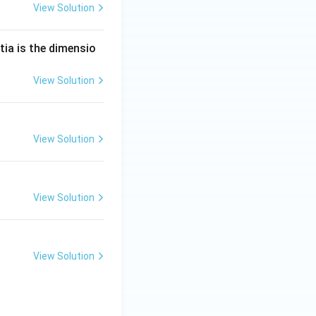
View Solution
tia is the dimensio
View Solution
View Solution
View Solution
View Solution