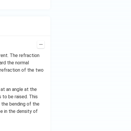
rent. The refraction
ard the normal
refraction of the two
 at an angle at the
 to be raised. This
is the bending of the
e in the density of