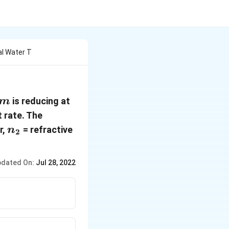
al Water T
,
is reducing at
m
 rate. The
n_2
r,
= refractive
n
2
dated On:
Jul 28, 2022