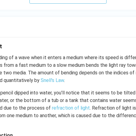
t
ding of a wave when it enters a medium where its speed is diffe
es from a fast medium to a slow medium bends the light ray tow
 two media. The amount of bending depends on the indices of 
d quantitatively by
Snell's Law
.
pencil dipped into water, you’ll notice that it seems to be tilted
water, or the bottom of a tub or a tank that contains water seems
d due to the process of
refraction of light
. Refraction of light 
rom one medium to another, which is caused due to the differenc
action