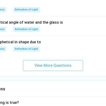
sics
Refraction of Light
tical angle of water and the glass is
sics
Refraction of Light
pherical in shape due to
sics
Refraction of Light
View More Questions
ons
ng is true?