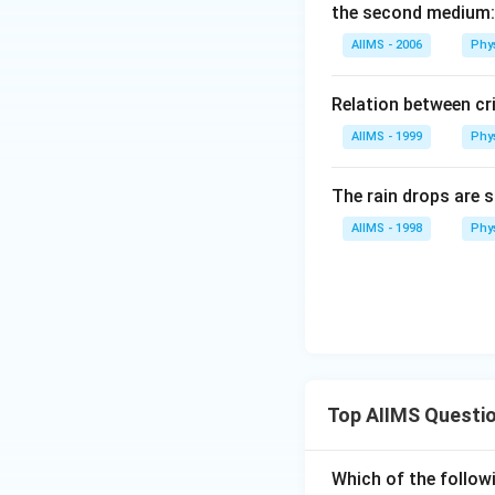
the second medium:
AIIMS - 2006
Phy
Relation between cri
AIIMS - 1999
Phy
The rain drops are s
AIIMS - 1998
Phy
Top AIIMS Questi
Which of the followi