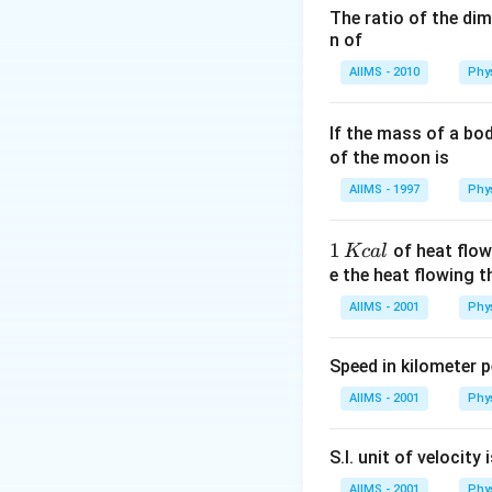
n_{2}=\frac{\
The ratio of the di
n
d
h
d
x
=
×
2
or
{ actual depth 
d
t
n
d
t
1
n of
n
×
/
2
x
c
m
min
{\text { appar
n
1
AIIMS - 2010
Phy
depth }}
of water drained
If the mass of a bo
Download Solutio
of the moon is
AIIMS - 1997
Phy
1
1
of heat flow
Kc
a
l
\,
e the heat flowing 
K
AIIMS - 2001
Phy
c
al
Speed in kilometer pe
AIIMS - 2001
Phy
S.I. unit of velocity 
AIIMS - 2001
Phy