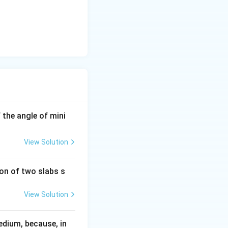
If the angle of mini
View Solution
ion of two slabs s
View Solution
edium, because, in