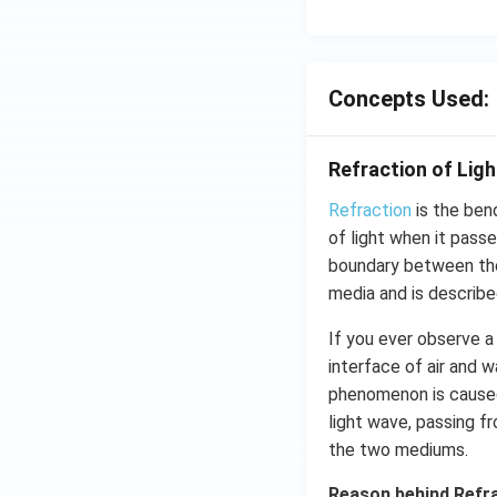
Concepts Used:
Refraction of Ligh
Refraction
is the ben
of light when it pass
boundary between the
media and is describe
If you ever observe a 
interface of air and 
phenomenon is cause
light wave, passing f
the two mediums.
Reason behind Refr