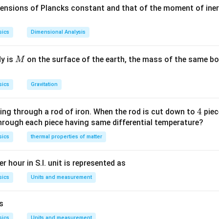
1
1
text
n_{2}=\frac{n_{2}}
\frac{n_{2}}
\f
mensions of Plancks constant and that of the moment of iner
=\frac{n_{2}}
n
=
×
 change in actual rate of flow
2
change in apparent rate o
}}
{n_{1}}
{n_{1}}=\frac{h}
{
n
1
{n_{1}}
2
2
\pi
\frac{d h}{d t}
n
d
h
×
=
×
Multiplying both sides by
, we have
2
π
R
π
R
x
ent
{x}
=\
d
t
n
1
\times
R^{2}
\times \pi
sics
Dimensional Analysis
2
=x \pi
n
=
h}
2
x
π
R
n
1
R^{2}=\frac{n_{2
R^{2}
{\
{n_{1}} \times x
\frac{n_{2}}
t}
M
dy is
on the surface of the earth, the mass of the same bo
M
n in PDF
\times \pi R^{2}
{n_{1}}
sics
Gravitation
4
4
ing through a rod of iron. When the rod is cut down to
piec
through each piece having same differential temperature?
sics
thermal properties of matter
r hour in S.I. unit is represented as
sics
Units and measurement
is
sics
Units and measurement