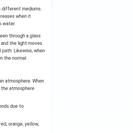
rs different mediums.
ncreases when it
o water.
seen through a glass
d and the light moves
l path. Likewise, when
om the normal.
thin atmosphere. When
of the atmosphere
bends due to
red, orange, yellow,