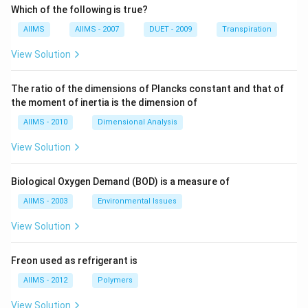
Which of the following is true?
AIIMS
AIIMS - 2007
DUET - 2009
Transpiration
View Solution
The ratio of the dimensions of Plancks constant and that of
the moment of inertia is the dimension of
AIIMS - 2010
Dimensional Analysis
View Solution
Biological Oxygen Demand (BOD) is a measure of
AIIMS - 2003
Environmental Issues
View Solution
Freon used as refrigerant is
AIIMS - 2012
Polymers
View Solution