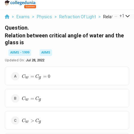
...
+
1
>
Exams
>
Physics
>
Refraction Of Light
>
Relation Between
Question.
Relation between critical angle of water and the
glass is
AIIMS - 1999
AIIMS
Updated On:
Jul 28, 2022
C_{ w
=
=
0
C
C
w
g
}=C_{
g }=0
C_{ w
=
C
C
w
g
}=C_{
g }
C_{ w
>
C
C
w
g
}>C_{
g }