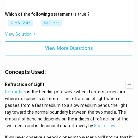
Which of the following statement is true ?
AIIMS - 2015
Solutions
View Solution
View More Questions
Concepts Used:
Refraction of Light
Refraction
is the bending of a wave when it enters a medium
where its speed is different. The refraction of light when it
passes from a fast medium to a slow medium bends the light
ray toward the normal boundary between the two media. The
amount of bending depends on the indices of refraction of the
two media and is described quantitatively by
Snell's Law
.
If you ever observe a pencil dipped into water, you’ll notice that it