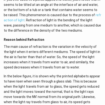
seems to be tilted at an angle at the interface of air and water,
or the bottom of a tub or a tank that contains water seems to
be raised. This phenomenon is caused due to the process of
refr
action of light
. Refraction of light is the bending of the light
wave, passing from one medium to another, which is caused due
to the difference in the density of the two mediums.
Reason behind Refraction
The main cause of refraction is the variation in the velocity of
the light when it enters different mediums. The speed of light in
the air is faster than that of water. So, the speed of the light
increases when it travels from water to air, and similarly, the
speed decreases when it travels from air to water.
In the below figure, it is shown why the printed alphabets appear
to have risen when seen through a glass slab. This is because
when the light travels from air to glass, the speed gets reduced
and the light moves toward the normal, that is the light rays
move towards the NN’ normal from its original path. Likewise,
when the light ray travels from glass to air, its speed gets