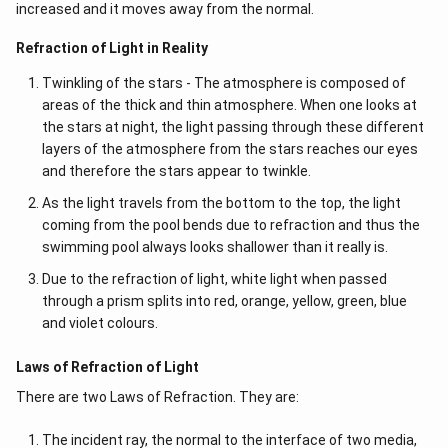
increased and it moves away from the normal.
Refraction of Light in Reality
Twinkling of the stars - The atmosphere is composed of
areas of the thick and thin atmosphere. When one looks at
the stars at night, the light passing through these different
layers of the atmosphere from the stars reaches our eyes
and therefore the stars appear to twinkle.
As the light travels from the bottom to the top, the light
coming from the pool bends due to refraction and thus the
swimming pool always looks shallower than it really is.
Due to the refraction of light, white light when passed
through a prism splits into red, orange, yellow, green, blue
and violet colours.
Laws of Refraction of Light
There are two Laws of Refraction. They are:
The incident ray, the normal to the interface of two media,