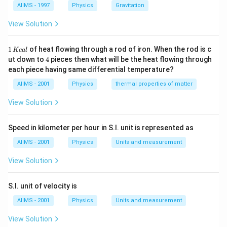
AIIMS - 1997
Physics
Gravitation
View Solution
1
1
of heat flowing through a rod of iron. When the rod is c
Kc
a
l
\,
4
ut down to
4
pieces then what will be the heat flowing through
K
each piece having same differential temperature?
c
al
AIIMS - 2001
Physics
thermal properties of matter
View Solution
Speed in kilometer per hour in S.I. unit is represented as
AIIMS - 2001
Physics
Units and measurement
View Solution
S.I. unit of velocity is
AIIMS - 2001
Physics
Units and measurement
View Solution