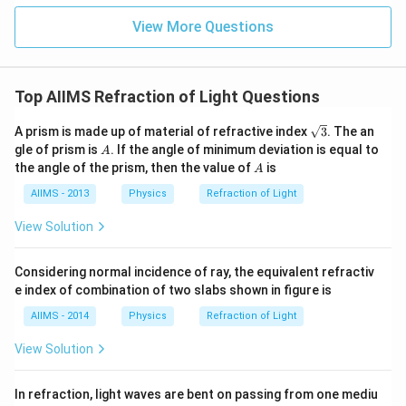
View More Questions
Top AIIMS Refraction of Light Questions
\sq
A prism is made up of material of refractive index
3
. The an
rt
A
gle of prism is
. If the angle of minimum deviation is equal to
A
{3}
A
the angle of the prism, then the value of
is
A
AIIMS - 2013
Physics
Refraction of Light
View Solution
Considering normal incidence of ray, the equivalent refractiv
e index of combination of two slabs shown in figure is
AIIMS - 2014
Physics
Refraction of Light
View Solution
In refraction, light waves are bent on passing from one mediu