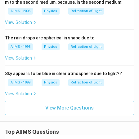
m to the second medium, because, in the second medium:
AIIMS - 2006
Physics
Refraction of Light
View Solution
The rain drops are spherical in shape due to
AIIMS - 1998
Physics
Refraction of Light
View Solution
Sky appears to be blue in clear atmosphere due to light??
AIIMS - 1999
Physics
Refraction of Light
View Solution
View More Questions
Top AIIMS Questions