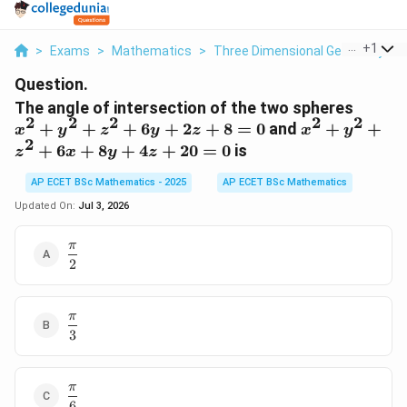
...
+
1
>
Exams
>
Mathematics
>
Three Dimensional Geometry
>
Question.
x^2+y
The angle of intersection of the two spheres
2
2
2
2
2
x^2+y^2+z
+
+
+
6
+
2
+
8
=
0
and
+
+
x
y
z
y
z
x
y
2
+
6
+
8
+
4
+
20
=
0
is
z
x
y
z
AP ECET BSc Mathematics - 2025
AP ECET BSc Mathematics
Updated On:
Jul 3, 2026
π
\dfrac{\pi}
2
{2}
π
\dfrac{\pi}
3
{3}
π
\dfrac{\pi}
6