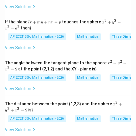
y}
+ z
So,
View Solution
{z
^
x}
{2}
2
2
2
(
+
3
)
−
9
+
(
+
4
)
−
16
(x+3)^2-9+(y+4)^2-16+(z+2)^
+
(
+
2
)
−
4
+
20
=
0
=
x
y
z
+
2
2
lx
x^
If the plane
\f
+
+
=
touches the sphere
+
+
l
x
m
y
n
z
p
x
y
2x
+
{2}
2
2
ra
2
2
2
(
+
3
)
+
(
+
4
(x+3)^2+(y+4)^2+(z+2)^2=9
)
+
(
+
2
)
=
9
=
then}
- 4
x
y
z
z
a
m
+
c
y
y
y^
{d
AP ECET BSc Mathematics - 2026
Mathematics
Three Dimens
+
Therefore,
+
{2}
z}
6z
n
+ z
{x
View Solution
+
z
^
y}
=
(
−
3
C_2=(-3,-4,-2)
,
−
4
,
−
2
)
C
1
2
=
{2}
=
p
=
2
2
x^
0
The angle between the tangent plane to the sphere
+
+
and
x
y
a^
{2}
2
=
9
at the point (2,1,2) and the XY - plane is}
{2}
z
+
=
r_2=3
3
r
2
y^
AP ECET BSc Mathematics - 2026
Mathematics
Three Dimens
{2}
+ z
View Solution
^
{2}
=
Step 3: Find distance between centres.
2
x^
The distance between the point (1,2,3) and the sphere
+
x
9
{2}
2
2
+
=
9
is}
y
z
+
d=\sqrt{(-3-0)^2+(-4+3)^2+(-
2
2
2
=
(
−
3
−
0
)
+
(
−
4
+
3
)
+
(
−
2
+
1
)
d
y^
AP ECET BSc Mathematics - 2026
Mathematics
Three Dimens
{2}
d=\sqrt{(-3)^2+(-1)^2+(-1)^2}
2
2
2
=
(
−
3
)
+
(
−
1
)
+
(
−
1
)
d
+ z
View Solution
^