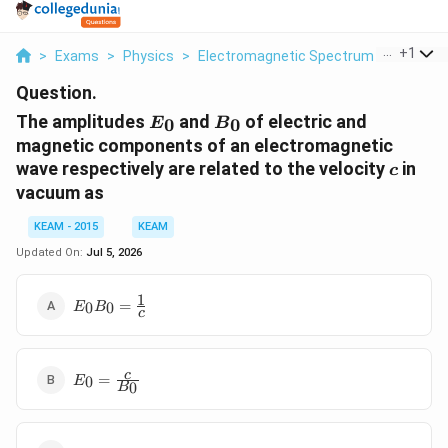
...
+
1
>
Exams
>
Physics
>
Electromagnetic Spectrum
>
The Amp
Question.
E_0
B_0
The amplitudes
and
of electric and
0
0
E
B
magnetic components of an electromagnetic
c
wave respectively are related to the velocity
in
c
vacuum as
KEAM - 2015
KEAM
Updated On:
Jul 5, 2026
1
E_0 B_0
=
0
0
E
B
c
=
\frac{1}
{c}
E_0 =
c
=
0
E
0
B
\frac{c}
{B_0}