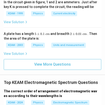
In the circuit given in figure, 1 and 2 are ammeters. Just after
key K is pressed to complete the circuit, the reading will be
KEAM - 1999
Physics
Current electricity
Step 4:
Final conclusion.
View Solution
\boxed{E_0 = cB_0}
=
E
c
B
0
0
5
2
A plate has a length
5
±
0.1
and breadth
2
±
0.01
. Then
c
m
c
m
\p
\p
the area of the plate is:
m
m
Download Solution in PDF
0.
0.
KEAM - 2003
Physics
Units and measurement
1
01
\t
\t
View Solution
ex
ex
t{
t{
}c
}c
View More Questions
m
m
Top KEAM Electromagnetic Spectrum Questions
The correct order of arrangement of electromagnetic wav
es according to their wavelengths is
KEAM - 2024
Physics
Electromagnetic Spectrum