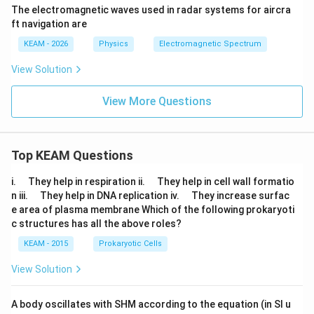
\te
The electromagnetic waves used in radar systems for aircra
xt
{s}
ft navigation are
KEAM - 2026
Physics
Electromagnetic Spectrum
View Solution
View More Questions
Top KEAM Questions
\q
\q
i.
They help in respiration ii.
They help in cell wall formatio
u
u
\q
\q
n iii.
They help in DNA replication iv.
They increase surfac
a
a
u
u
e area of plasma membrane Which of the following prokaryoti
d
d
a
a
c structures has all the above roles?
d
d
KEAM - 2015
Prokaryotic Cells
View Solution
A body oscillates with SHM according to the equation (in SI u