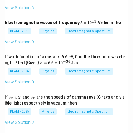
View Solution
14
5
Electromagnetic waves of frequency
5
×
1
0
lie in the
Hz
\ti
me
KEAM - 2024
Physics
Electromagnetic Spectrum
s 1
0^
View Solution
{1
4}
\,
If work function of a metal is 6.6 eV, find the threshold wavele
{H
−
34
h
ngth. \text{Given}
=
6.6
×
1
0
J
⋅
s
.
h
z}
=
6.6
KEAM - 2026
Physics
Electromagnetic Spectrum
\ti
me
View Solution
s 1
0^
{-3
v
v
If
,
and
are the speeds of gamma rays, X-rays and vis
v
v
v
g
X
v
4}
_
_
ible light respectively in vacuum, then
\,
g,
v
\te
v
KEAM - 2025
Physics
Electromagnetic Spectrum
xt
_
{J}
X
View Solution
\cd
ot