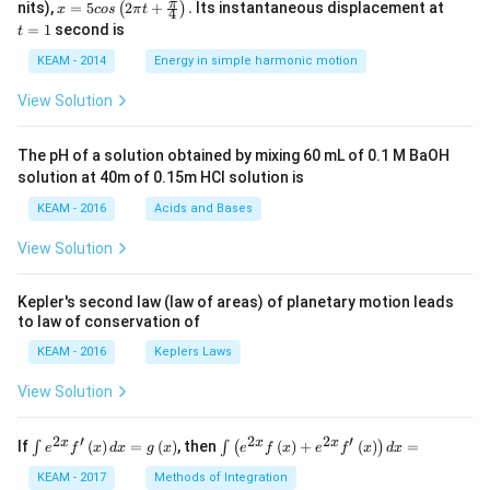
x =
t
π
nits),
=
5
2
+
.
Its instantaneous displacement at
(
)
x
cos
π
t
4
5 c
=
=
1
second is
t
os
1
\lef
KEAM - 2014
Energy in simple harmonic motion
t(2
\pi
View Solution
t +
\fr
ac
The pH of a solution obtained by mixing 60 mL of 0.1 M BaOH
{\p
solution at 40m of 0.15m HCI solution is
i}
{4}
KEAM - 2016
Acids and Bases
\ri
gh
View Solution
t) .
Kepler's second law (law of areas) of planetary motion leads
to law of conservation of
KEAM - 2016
Keplers Laws
View Solution
2
′
2
2
′
\i
\i
x
x
x
If
(
)
=
(
)
, then
(
)
+
(
)
=
∫
∫
(
)
e
f
x
d
x
g
x
e
f
x
e
f
x
d
x
nt
nt
e^
\l
KEAM - 2017
Methods of Integration