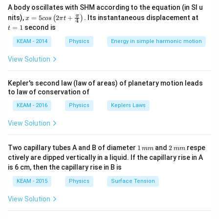
A body oscillates with SHM according to the equation (in SI u
x =
t
π
nits),
=
5
2
+
.
Its instantaneous displacement at
(
)
x
cos
π
t
4
5 c
=
=
1
second is
t
os
1
Step 1:
Relation between fields.
\lef
KEAM - 2014
Physics
Energy in simple harmonic motion
Electric and magnetic fields are related by speed of
t(2
\pi
View Solution
light:
t +
\fr
c = \frac{E}{B}
E
ac
=
Kepler's second law (law of areas) of planetary motion leads
c
{\p
B
to law of conservation of
i}
{4}
KEAM - 2016
Physics
Keplers Laws
\ri
gh
View Solution
t) .
Step 2:
Rearrange equation.
=
E = cB
1
2
Two capillary tubes A and B of diameter
E
c
B
1
and
2
respe
mm
mm
\,
\,
ctively are dipped vertically in a liquid. If the capillary rise in A
m
m
is 6 cm, then the capillary rise in B is
m
m
KEAM - 2015
Physics
Surface Tension
Step 3:
Apply for amplitudes.
View Solution
=
E_0 = cB_0
E
c
B
0
0