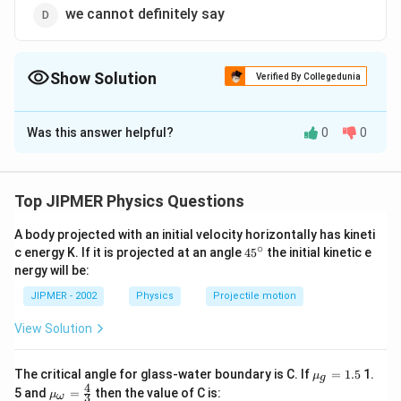
we cannot definitely say
Show Solution
Verified By Collegedunia
The Correct Option is
C
Was this answer helpful?
0
0
Solution and Explanation
Answer (c) more than 10 ohm
Top JIPMER Physics Questions
Download Solution in PDF
A body projected with an initial velocity horizontally has kineti
∘
45
c energy K. If it is projected at an angle
45
the initial kinetic e
{}
nergy will be:
^
\c
JIPMER - 2002
Physics
Projectile motion
ir
c
View Solution
{{\m
The critical angle for glass-water boundary is C. If
=
1.5
1.
μ
g
u }_
4
{{\m
5 and
=
then the value of C is:
μ
3
ω
{g}}