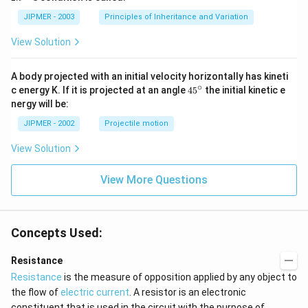
n
-
JIPMER - 2003
Principles of Inheritance and Variation
1
View Solution
A body projected with an initial velocity horizontally has kineti
∘
45
c energy K. If it is projected at an angle
45
the initial kinetic e
{}
nergy will be:
^
\c
JIPMER - 2002
Projectile motion
ir
c
View Solution
View More Questions
Concepts Used:
Resistance
Resistance
is the measure of opposition applied by any object to
the flow of
electric current
. A resistor is an electronic
constituent that is used in the circuit with the purpose of