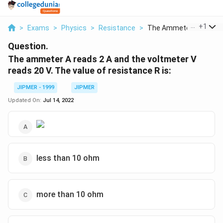
...
+
1
>
Exams
>
Physics
>
Resistance
>
The Ammeter A Reads .
Question.
The ammeter A reads 2 A and the voltmeter V
reads 20 V. The value of resistance R is:
JIPMER - 1999
JIPMER
Updated On:
Jul 14, 2022
less than 10 ohm
more than 10 ohm