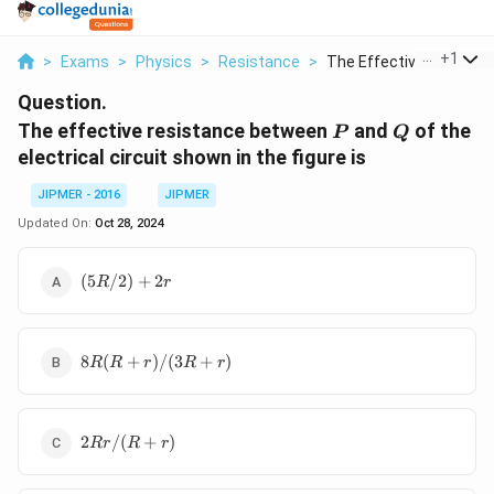
...
+
1
>
Exams
>
Physics
>
Resistance
>
The Effective Resist...
Question.
P
Q
The effective resistance between
and
of the
P
Q
electrical circuit shown in the figure is
JIPMER - 2016
JIPMER
Updated On:
Oct 28, 2024
(5R
(
5
/2
)
+
2
R
r
/2)
+
2r
8R (R
8
(
+
)
/
(
3
+
)
R
R
r
R
r
+
r)/(3R
+ r)
2Rr/(R+r)
2
/
(
+
)
R
r
R
r