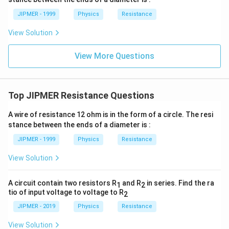
JIPMER - 1999
Physics
Resistance
View Solution
View More Questions
Top JIPMER Resistance Questions
A wire of resistance 12 ohm is in the form of a circle. The resi
stance between the ends of a diameter is :
JIPMER - 1999
Physics
Resistance
View Solution
A circuit contain two resistors R
and R
in series. Find the ra
1
2
tio of input voltage to voltage to R
2
JIPMER - 2019
Physics
Resistance
View Solution