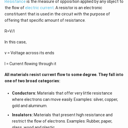
Resistance
is the measure of opposition applied by any object to
the flow of
electric current
. A resistor is an electronic
constituent that is used in the circuit with the purpose of
offering that specific amount of resistance.
R=V/I
In this case,
v = Voltage across its ends
I = Current flowing through it
All materials resist current flow to some degree. They fall into
one of two broad categories:
Conductors:
Materials that offer very little resistance
where electrons can move easily. Examples: silver, copper,
gold and aluminum.
Insulators:
Materials that present high resistance and
restrict the flow of electrons. Examples: Rubber, paper,
glass, wood and plastic.