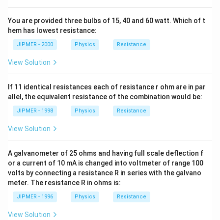
You are provided three bulbs of 15, 40 and 60 watt. Which of t
hem has lowest resistance:
JIPMER - 2000
Physics
Resistance
View Solution
If 11 identical resistances each of resistance r ohm are in par
allel, the equivalent resistance of the combination would be:
JIPMER - 1998
Physics
Resistance
View Solution
A galvanometer of 25 ohms and having full scale deflection f
or a current of 10 mA is changed into voltmeter of range 100
volts by connecting a resistance R in series with the galvano
meter. The resistance R in ohms is:
JIPMER - 1996
Physics
Resistance
View Solution