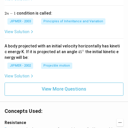
2
2
−
1
condition is called:
n
n
-
JIPMER - 2003
Principles of Inheritance and Variation
1
View Solution
A body projected with an initial velocity horizontally has kineti
∘
45
c energy K. If it is projected at an angle
45
the initial kinetic e
{}
nergy will be:
^
\c
JIPMER - 2002
Projectile motion
ir
c
View Solution
View More Questions
Concepts Used:
Resistance