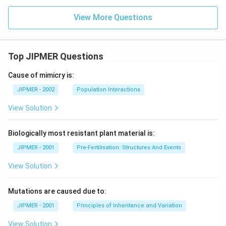
View More Questions
Top JIPMER Questions
Cause of mimicry is:
JIPMER - 2002
Population Interactions
View Solution
Biologically most resistant plant material is:
JIPMER - 2001
Pre-Fertilisation: Structures And Events
View Solution
Mutations are caused due to:
JIPMER - 2001
Principles of Inheritance and Variation
View Solution