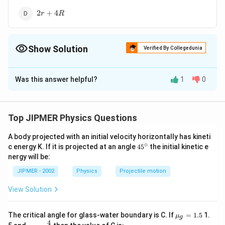
2 r
2
+
4
r
R
+
4R
Show Solution
Verified By Collegedunia
The Correct Option is
C
Was this answer helpful?
1
0
Solution and Explanation
Equivalent circuits of given circuit are shown.
Top JIPMER Physics Questions
A body projected with an initial velocity horizontally has kineti
∘
45
c energy K. If it is projected at an angle
45
the initial kinetic e
{}
nergy will be:
^
\c
JIPMER - 2002
Physics
Projectile motion
Download Solution in PDF
ir
c
View Solution
{{\m
The critical angle for glass-water boundary is C. If
=
1.5
1.
μ
g
u }_
4
{{\m