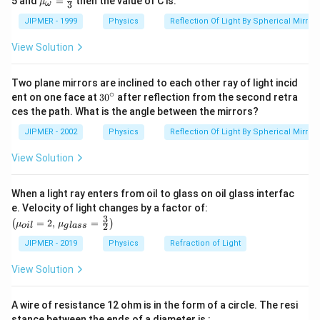
5 and
=
then the value of C is:
μ
3
ω
{g}}
u }_
=1.5
{\om
JIPMER - 1999
Physics
Reflection Of Light By Spherical Mirrors
ega
}}=
View Solution
\frac
{4}
{3}
Two plane mirrors are inclined to each other ray of light incid
∘
30
ent on one face at
30
after reflection from the second retra
{}
ces the path. What is the angle between the mirrors?
^
\c
JIPMER - 2002
Physics
Reflection Of Light By Spherical Mirrors
ir
c
View Solution
When a light ray enters from oil to glass on oil glass interfac
\left
e. Velocity of light changes by a factor of:
(\mu_
3
=
2
,
=
(
)
μ
μ
2
o
i
l
g
l
a
ss
{oil}=
2,\,\m
JIPMER - 2019
Physics
Refraction of Light
u_{gla
ss}=\f
View Solution
rac{3}
{2}\ri
ght)
A wire of resistance 12 ohm is in the form of a circle. The resi
stance between the ends of a diameter is :